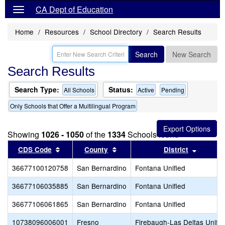
CA Dept of Education
Home
Resources
School Directory
Search Results
Search
New Search
Search Results
Search Type:
Status:
All Schools
Active
Pending
Only Schools that Offer a Multilingual Program
Showing
1026 - 1050
of the
1334
Schools found
Sort results by this header
Sort results by this header
Sort res
CDS Code
County
District
36677100120758
San Bernardino
Fontana Unified
36677106035885
San Bernardino
Fontana Unified
36677106061865
San Bernardino
Fontana Unified
10738096006001
Fresno
Firebaugh-Las Deltas Unifie