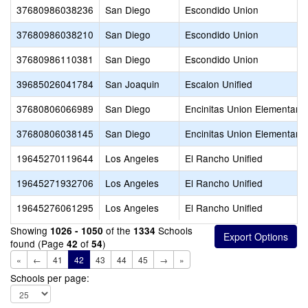
37680986038236
San Diego
Escondido Union
37680986038210
San Diego
Escondido Union
37680986110381
San Diego
Escondido Union
39685026041784
San Joaquin
Escalon Unified
37680806066989
San Diego
Encinitas Union Elementary
37680806038145
San Diego
Encinitas Union Elementary
19645270119644
Los Angeles
El Rancho Unified
19645271932706
Los Angeles
El Rancho Unified
19645276061295
Los Angeles
El Rancho Unified
Showing
of the
Schools
1026 - 1050
1334
found (Page
of
)
42
54
«
←
41
42
43
44
45
→
»
Schools per page: