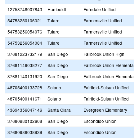
12753746007843
Humboldt
Ferndale Unified
54753250106021
Tulare
Farmersville Unified
54753256054076
Tulare
Farmersville Unified
54753256054084
Tulare
Farmersville Unified
37681223732179
San Diego
Fallbrook Union High
37681146038277
San Diego
Fallbrook Union Elementary
37681140131920
San Diego
Fallbrook Union Elementary
48705400133728
Solano
Fairfield-Suisun Unified
48705400141671
Solano
Fairfield-Suisun Unified
43694356047146
Santa Clara
Evergreen Elementary
37680980102608
San Diego
Escondido Union
37680986038939
San Diego
Escondido Union