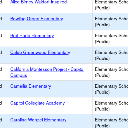
d
Alice Birney Waldorf-Inspired
Elementary Scho
(Public)
d
Bowling Green Elementary
Elementary Scho
(Public)
d
Bret Harte Elementary
Elementary Scho
(Public)
d
Caleb Greenwood Elementary
Elementary Scho
(Public)
d
California Montessori Project - Capitol
Elementary Scho
Campus
(Public)
d
Camellia Elementary
Elementary Scho
(Public)
d
Capitol Collegiate Academy
Elementary Scho
(Public)
d
Caroline Wenzel Elementary
Elementary Scho
(Public)