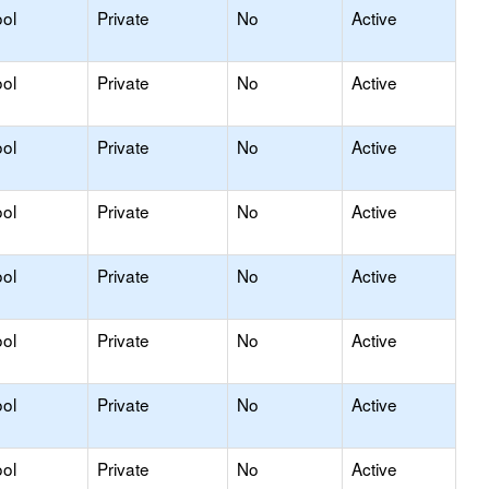
ol
Private
No
Active
ol
Private
No
Active
ol
Private
No
Active
ol
Private
No
Active
ol
Private
No
Active
ol
Private
No
Active
ol
Private
No
Active
ol
Private
No
Active