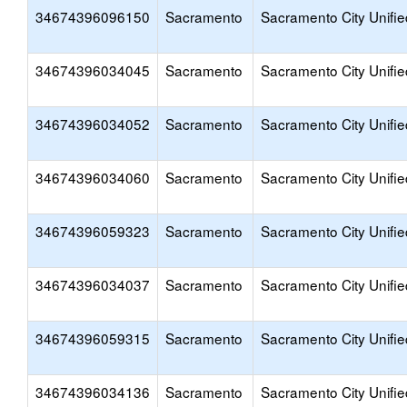
34674396096150
Sacramento
Sacramento City Unifie
34674396034045
Sacramento
Sacramento City Unifie
34674396034052
Sacramento
Sacramento City Unifie
34674396034060
Sacramento
Sacramento City Unifie
34674396059323
Sacramento
Sacramento City Unifie
34674396034037
Sacramento
Sacramento City Unifie
34674396059315
Sacramento
Sacramento City Unifie
34674396034136
Sacramento
Sacramento City Unifie