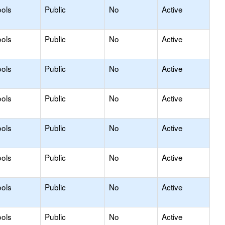
ols
Public
No
Active
ols
Public
No
Active
ols
Public
No
Active
ols
Public
No
Active
ols
Public
No
Active
ols
Public
No
Active
ols
Public
No
Active
ols
Public
No
Active