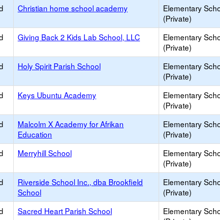
d
Christian home school academy
Elementary Scho
(Private)
d
Giving Back 2 Kids Lab School, LLC
Elementary Scho
(Private)
d
Holy Spirit Parish School
Elementary Scho
(Private)
d
Keys Ubuntu Academy
Elementary Scho
(Private)
d
Malcolm X Academy for Afrikan
Elementary Scho
Education
(Private)
d
Merryhill School
Elementary Scho
(Private)
d
Riverside School Inc., dba Brookfield
Elementary Scho
School
(Private)
d
Sacred Heart Parish School
Elementary Scho