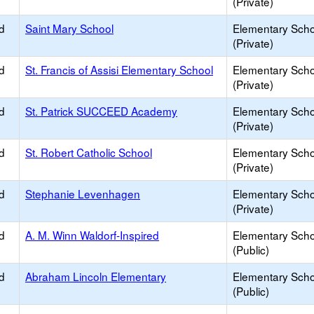
(Private)
d
Saint Mary School
Elementary Scho
(Private)
d
St. Francis of Assisi Elementary School
Elementary Scho
(Private)
d
St. Patrick SUCCEED Academy
Elementary Scho
(Private)
d
St. Robert Catholic School
Elementary Scho
(Private)
d
Stephanie Levenhagen
Elementary Scho
(Private)
d
A. M. Winn Waldorf-Inspired
Elementary Scho
(Public)
d
Abraham Lincoln Elementary
Elementary Scho
(Public)