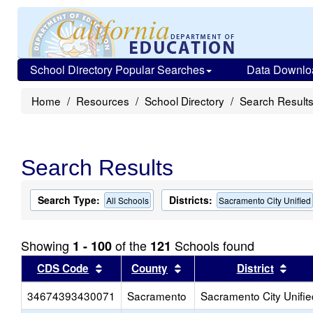
School Directory Popular Searches
Data Downlo
Home
Resources
School Directory
Search Result
Search Results
Search Type:
Districts:
All Schools
Sacramento City Unified
Showing
of the
Schools found
1 - 100
121
Sort results by this header
Sort results by this head
Sort
CDS Code
County
District
34674393430071
Sacramento
Sacramento City Unifie