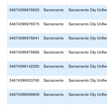
34674396976625
Sacramento
Sacramento City Unifie
34674396976575
Sacramento
Sacramento City Unifie
34674396976641
Sacramento
Sacramento City Unifie
34674396976666
Sacramento
Sacramento City Unifie
34674396142350
Sacramento
Sacramento City Unifie
34674396033765
Sacramento
Sacramento City Unifie
34674396099808
Sacramento
Sacramento City Unifie