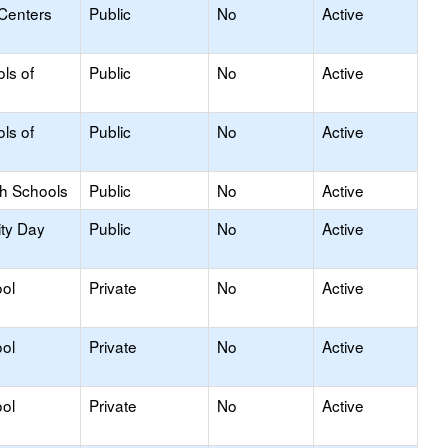
 Centers
Public
No
Active
ls of
Public
No
Active
ls of
Public
No
Active
gh Schools
Public
No
Active
ity Day
Public
No
Active
ol
Private
No
Active
ol
Private
No
Active
ol
Private
No
Active