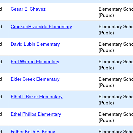
d
Cesar E. Chavez
Elementary Scho
(Public)
d
Crocker/Riverside Elementary
Elementary Scho
(Public)
d
David Lubin Elementary
Elementary Scho
(Public)
d
Earl Warren Elementary
Elementary Scho
(Public)
d
Elder Creek Elementary
Elementary Scho
(Public)
d
Ethel I. Baker Elementary
Elementary Scho
(Public)
d
Ethel Phillips Elementary
Elementary Scho
(Public)
d
Father Keith B. Kenny
Elementary Scho