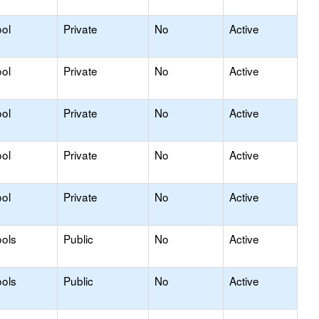
ol
Private
No
Active
ol
Private
No
Active
ol
Private
No
Active
ol
Private
No
Active
ol
Private
No
Active
ols
Public
No
Active
ols
Public
No
Active