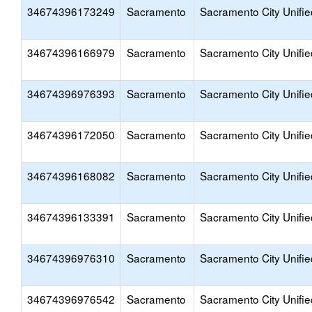
34674396173249
Sacramento
Sacramento City Unifie
34674396166979
Sacramento
Sacramento City Unifie
34674396976393
Sacramento
Sacramento City Unifie
34674396172050
Sacramento
Sacramento City Unifie
34674396168082
Sacramento
Sacramento City Unifie
34674396133391
Sacramento
Sacramento City Unifie
34674396976310
Sacramento
Sacramento City Unifie
34674396976542
Sacramento
Sacramento City Unifie