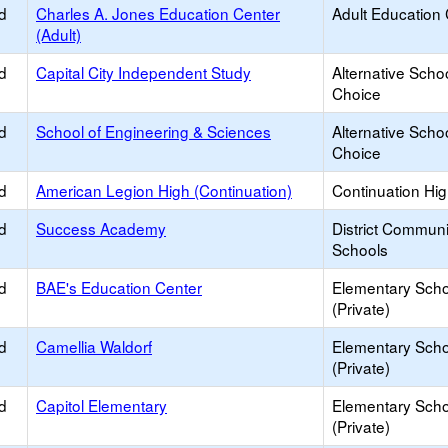
d
Charles A. Jones Education Center
Adult Education
(Adult)
d
Capital City Independent Study
Alternative Schoo
Choice
d
School of Engineering & Sciences
Alternative Schoo
Choice
d
American Legion High (Continuation)
Continuation Hi
d
Success Academy
District Commun
Schools
d
BAE's Education Center
Elementary Scho
(Private)
d
Camellia Waldorf
Elementary Scho
(Private)
d
Capitol Elementary
Elementary Scho
(Private)