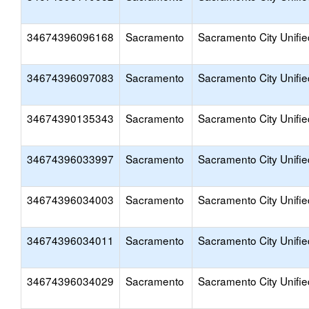
34674396096168
Sacramento
Sacramento City Unifie
34674396097083
Sacramento
Sacramento City Unifie
34674390135343
Sacramento
Sacramento City Unifie
34674396033997
Sacramento
Sacramento City Unifie
34674396034003
Sacramento
Sacramento City Unifie
34674396034011
Sacramento
Sacramento City Unifie
34674396034029
Sacramento
Sacramento City Unifie