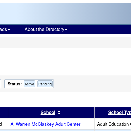
ads
About the Directory
s
Status:
Active
Pending
er
 results by this header
Sort results by this header
School
School Ty
d
A. Warren McClaskey Adult Center
Adult Education