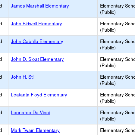
d
James Marshall Elementary
Elementary Scho
(Public)
d
John Bidwell Elementary
Elementary Scho
(Public)
d
John Cabrillo Elementary
Elementary Scho
(Public)
d
John D. Sloat Elementary
Elementary Scho
(Public)
d
John H. Still
Elementary Scho
(Public)
d
Leataata Floyd Elementary
Elementary Scho
(Public)
d
Leonardo Da Vinci
Elementary Scho
(Public)
d
Mark Twain Elementary
Elementary Scho