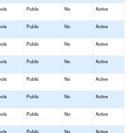
ols
Public
No
Active
ols
Public
No
Active
ols
Public
No
Active
ols
Public
No
Active
ols
Public
No
Active
ols
Public
No
Active
ols
Public
No
Active
ols
Public
No
Active