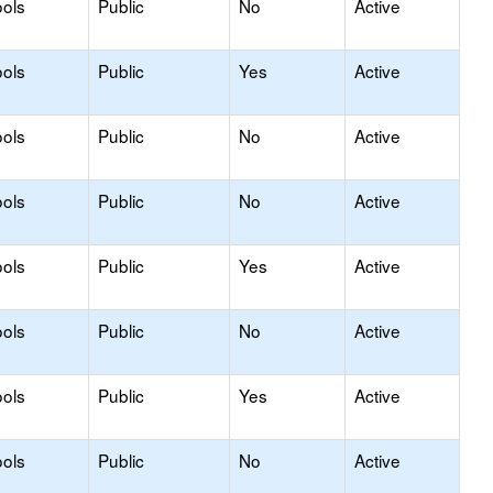
ols
Public
No
Active
ols
Public
Yes
Active
ols
Public
No
Active
ols
Public
No
Active
ols
Public
Yes
Active
ols
Public
No
Active
ols
Public
Yes
Active
ols
Public
No
Active