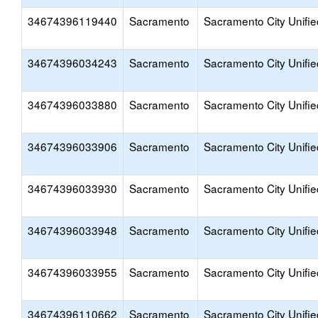
34674396119440
Sacramento
Sacramento City Unifie
34674396034243
Sacramento
Sacramento City Unifie
34674396033880
Sacramento
Sacramento City Unifie
34674396033906
Sacramento
Sacramento City Unifie
34674396033930
Sacramento
Sacramento City Unifie
34674396033948
Sacramento
Sacramento City Unifie
34674396033955
Sacramento
Sacramento City Unifie
34674396110662
Sacramento
Sacramento City Unifie