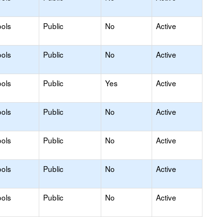
ols
Public
No
Active
ols
Public
No
Active
ols
Public
Yes
Active
ols
Public
No
Active
ols
Public
No
Active
ols
Public
No
Active
ols
Public
No
Active