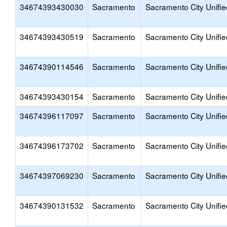
34674393430030
Sacramento
Sacramento City Unifie
34674393430519
Sacramento
Sacramento City Unifie
34674390114546
Sacramento
Sacramento City Unifie
34674393430154
Sacramento
Sacramento City Unifie
34674396117097
Sacramento
Sacramento City Unifie
34674396173702
Sacramento
Sacramento City Unifie
34674397069230
Sacramento
Sacramento City Unifie
34674390131532
Sacramento
Sacramento City Unifie