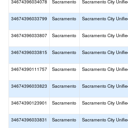
34674396034078
Sacramento
Sacramento City Unifie
34674396033799
Sacramento
Sacramento City Unifie
34674396033807
Sacramento
Sacramento City Unifie
34674396033815
Sacramento
Sacramento City Unifie
34674390111757
Sacramento
Sacramento City Unifie
34674396033823
Sacramento
Sacramento City Unifie
34674390123901
Sacramento
Sacramento City Unifie
34674396033831
Sacramento
Sacramento City Unifie