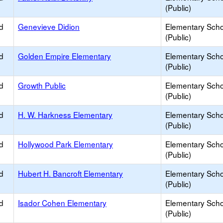
(Public)
d
Genevieve Didion
Elementary Scho
(Public)
d
Golden Empire Elementary
Elementary Scho
(Public)
d
Growth Public
Elementary Scho
(Public)
d
H. W. Harkness Elementary
Elementary Scho
(Public)
d
Hollywood Park Elementary
Elementary Scho
(Public)
d
Hubert H. Bancroft Elementary
Elementary Scho
(Public)
d
Isador Cohen Elementary
Elementary Scho
(Public)