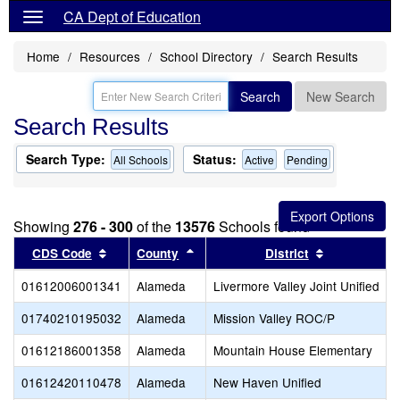
CA Dept of Education
Home
Resources
School Directory
Search Results
Search
New Search
Search Results
Search Type:
Status:
All Schools
Active
Pending
Showing
276 - 300
of the
13576
Schools found
Sort results by this header
Sort results by this header
Sort results
CDS Code
County
District
01612006001341
Alameda
Livermore Valley Joint Unified
01740210195032
Alameda
Mission Valley ROC/P
01612186001358
Alameda
Mountain House Elementary
01612420110478
Alameda
New Haven Unified