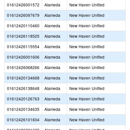
01612426001572
Alameda
New Haven Unified
01612426097679
Alameda
New Haven Unified
01612420110460
Alameda
New Haven Unified
01612426118525
Alameda
New Haven Unified
01612426115554
Alameda
New Haven Unified
01612426001606
Alameda
New Haven Unified
01612426068266
Alameda
New Haven Unified
01612420134668
Alameda
New Haven Unified
01612426138648
Alameda
New Haven Unified
01612420126763
Alameda
New Haven Unified
01612420134635
Alameda
New Haven Unified
01612426101604
Alameda
New Haven Unified