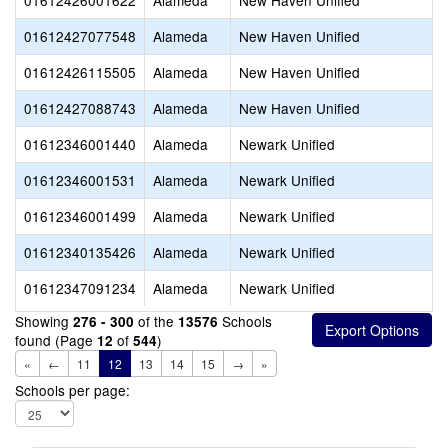
01612426001622
Alameda
New Haven Unified
01612427077548
Alameda
New Haven Unified
01612426115505
Alameda
New Haven Unified
01612427088743
Alameda
New Haven Unified
01612346001440
Alameda
Newark Unified
01612346001531
Alameda
Newark Unified
01612346001499
Alameda
Newark Unified
01612340135426
Alameda
Newark Unified
01612347091234
Alameda
Newark Unified
Showing
of the
Schools
276 - 300
13576
found (Page
of
)
12
544
«
←
11
12
13
14
15
→
»
Schools per page: