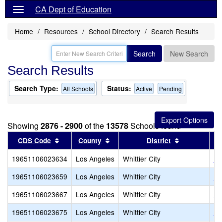
CA Dept of Education
Home
Resources
School Directory
Search Results
Search
New Search
Search Results
Search Type:
Status:
All Schools
Active
Pending
Showing
2876 - 2900
of the
13578
Schools found
Sort results by this header
Sort results by this header
Sort results
CDS Code
County
District
19651106023634
Los Angeles
Whittier City
Da
19651106023659
Los Angeles
Whittier City
Ka
19651106023667
Los Angeles
Whittier City
Lo
19651106023675
Los Angeles
Whittier City
Lo