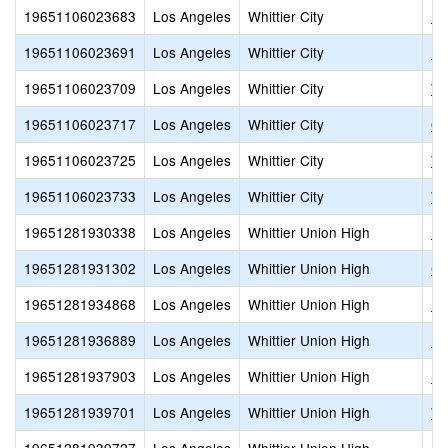
19651106023683
Los Angeles
Whittier City
Ly
19651106023691
Los Angeles
Whittier City
Mi
19651106023709
Los Angeles
Whittier City
Wa
19651106023717
Los Angeles
Whittier City
Or
19651106023725
Los Angeles
Whittier City
Wa
19651106023733
Los Angeles
Whittier City
We
19651281930338
Los Angeles
Whittier Union High
Fr
19651281931302
Los Angeles
Whittier Union High
Ca
19651281934868
Los Angeles
Whittier Union High
La
19651281936889
Los Angeles
Whittier Union High
Pi
19651281937903
Los Angeles
Whittier Union High
Sa
19651281939701
Los Angeles
Whittier Union High
Wh