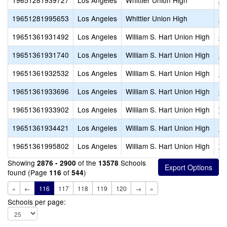
19651281939727
Los Angeles
Whittier Union High
Ad
19651281995653
Los Angeles
Whittier Union High
Si
19651361931492
Los Angeles
William S. Hart Union High
Ca
19651361931740
Los Angeles
William S. Hart Union High
Sa
19651361932532
Los Angeles
William S. Hart Union High
Le
19651361933696
Los Angeles
William S. Hart Union High
Go
19651361933902
Los Angeles
William S. Hart Union High
Wi
19651361934421
Los Angeles
William S. Hart Union High
Bo
19651361995802
Los Angeles
William S. Hart Union High
Va
Showing
of the
Schools
2876 - 2900
13578
found (Page
of
)
116
544
«
←
116
117
118
119
120
→
»
Schools per page: