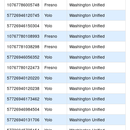
10767786005748
Fresno
Washington Unified
57726946120745
Yolo
Washington Unified
57726946150304
Yolo
Washington Unified
10767780108993
Fresno
Washington Unified
10767781038298
Fresno
Washington Unified
57726946056352
Yolo
Washington Unified
10767780122473
Fresno
Washington Unified
57726940120220
Yolo
Washington Unified
57726940120238
Yolo
Washington Unified
57726946173462
Yolo
Washington Unified
57726946984504
Yolo
Washington Unified
57726940131706
Yolo
Washington Unified