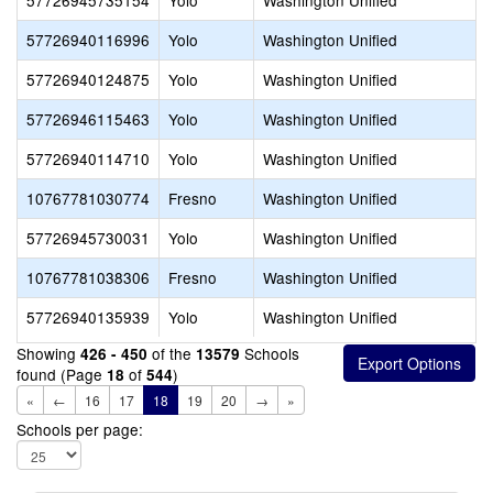
57726945735154
Yolo
Washington Unified
57726940116996
Yolo
Washington Unified
57726940124875
Yolo
Washington Unified
57726946115463
Yolo
Washington Unified
57726940114710
Yolo
Washington Unified
10767781030774
Fresno
Washington Unified
57726945730031
Yolo
Washington Unified
10767781038306
Fresno
Washington Unified
57726940135939
Yolo
Washington Unified
Showing
of the
Schools
426 - 450
13579
found (Page
of
)
18
544
«
←
16
17
18
19
20
→
»
Schools per page: