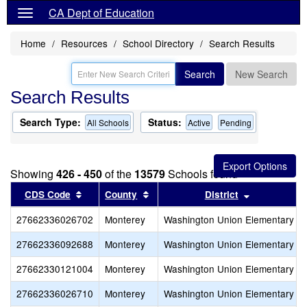
CA Dept of Education
Home
Resources
School Directory
Search Results
Search
New Search
Search Results
Search Type:
Status:
All Schools
Active
Pending
Showing
426 - 450
of the
13579
Schools found
Sort results by this header
Sort results by this header
Sort results
CDS Code
County
District
27662336026702
Monterey
Washington Union Elementary
27662336092688
Monterey
Washington Union Elementary
27662330121004
Monterey
Washington Union Elementary
27662336026710
Monterey
Washington Union Elementary