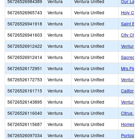
56726526984389
Ventura
Ventura Unified
Our Lady
56726526965743
Ventura
Ventura Unified
Holy Cro
56726526941918
Ventura
Ventura Unified
Saint Bo
56726526941603
Ventura
Ventura Unified
City Chri
56726526912422
Ventura
Ventura Unified
Ventura M
56726526912414
Ventura
Ventura Unified
Sacred H
56726526172951
Ventura
Ventura Unified
Mrs.Fish
56726526172753
Ventura
Ventura Unified
Ventura 
56726526161715
Ventura
Ventura Unified
Californ
56726526143895
Ventura
Ventura Unified
Ventura 
56726526116040
Ventura
Ventura Unified
Citrus G
56726526115687
Ventura
Ventura Unified
Homestea
56726526097034
Ventura
Ventura Unified
Portola 