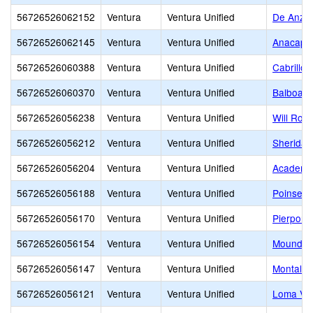
56726526062152
Ventura
Ventura Unified
De Anza 
56726526062145
Ventura
Ventura Unified
Anacapa 
56726526060388
Ventura
Ventura Unified
Cabrillo 
56726526060370
Ventura
Ventura Unified
Balboa M
56726526056238
Ventura
Ventura Unified
Will Rog
56726526056212
Ventura
Ventura Unified
Sheridan
56726526056204
Ventura
Ventura Unified
Academy 
56726526056188
Ventura
Ventura Unified
Poinsett
56726526056170
Ventura
Ventura Unified
Pierpont
56726526056154
Ventura
Ventura Unified
Mound E
56726526056147
Ventura
Ventura Unified
Montalvo
56726526056121
Ventura
Ventura Unified
Loma Vis