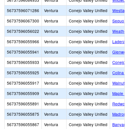
56737596084933
Ventura
Conejo Valley Unified
Wildwood
56737596071286
Ventura
Conejo Valley Unified
Westlake
56737596067300
Ventura
Conejo Valley Unified
Sequoia 
56737596056022
Ventura
Conejo Valley Unified
Weathers
56737596055966
Ventura
Conejo Valley Unified
Ladera 
56737596055941
Ventura
Conejo Valley Unified
Glenwoo
56737596055933
Ventura
Conejo Valley Unified
Conejo A
56737596055925
Ventura
Conejo Valley Unified
Colina M
56737596055917
Ventura
Conejo Valley Unified
Walnut E
56737596055909
Ventura
Conejo Valley Unified
Maple El
56737596055891
Ventura
Conejo Valley Unified
Redwood
56737596055875
Ventura
Conejo Valley Unified
Madroña 
56737596055867
Ventura
Conejo Valley Unified
Banyan E