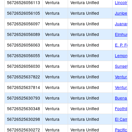
56726526056113
Ventura
Ventura Unified
Lincoln 
56726526056105
Ventura
Ventura Unified
Junipero
56726526056097
Ventura
Ventura Unified
Juanamar
56726526056089
Ventura
Ventura Unified
Elmhurst
56726526056063
Ventura
Ventura Unified
E. P. Fos
56726526056055
Ventura
Ventura Unified
Lemon G
56726526056030
Ventura
Ventura Unified
Sunset E
56726525637822
Ventura
Ventura Unified
Ventura 
56726525637814
Ventura
Ventura Unified
Ventura 
56726525630793
Ventura
Ventura Unified
Buena H
56726525630348
Ventura
Ventura Unified
Foothill 
56726525630298
Ventura
Ventura Unified
El Camin
56726525630272
Ventura
Ventura Unified
Pacific H