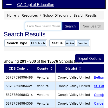
CA Dept of Education
Home
Resources
School Directory
Search Results
Search
New Search
Search Results
Search Type:
Status:
All Schools
Active
Pending
Showing
201 - 300
of the
13576
Schools found
Sort results by this header
Sort results by this header
Sort results by 
CDS Code
County
District
56737596996466
Ventura
Conejo Valley Unified
Bethany 
56737596984421
Ventura
Conejo Valley Unified
St. Patri
56737596984314
Ventura
Conejo Valley Unified
Conejo A
56737596984306
Ventura
Conejo Valley Unified
Carden C