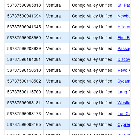
56737596965818
Ventura
Conejo Valley Unified
St. Pasc
56737596941694
Ventura
Conejo Valley Unified
Newbury 
56737596941645
Ventura
Conejo Valley Unified
Hillcrest 
56737596908560
Ventura
Conejo Valley Unified
First Ba
56737596203939
Ventura
Conejo Valley Unified
Passage
56737596164081
Ventura
Conejo Valley Unified
Discover
56737596150510
Ventura
Conejo Valley Unified
Revo Ac
56737596118582
Ventura
Conejo Valley Unified
Sycamor
56737596115760
Ventura
Conejo Valley Unified
Lang Ra
56737596093181
Ventura
Conejo Valley Unified
Westlake
56737596093173
Ventura
Conejo Valley Unified
Los Cerri
56737596093165
Ventura
Conejo Valley Unified
Cypress 