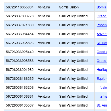
56726116055834
Ventura
Somis Union
Somis El
56726037093776
Ventura
Simi Valley Unified
Grace Jr
56726037071830
Ventura
Simi Valley Unified
Phoenix 
56726036984454
Ventura
Simi Valley Unified
Adventist
56726036965826
Ventura
Simi Valley Unified
St. Rose
56726036925440
Ventura
Simi Valley Unified
Good Sh
56726036908586
Ventura
Simi Valley Unified
Grace El
56726036201982
Ventura
Simi Valley Unified
Heritage 
56726036166235
Ventura
Simi Valley Unified
Equip Ch
56726036163208
Ventura
Simi Valley Unified
Infusion,
56726036136881
Ventura
Simi Valley Unified
Internat
56726036135537
Ventura
Simi Valley Unified
St. Anne