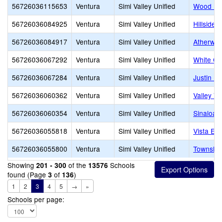
56726036115653
Ventura
Simi Valley Unified
Wood Ra
56726036084925
Ventura
Simi Valley Unified
Hillside 
56726036084917
Ventura
Simi Valley Unified
Atherwoo
56726036067292
Ventura
Simi Valley Unified
White Oa
56726036067284
Ventura
Simi Valley Unified
Justin E
56726036060362
Ventura
Simi Valley Unified
Valley Vi
56726036060354
Ventura
Simi Valley Unified
Sinaloa 
56726036055818
Ventura
Simi Valley Unified
Vista El
56726036055800
Ventura
Simi Valley Unified
Township
Showing
of the
Schools
201 - 300
13576
found (Page
of
)
3
136
1
2
3
4
5
→
»
Schools per page: