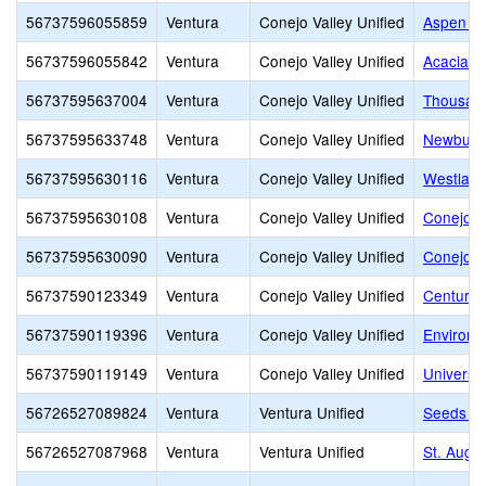
56737596055859
Ventura
Conejo Valley Unified
Aspen El
56737596055842
Ventura
Conejo Valley Unified
Acacia M
56737595637004
Ventura
Conejo Valley Unified
Thousan
56737595633748
Ventura
Conejo Valley Unified
Newbury 
56737595630116
Ventura
Conejo Valley Unified
Westlake
56737595630108
Ventura
Conejo Valley Unified
Conejo V
56737595630090
Ventura
Conejo Valley Unified
Conejo V
56737590123349
Ventura
Conejo Valley Unified
Century
56737590119396
Ventura
Conejo Valley Unified
Environm
56737590119149
Ventura
Conejo Valley Unified
Universi
56726527089824
Ventura
Ventura Unified
Seeds Mo
56726527087968
Ventura
Ventura Unified
St. Augu