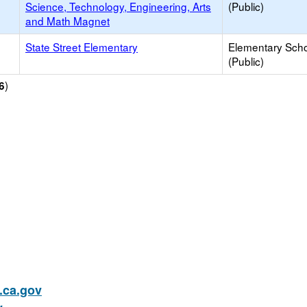
Science, Technology, Engineering, Arts
(Public)
and Math Magnet
State Street Elementary
Elementary Sch
(Public)
)
6
ca.gov