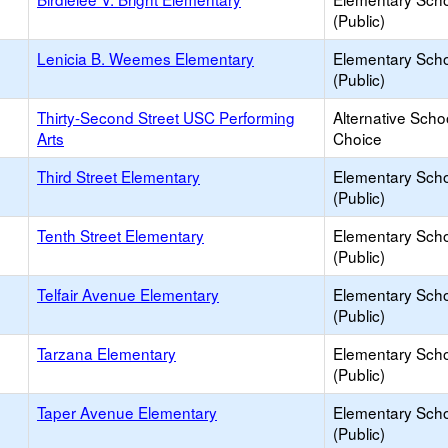
(Public)
Lenicia B. Weemes Elementary
Elementary Sch
(Public)
Thirty-Second Street USC Performing
Alternative Scho
Arts
Choice
Third Street Elementary
Elementary Sch
(Public)
Tenth Street Elementary
Elementary Sch
(Public)
Telfair Avenue Elementary
Elementary Sch
(Public)
Tarzana Elementary
Elementary Sch
(Public)
Taper Avenue Elementary
Elementary Sch
(Public)