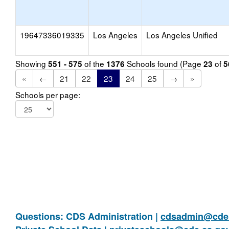
19647336019335
Los Angeles
Los Angeles Unified
Showing
of the
Schools found (Page
of
551 - 575
1376
23
5
«
←
21
22
23
24
25
→
»
Schools per page:
Questions: CDS Administration |
cdsadmin@cde.