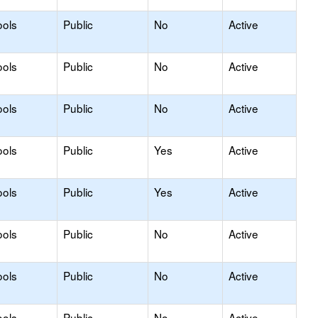
ools
Public
No
Active
ools
Public
No
Active
ools
Public
No
Active
ools
Public
Yes
Active
ools
Public
Yes
Active
ools
Public
No
Active
ools
Public
No
Active
ools
Public
No
Active