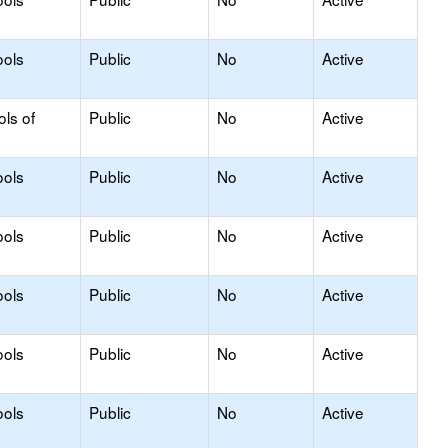
ools
Public
No
Active
ols of
Public
No
Active
ools
Public
No
Active
ools
Public
No
Active
ools
Public
No
Active
ools
Public
No
Active
ools
Public
No
Active