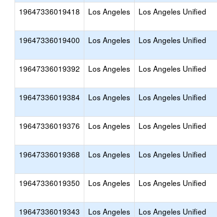
19647336019418
Los Angeles
Los Angeles Unified
19647336019400
Los Angeles
Los Angeles Unified
19647336019392
Los Angeles
Los Angeles Unified
19647336019384
Los Angeles
Los Angeles Unified
19647336019376
Los Angeles
Los Angeles Unified
19647336019368
Los Angeles
Los Angeles Unified
19647336019350
Los Angeles
Los Angeles Unified
19647336019343
Los Angeles
Los Angeles Unified