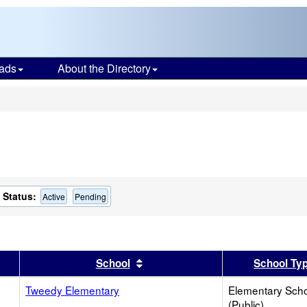
ads
About the Directory
s
Status:
Active
Pending
er
 results by this header
Sort results by this header
School
School Ty
Tweedy Elementary
Elementary Sch
(Public)