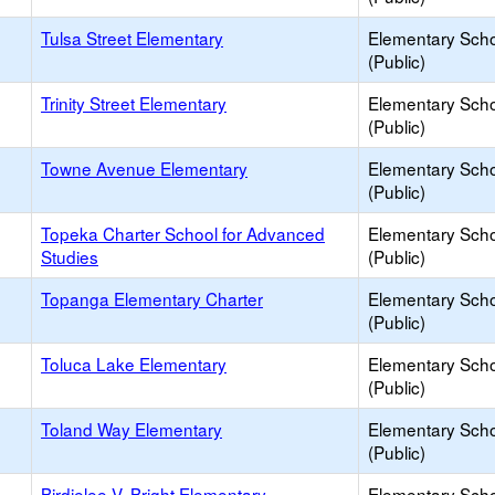
Tulsa Street Elementary
Elementary Sch
(Public)
Trinity Street Elementary
Elementary Sch
(Public)
Towne Avenue Elementary
Elementary Sch
(Public)
Topeka Charter School for Advanced
Elementary Sch
Studies
(Public)
Topanga Elementary Charter
Elementary Sch
(Public)
Toluca Lake Elementary
Elementary Sch
(Public)
Toland Way Elementary
Elementary Sch
(Public)
Birdielee V. Bright Elementary
Elementary Sch