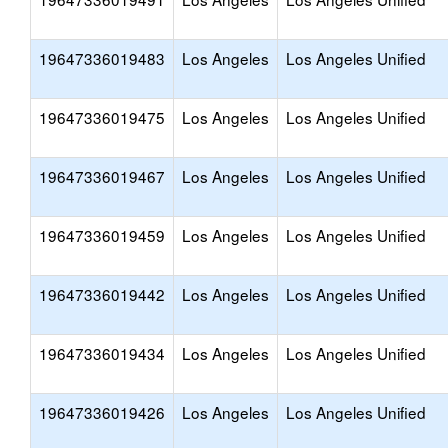
19647336019483
Los Angeles
Los Angeles Unified
19647336019475
Los Angeles
Los Angeles Unified
19647336019467
Los Angeles
Los Angeles Unified
19647336019459
Los Angeles
Los Angeles Unified
19647336019442
Los Angeles
Los Angeles Unified
19647336019434
Los Angeles
Los Angeles Unified
19647336019426
Los Angeles
Los Angeles Unified