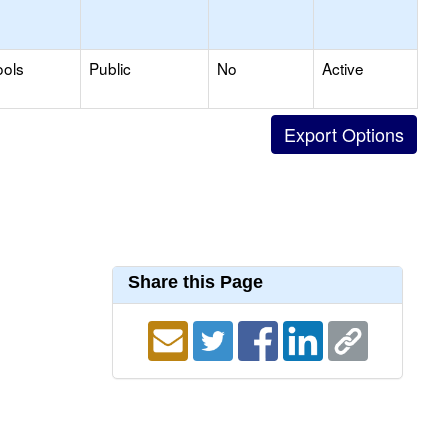
ools
Public
No
Active
Share this Page