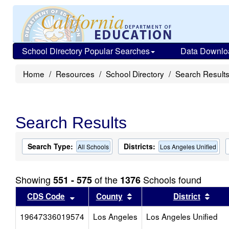
School Directory Popular Searches
Data Downlo
Home
Resources
School Directory
Search Result
Search Results
Search Type:
Districts:
All Schools
Los Angeles Unified
Showing
of the
Schools found
551 - 575
1376
Sort results by this header
Sort results by this head
Sort
CDS Code
County
District
19647336019574
Los Angeles
Los Angeles Unified