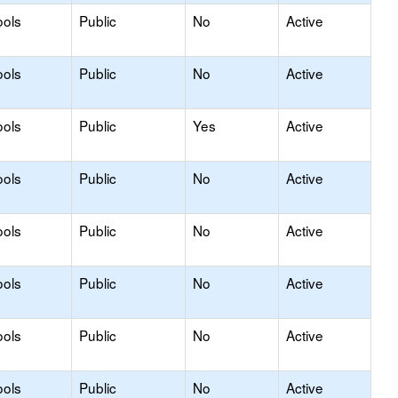
ools
Public
No
Active
ools
Public
No
Active
ools
Public
Yes
Active
ools
Public
No
Active
ools
Public
No
Active
ools
Public
No
Active
ools
Public
No
Active
ools
Public
No
Active