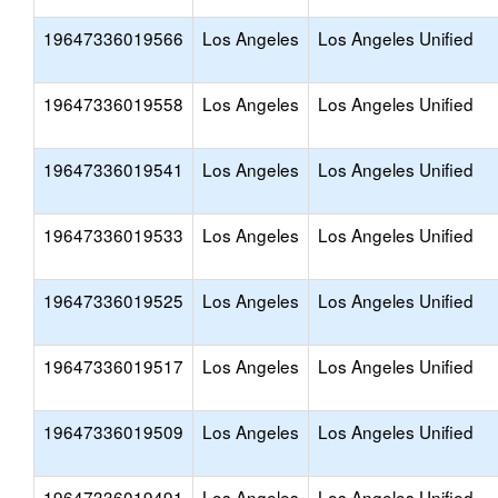
19647336019566
Los Angeles
Los Angeles Unified
19647336019558
Los Angeles
Los Angeles Unified
19647336019541
Los Angeles
Los Angeles Unified
19647336019533
Los Angeles
Los Angeles Unified
19647336019525
Los Angeles
Los Angeles Unified
19647336019517
Los Angeles
Los Angeles Unified
19647336019509
Los Angeles
Los Angeles Unified
19647336019491
Los Angeles
Los Angeles Unified