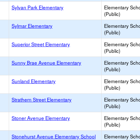
Sylvan Park Elementary
Elementary Sch
(Public)
Sylmar Elementary
Elementary Sch
(Public)
Superior Street Elementary
Elementary Sch
(Public)
Sunny Brae Avenue Elementary
Elementary Sch
(Public)
Sunland Elementary
Elementary Sch
(Public)
Strathern Street Elementary
Elementary Sch
(Public)
Stoner Avenue Elementary
Elementary Sch
(Public)
Stonehurst Avenue Elementary School
Elementary Sch