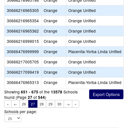
30666216965198
Orange
Orange Unified
30666216965305
Orange
Orange Unified
30666216965354
Orange
Orange Unified
30666216965362
Orange
Orange Unified
30666216999015
Orange
Orange Unified
30666476999999
Orange
Placentia-Yorba Linda Unified
30666217005705
Orange
Orange Unified
30666217099419
Orange
Orange Unified
30666476965313
Orange
Placentia-Yorba Linda Unified
Showing
of the
Schools
651 - 675
13578
found (Page
of
)
27
544
«
←
26
27
28
29
30
→
»
Schools per page: