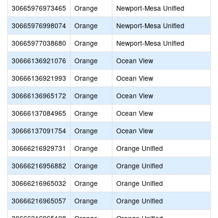
30665976973465
Orange
Newport-Mesa Unified
30665976998074
Orange
Newport-Mesa Unified
30665977038680
Orange
Newport-Mesa Unified
30666136921076
Orange
Ocean View
30666136921993
Orange
Ocean View
30666136965172
Orange
Ocean View
30666137084965
Orange
Ocean View
30666137091754
Orange
Ocean View
30666216929731
Orange
Orange Unified
30666216956882
Orange
Orange Unified
30666216965032
Orange
Orange Unified
30666216965057
Orange
Orange Unified