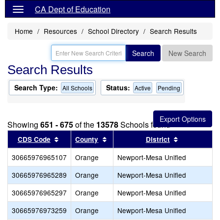
CA Dept of Education
Home
Resources
School Directory
Search Results
Search
New Search
Search Results
Search Type:
Status:
All Schools
Active
Pending
Showing
651 - 675
of the
13578
Schools found
Sort results by this header
Sort results by this header
Sort results
CDS Code
County
District
30665976965107
Orange
Newport-Mesa Unified
30665976965289
Orange
Newport-Mesa Unified
30665976965297
Orange
Newport-Mesa Unified
30665976973259
Orange
Newport-Mesa Unified