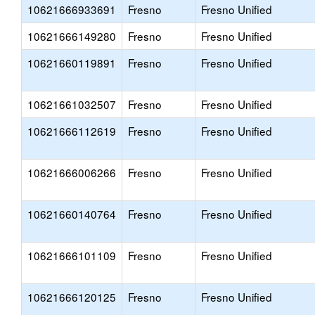
10621666933691
Fresno
Fresno Unified
10621666149280
Fresno
Fresno Unified
10621660119891
Fresno
Fresno Unified
10621661032507
Fresno
Fresno Unified
10621666112619
Fresno
Fresno Unified
10621666006266
Fresno
Fresno Unified
10621660140764
Fresno
Fresno Unified
10621666101109
Fresno
Fresno Unified
10621666120125
Fresno
Fresno Unified