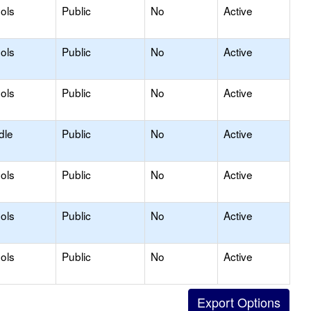
ols
Public
No
Active
ols
Public
No
Active
ols
Public
No
Active
dle
Public
No
Active
ols
Public
No
Active
ols
Public
No
Active
ols
Public
No
Active