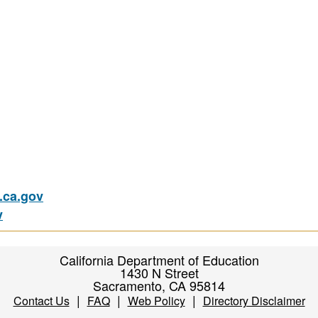
ca.gov
v
California Department of Education
1430 N Street
Sacramento, CA 95814
|
|
|
Contact Us
FAQ
Web Policy
Directory Disclaimer