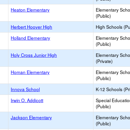
Heaton Elementary
Elementary Scho
(Public)
Herbert Hoover High
High Schools (Pu
Holland Elementary
Elementary Scho
(Public)
Holy Cross Junior High
Elementary Scho
(Private)
Homan Elementary
Elementary Scho
(Public)
Innova School
K-12 Schools (Pr
Irwin O. Addicott
Special Educati
(Public)
Jackson Elementary
Elementary Scho
(Public)