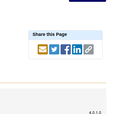
Share this Page
4.0.1.0