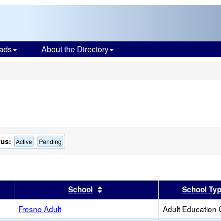
ads
About the Directory
s
tus:
Active
Pending
er
 results by this header
Sort results by this header
School
School Ty
Fresno Adult
Adult Education 