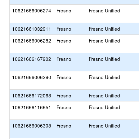
10621666006274
Fresno
Fresno Unified
10621661032911
Fresno
Fresno Unified
10621666006282
Fresno
Fresno Unified
10621666167902
Fresno
Fresno Unified
10621666006290
Fresno
Fresno Unified
10621666172068
Fresno
Fresno Unified
10621666116651
Fresno
Fresno Unified
10621666006308
Fresno
Fresno Unified