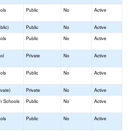
ols
Public
No
Active
blic)
Public
No
Active
ols
Public
No
Active
ol
Private
No
Active
ols
Public
No
Active
ivate)
Private
No
Active
on Schools
Public
No
Active
ols
Public
No
Active