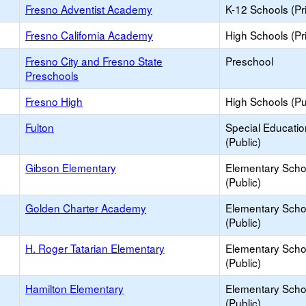
Fresno Adventist Academy
K-12 Schools (Pr
Fresno California Academy
High Schools (Pr
Fresno City and Fresno State
Preschool
Preschools
Fresno High
High Schools (Pu
Fulton
Special Educati
(Public)
Gibson Elementary
Elementary Scho
(Public)
Golden Charter Academy
Elementary Scho
(Public)
H. Roger Tatarian Elementary
Elementary Scho
(Public)
Hamilton Elementary
Elementary Scho
(Public)