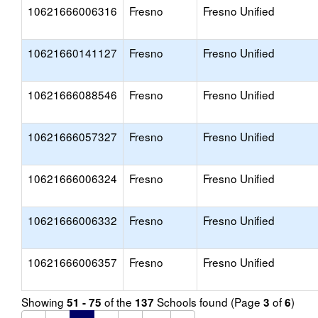
10621666006316
Fresno
Fresno Unified
10621660141127
Fresno
Fresno Unified
10621666088546
Fresno
Fresno Unified
10621666057327
Fresno
Fresno Unified
10621666006324
Fresno
Fresno Unified
10621666006332
Fresno
Fresno Unified
10621666006357
Fresno
Fresno Unified
Showing
of the
Schools found (Page
of
)
51 - 75
137
3
6