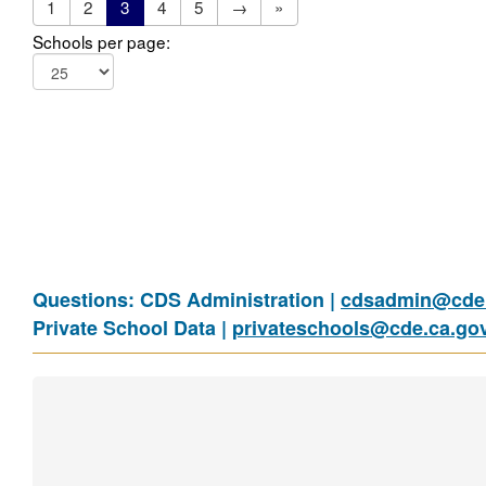
1
2
3
4
5
→
»
Schools per page:
Questions: CDS Administration |
cdsadmin@cde.
Private School Data |
privateschools@cde.ca.go