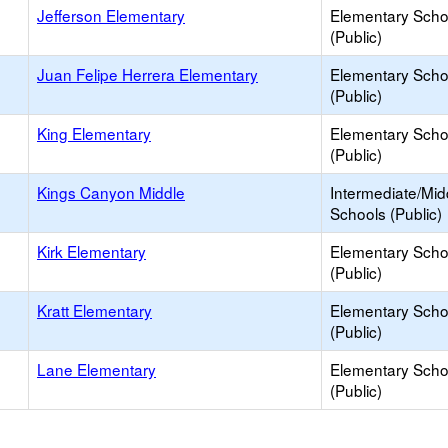
Jefferson Elementary
Elementary Scho
(Public)
Juan Felipe Herrera Elementary
Elementary Scho
(Public)
King Elementary
Elementary Scho
(Public)
Kings Canyon Middle
Intermediate/Mid
Schools (Public)
Kirk Elementary
Elementary Scho
(Public)
Kratt Elementary
Elementary Scho
(Public)
Lane Elementary
Elementary Scho
(Public)