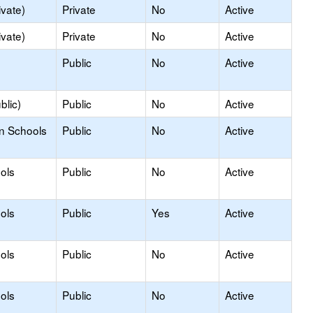
ivate)
Private
No
Active
ivate)
Private
No
Active
Public
No
Active
blic)
Public
No
Active
on Schools
Public
No
Active
ols
Public
No
Active
ols
Public
Yes
Active
ols
Public
No
Active
ols
Public
No
Active