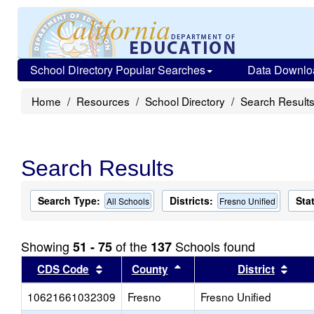
School Directory Popular Searches
Data Downlo
Home
Resources
School Directory
Search Result
Search Results
Search Type:
Districts:
Sta
All Schools
Fresno Unified
Showing
of the
Schools found
51 - 75
137
Sort results by this header
Sort results by this head
Sort
CDS Code
County
District
10621661032309
Fresno
Fresno Unified