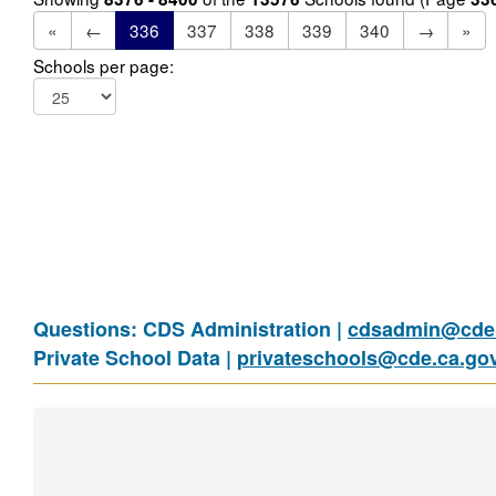
«
←
336
337
338
339
340
→
»
Schools per page:
Questions: CDS Administration |
cdsadmin@cde.
Private School Data |
privateschools@cde.ca.go