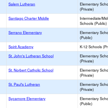
Salem Lutheran
Elementary Scho
(Private)
Santiago Charter Middle
Intermediate/Mid
Schools (Public)
Serrano Elementary
Elementary Scho
(Public)
Spirit Academy
K-12 Schools (Pr
St. John's Lutheran School
Elementary Scho
(Private)
St. Norbert Catholic School
Elementary Scho
(Private)
St. Paul's Lutheran
Elementary Scho
(Private)
Sycamore Elementary
Elementary Scho
(Public)