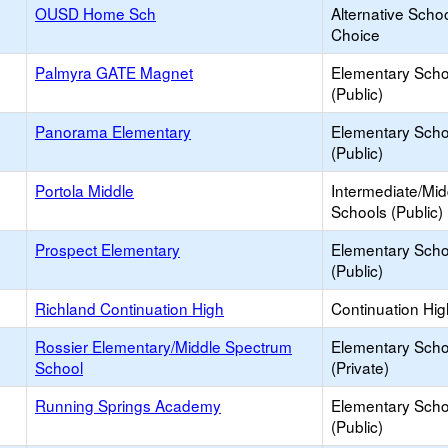
OUSD Home Sch
Alternative Schoo
Choice
Palmyra GATE Magnet
Elementary Scho
(Public)
Panorama Elementary
Elementary Scho
(Public)
Portola Middle
Intermediate/Mid
Schools (Public)
Prospect Elementary
Elementary Scho
(Public)
Richland Continuation High
Continuation Hi
Rossier Elementary/Middle Spectrum
Elementary Scho
School
(Private)
Running Springs Academy
Elementary Scho
(Public)