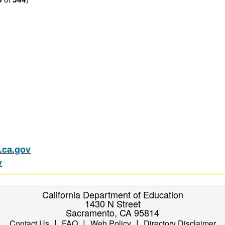
ca.gov
v
California Department of Education
1430 N Street
Sacramento, CA 95814
|
|
|
Contact Us
FAQ
Web Policy
Directory Disclaimer