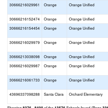
30666216029961
Orange
Orange Unified
30666216152474
Orange
Orange Unified
30666216154454
Orange
Orange Unified
30666216029979
Orange
Orange Unified
30666213038098
Orange
Orange Unified
30666216029987
Orange
Orange Unified
30666216061733
Orange
Orange Unified
43696337098288
Santa Clara
Orchard Elementary
Showing
of the
Schools found (Page
8376 - 8400
13576
33