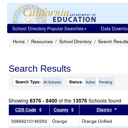
School Directory Popular Searches
Data Downlo
Home
Resources
School Directory
Search Result
Search Results
Search Type:
Status:
All Schools
Active
Pending
Showing
of the
Schools found
8376 - 8400
13576
Sort results by this header
Sort results by this head
Sort
CDS Code
County
District
30666210140293
Orange
Orange Unified