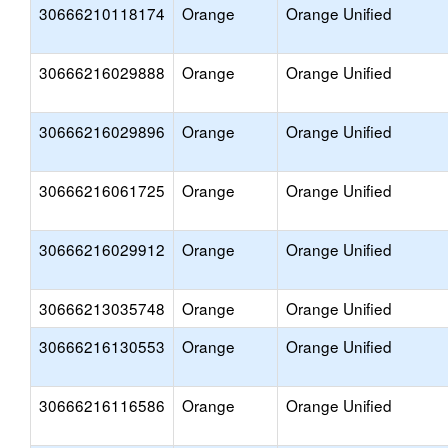
30666210118174
Orange
Orange Unified
30666216029888
Orange
Orange Unified
30666216029896
Orange
Orange Unified
30666216061725
Orange
Orange Unified
30666216029912
Orange
Orange Unified
30666213035748
Orange
Orange Unified
30666216130553
Orange
Orange Unified
30666216116586
Orange
Orange Unified