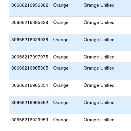
30666216956882
Orange
Orange Unified
30666216085328
Orange
Orange Unified
30666216029938
Orange
Orange Unified
30666217097975
Orange
Orange Unified
30666216965305
Orange
Orange Unified
30666216965354
Orange
Orange Unified
30666216965362
Orange
Orange Unified
30666216029953
Orange
Orange Unified