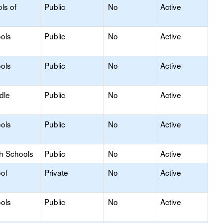
ls of
Public
No
Active
ols
Public
No
Active
ols
Public
No
Active
dle
Public
No
Active
ols
Public
No
Active
gh Schools
Public
No
Active
ol
Private
No
Active
ols
Public
No
Active