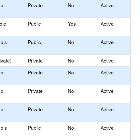
ol
Private
No
Active
dle
Public
Yes
Active
ols
Public
No
Active
ivate)
Private
No
Active
ol
Private
No
Active
ol
Private
No
Active
ol
Private
No
Active
ols
Public
No
Active