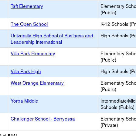
Taft Elementary
Elementary Scho
(Public)
The Open School
K-12 Schools (Pr
University High School of Business and
High Schools (Pr
Leadership International
Villa Park Elementary
Elementary Scho
(Public)
Villa Park High
High Schools (Pu
West Orange Elementary
Elementary Scho
(Public)
Yorba Middle
Intermediate/Mid
Schools (Public)
Challenger School - Berryessa
Elementary Scho
(Private)
of
)
6
544