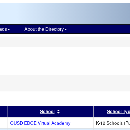
ads
About the Directory
s
er
 results by this header
Sort results by this header
School
School Ty
OUSD EDGE Virtual Academy
K-12 Schools (Pu