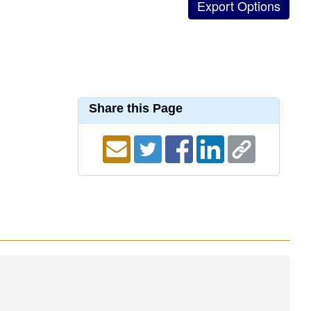
Share this Page