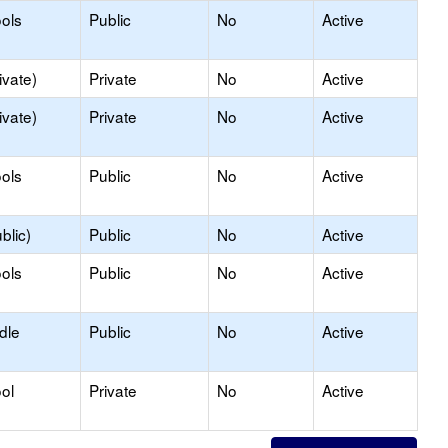
ols
Public
No
Active
ivate)
Private
No
Active
ivate)
Private
No
Active
ols
Public
No
Active
blic)
Public
No
Active
ols
Public
No
Active
dle
Public
No
Active
ol
Private
No
Active