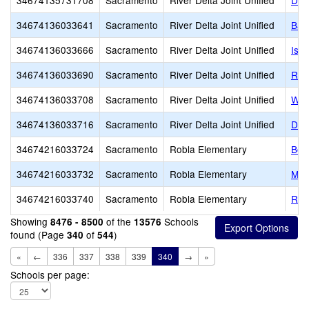
34674135731708
Sacramento
River Delta Joint Unified
Del
34674136033641
Sacramento
River Delta Joint Unified
Bat
34674136033666
Sacramento
River Delta Joint Unified
Isle
34674136033690
Sacramento
River Delta Joint Unified
Riv
34674136033708
Sacramento
River Delta Joint Unified
Wal
34674136033716
Sacramento
River Delta Joint Unified
D. 
34674216033724
Sacramento
Robla Elementary
Bel
34674216033732
Sacramento
Robla Elementary
Mai
34674216033740
Sacramento
Robla Elementary
Rob
Showing
of the
Schools
8476 - 8500
13576
found (Page
of
)
340
544
«
←
336
337
338
339
340
→
»
Schools per page: