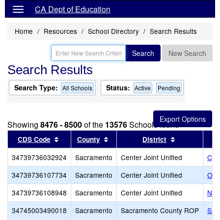
CA Dept of Education
Home
Resources
School Directory
Search Results
Search
New Search
Search Results
Search Type:
Status:
All Schools
Active
Pending
Showing
8476 - 8500
of the
13576
Schools found
Sort results by this header
Sort results by this header
Sort results 
CDS Code
County
District
34739736032924
Sacramento
Center Joint Unified
Cyri
34739736107734
Sacramento
Center Joint Unified
Oak
34739736108948
Sacramento
Center Joint Unified
Nor
34745003490018
Sacramento
Sacramento County ROP
Sac