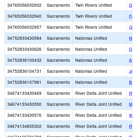
34765056032932
Sacramento
Twin Rivers Unified
Del
34765056032940
Sacramento
Twin Rivers Unified
Fai
34765056032957
Sacramento
Twin Rivers Unified
Gar
34752833430584
Sacramento
Natomas Unified
Nat
34752833430626
Sacramento
Natomas Unified
Dis
34752836100432
Sacramento
Natomas Unified
Ame
34752836104731
Sacramento
Natomas Unified
Jeff
34752836107981
Sacramento
Natomas Unified
Ban
34674133430469
Sacramento
River Delta Joint Unified
Rive
34674133430550
Sacramento
River Delta Joint Unified
Mok
34674133430576
Sacramento
River Delta Joint Unified
Wind
34674134835302
Sacramento
River Delta Joint Unified
Rio 