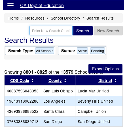
CA Dept of Education
Home
Resources
School Directory
Search Results
Search
New Search
Search Results
Search Type:
Status:
All Schools
Active
Pending
Showing
8801 - 8825
of the
13579
Schools found
Sort results by this header
Sort results by this header
Sort
CDS Code
County
District
40687596043053
San Luis Obispo
Lucia Mar Unified
19643116962286
Los Angeles
Beverly Hills Unified
43693936983522
Santa Clara
Campbell Union
37683386039713
San Diego
San Diego Unified