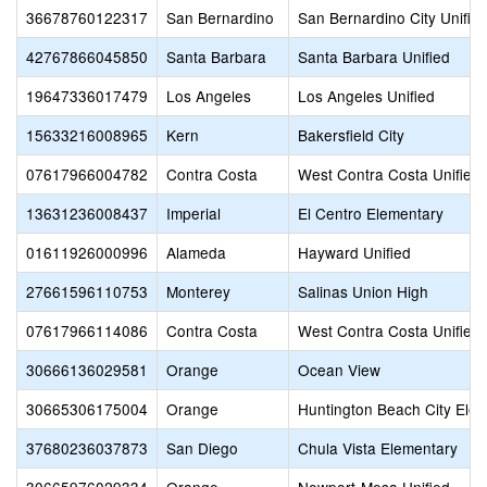
36678760122317
San Bernardino
San Bernardino City Unifie
42767866045850
Santa Barbara
Santa Barbara Unified
19647336017479
Los Angeles
Los Angeles Unified
15633216008965
Kern
Bakersfield City
07617966004782
Contra Costa
West Contra Costa Unified
13631236008437
Imperial
El Centro Elementary
01611926000996
Alameda
Hayward Unified
27661596110753
Monterey
Salinas Union High
07617966114086
Contra Costa
West Contra Costa Unified
30666136029581
Orange
Ocean View
30665306175004
Orange
Huntington Beach City Ele
37680236037873
San Diego
Chula Vista Elementary