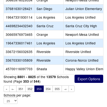
30665976029334
Orange
Newport-Mesa Unified
37681630128421
San Diego
Julian Union Elementary
19647331930114
Los Angeles
Los Angeles Unified
44698234432340
Santa Cruz
Santa Cruz City High
30665976973465
Orange
Newport-Mesa Unified
19647336017461
Los Angeles
Los Angeles Unified
33672156032635
Riverside
Riverside Unified
33670330105809
Riverside
Corona-Norco Unified
45700116097703
Shasta
Happy Valley Union Elemen
Showing
of the
Schools
8801 - 8825
13579
found (Page
of
)
353
544
«
←
351
352
353
354
355
→
»
Schools per page: