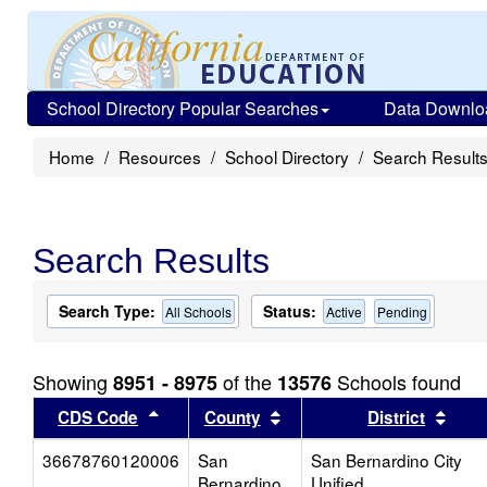
School Directory Popular Searches
Data Downlo
Home
Resources
School Directory
Search Result
Search Results
Search Type:
Status:
All Schools
Active
Pending
Showing
of the
Schools found
8951 - 8975
13576
Sort results by this header
Sort results by this head
Sort
CDS Code
County
District
36678760120006
San
San Bernardino City
Bernardino
Unified