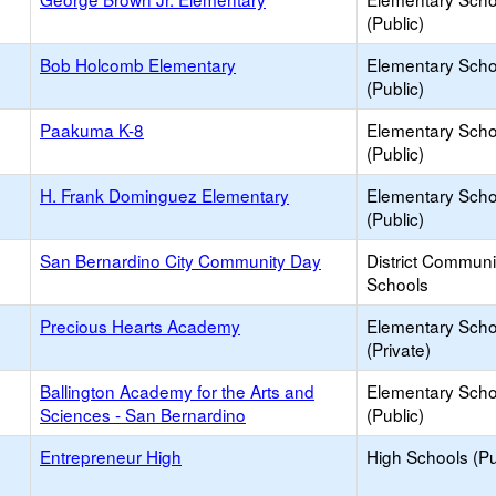
(Public)
Bob Holcomb Elementary
Elementary Scho
(Public)
Paakuma K-8
Elementary Scho
(Public)
H. Frank Dominguez Elementary
Elementary Scho
(Public)
San Bernardino City Community Day
District Commun
Schools
Precious Hearts Academy
Elementary Scho
(Private)
Ballington Academy for the Arts and
Elementary Scho
Sciences - San Bernardino
(Public)
Entrepreneur High
High Schools (Pu