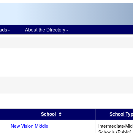
ads
About the Directory
s
er
 results by this header
Sort results by this header
School
School Ty
New Vision Middle
Intermediate/Mid
Schools (Public)