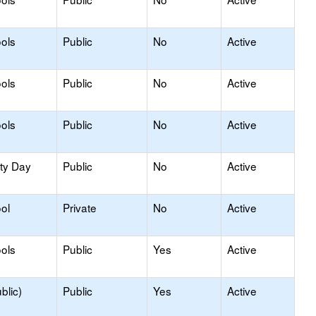
ols
Public
No
Active
ols
Public
No
Active
ols
Public
No
Active
ity Day
Public
No
Active
ol
Private
No
Active
ols
Public
Yes
Active
blic)
Public
Yes
Active