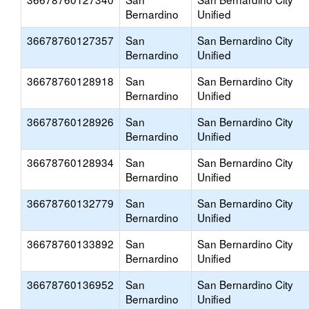
Bernardino
Unified
36678760127357
San
San Bernardino City
Bernardino
Unified
36678760128918
San
San Bernardino City
Bernardino
Unified
36678760128926
San
San Bernardino City
Bernardino
Unified
36678760128934
San
San Bernardino City
Bernardino
Unified
36678760132779
San
San Bernardino City
Bernardino
Unified
36678760133892
San
San Bernardino City
Bernardino
Unified
36678760136952
San
San Bernardino City
Bernardino
Unified