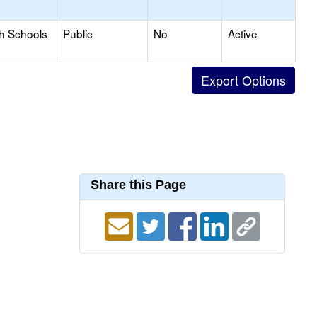
gh Schools
Public
No
Active
Share this Page