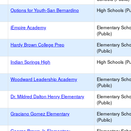
Options for Youth-San Bernardino
High Schools (Pu
iEmpire Academy
Elementary Scho
(Public)
Hardy Brown College Prep
Elementary Scho
(Public)
Indian Springs High
High Schools (Pu
Woodward Leadership Academy
Elementary Scho
(Public)
Dr. Mildred Dalton Henry Elementary
Elementary Scho
(Public)
Graciano Gomez Elementary
Elementary Scho
(Public)
George Brown Jr. Elementary
Elementary Scho