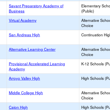
Savant Preparatory Academy of
Elementary Scho
Business
(Public)
Virtual Academy
Alternative Schoo
Choice
San Andreas High
Continuation Hi
Alternative Learning Center
Alternative Schoo
Choice
Provisional Accelerated Learning
K-12 Schools (Pu
Academy
Arroyo Valley High
High Schools (Pu
Middle College High
Alternative Schoo
Choice
Cajon High
High Schools (Pu