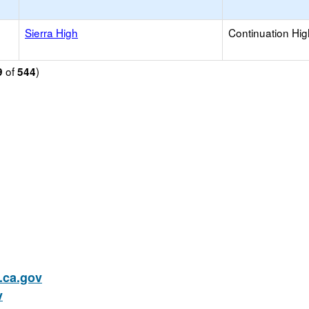
Sierra High
Continuation Hi
of
)
9
544
ca.gov
v