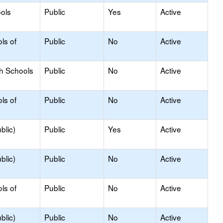
ols
Public
Yes
Active
ls of
Public
No
Active
gh Schools
Public
No
Active
ls of
Public
No
Active
blic)
Public
Yes
Active
blic)
Public
No
Active
ls of
Public
No
Active
blic)
Public
No
Active