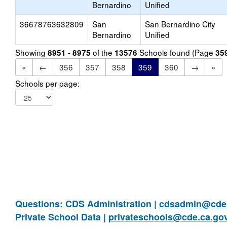
Bernardino
Unified
36678763632809
San
San Bernardino City
Bernardino
Unified
Showing
of the
Schools found (Page
8951 - 8975
13576
35
«
←
356
357
358
359
360
→
»
Schools per page:
Questions: CDS Administration |
cdsadmin@cde.
Private School Data |
privateschools@cde.ca.go