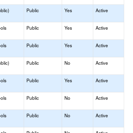
blic)
Public
Yes
Active
ols
Public
Yes
Active
ols
Public
Yes
Active
blic)
Public
No
Active
ols
Public
Yes
Active
ols
Public
No
Active
ols
Public
No
Active
ols
Public
No
Active