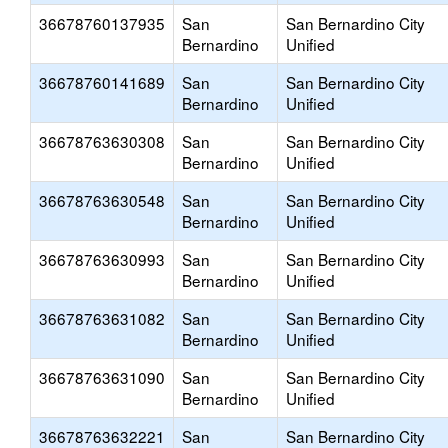
36678760137935
San
San Bernardino City
Bernardino
Unified
36678760141689
San
San Bernardino City
Bernardino
Unified
36678763630308
San
San Bernardino City
Bernardino
Unified
36678763630548
San
San Bernardino City
Bernardino
Unified
36678763630993
San
San Bernardino City
Bernardino
Unified
36678763631082
San
San Bernardino City
Bernardino
Unified
36678763631090
San
San Bernardino City
Bernardino
Unified
36678763632221
San
San Bernardino City