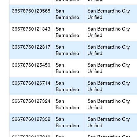
36678760120568
San
San Bernardino City
Bernardino
Unified
36678760121343
San
San Bernardino City
Bernardino
Unified
36678760122317
San
San Bernardino City
Bernardino
Unified
36678760125450
San
San Bernardino City
Bernardino
Unified
36678760126714
San
San Bernardino City
Bernardino
Unified
36678760127324
San
San Bernardino City
Bernardino
Unified
36678760127332
San
San Bernardino City
Bernardino
Unified
36678760127340
San
San Bernardino City