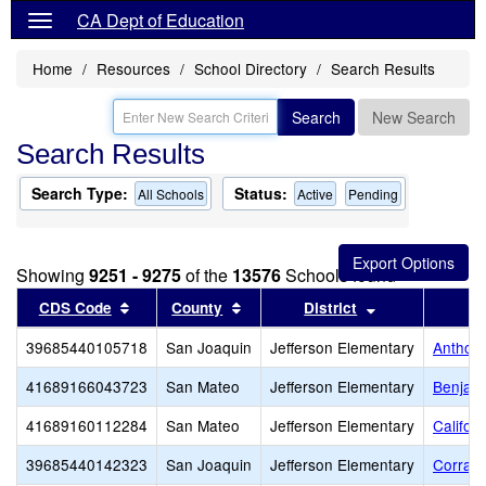
CA Dept of Education
Home
Resources
School Directory
Search Results
Search
New Search
Search Results
Search Type:
Status:
All Schools
Active
Pending
Showing
9251 - 9275
of the
13576
Schools found
Sort results by this header
Sort results by this header
Sort results by
CDS Code
County
District
39685440105718
San Joaquin
Jefferson Elementary
Anthony
41689166043723
San Mateo
Jefferson Elementary
Benjami
41689160112284
San Mateo
Jefferson Elementary
Califor
39685440142323
San Joaquin
Jefferson Elementary
Corral 