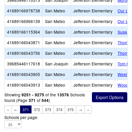
39685446110373
San Joaquin
Jefferson Elementary
Montice
41689166978738
San Mateo
Jefferson Elementary
Our Lad
41689166966139
San Mateo
Jefferson Elementary
Our Lad
41689166115364
San Mateo
Jefferson Elementary
Susan B
41689166043871
San Mateo
Jefferson Elementary
Thomas
41689166043756
San Mateo
Jefferson Elementary
Thomas 
39685446117618
San Joaquin
Jefferson Elementary
Tom Ha
41689166043905
San Mateo
Jefferson Elementary
Westlak
41689166043913
San Mateo
Jefferson Elementary
Woodro
Showing
of the
Schools
9251 - 9275
13576
found (Page
of
)
371
544
«
←
371
372
373
374
375
→
»
Schools per page: