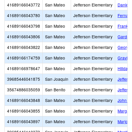
41689166043772
San Mateo
Jefferson Elementary
Daniel 
41689166043780
San Mateo
Jefferson Elementary
Fernand
41689166043798
San Mateo
Jefferson Elementary
Frankli
41689166043806
San Mateo
Jefferson Elementary
Garden 
41689166043822
San Mateo
Jefferson Elementary
George
41689166174759
San Mateo
Jefferson Elementary
Gravita
41689166978647
San Mateo
Jefferson Elementary
Hilldal
39685446041875
San Joaquin
Jefferson Elementary
Jeffers
35674886035059
San Benito
Jefferson Elementary
Jeffers
41689166043848
San Mateo
Jefferson Elementary
John F.
41689166043855
San Mateo
Jefferson Elementary
Margare
41689166043897
San Mateo
Jefferson Elementary
Marjori