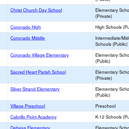
Christ Church Day School
Elementary Scho
(Private)
Coronado High
High Schools (Pu
Coronado Middle
Intermediate/Mid
Schools (Public)
Coronado Village Elementary
Elementary Scho
(Public)
Sacred Heart Parish School
Elementary Scho
(Private)
Silver Strand Elementary
Elementary Scho
(Public)
Village Preschool
Preschool
Cabrillo Point Academy
K-12 Schools (Pu
Dehesa Elementary
Elementary Scho