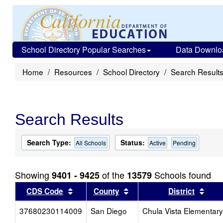
School Directory Popular Searches
Data Downlo
Home
Resources
School Directory
Search Result
Search Results
Search Type:
Status:
All Schools
Active
Pending
Showing
of the
Schools found
9401 - 9425
13579
Sort results by this header
Sort results by this head
Sort
CDS Code
County
District
37680230114009
San Diego
Chula Vista Elementary