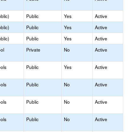
blic)
Public
Yes
Active
blic)
Public
Yes
Active
blic)
Public
Yes
Active
ol
Private
No
Active
ols
Public
Yes
Active
ols
Public
No
Active
ols
Public
No
Active
ols
Public
No
Active