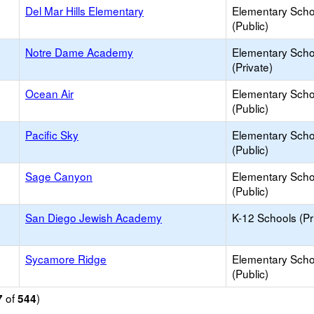
Del Mar Hills Elementary
Elementary Scho
(Public)
Notre Dame Academy
Elementary Scho
(Private)
Ocean Air
Elementary Scho
(Public)
Pacific Sky
Elementary Scho
(Public)
Sage Canyon
Elementary Scho
(Public)
San Diego Jewish Academy
K-12 Schools (Pr
Sycamore Ridge
Elementary Scho
(Public)
of
)
7
544