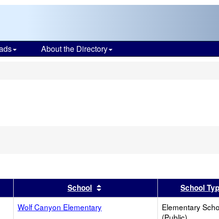
ads
About the Directory
s
er
 results by this header
Sort results by this header
School
School Ty
Wolf Canyon Elementary
Elementary Scho
(Public)