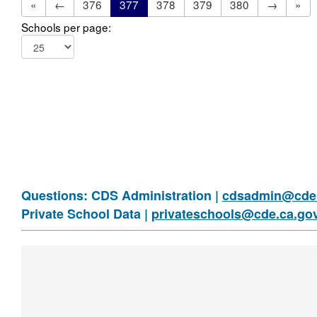
«
←
376
377
378
379
380
→
»
Schools per page:
Questions: CDS Administration |
cdsadmin@cde.
Private School Data |
privateschools@cde.ca.go