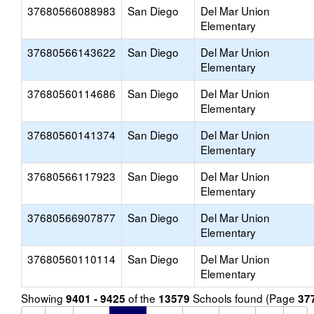
37680566088983
San Diego
Del Mar Union
Elementary
37680566143622
San Diego
Del Mar Union
Elementary
37680560114686
San Diego
Del Mar Union
Elementary
37680560141374
San Diego
Del Mar Union
Elementary
37680566117923
San Diego
Del Mar Union
Elementary
37680566907877
San Diego
Del Mar Union
Elementary
37680560110114
San Diego
Del Mar Union
Elementary
Showing
of the
Schools found (Page
9401 - 9425
13579
37