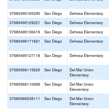
37680490165290
San Diego
Dehesa Elementary
37680490129221
San Diego
Dehesa Elementary
37680490136416
San Diego
Dehesa Elementary
37680496171821
San Diego
Dehesa Elementary
37680490127118
San Diego
Dehesa Elementary
37680566115620
San Diego
Del Mar Union
Elementary
37680566110696
San Diego
Del Mar Union
Elementary
37680566038111
San Diego
Del Mar Union
Elementary