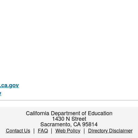
ca.gov
v
California Department of Education
1430 N Street
Sacramento, CA 95814
|
|
|
Contact Us
FAQ
Web Policy
Directory Disclaimer