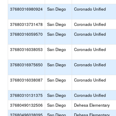
37680316980924
San Diego
Coronado Unified
37680313731478
San Diego
Coronado Unified
37680316059570
San Diego
Coronado Unified
37680316038053
San Diego
Coronado Unified
37680316975650
San Diego
Coronado Unified
37680316038087
San Diego
Coronado Unified
37680310131375
San Diego
Coronado Unified
37680490132506
San Diego
Dehesa Elementary
37680496038095
San Diego
Dehesa Elementary