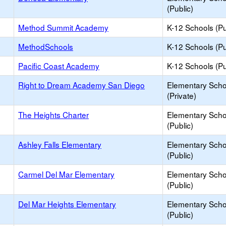
(Public)
Method Summit Academy
K-12 Schools (Pu
MethodSchools
K-12 Schools (Pu
Pacific Coast Academy
K-12 Schools (Pu
Right to Dream Academy San Diego
Elementary Scho
(Private)
The Heights Charter
Elementary Scho
(Public)
Ashley Falls Elementary
Elementary Scho
(Public)
Carmel Del Mar Elementary
Elementary Scho
(Public)
Del Mar Heights Elementary
Elementary Scho
(Public)