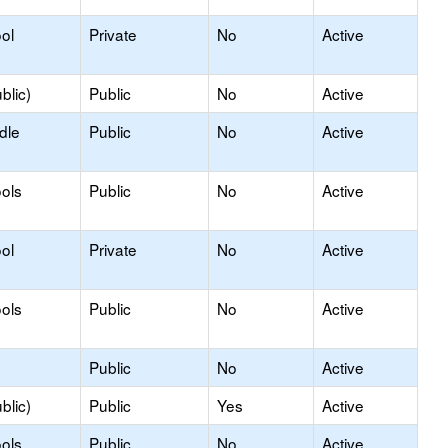
ol
Private
No
Active
blic)
Public
No
Active
dle
Public
No
Active
ols
Public
No
Active
ol
Private
No
Active
ols
Public
No
Active
Public
No
Active
blic)
Public
Yes
Active
ols
Public
No
Active