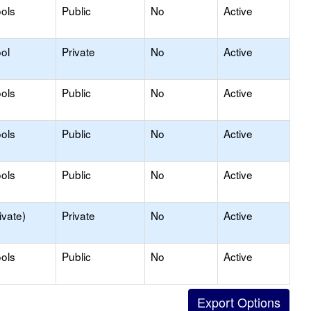
ols
Public
No
Active
ol
Private
No
Active
ols
Public
No
Active
ols
Public
No
Active
ols
Public
No
Active
ivate)
Private
No
Active
ols
Public
No
Active