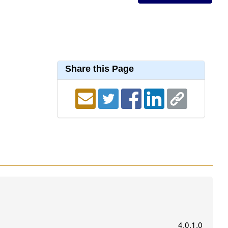
Share this Page
4.0.1.0