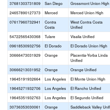
37681303731809
San Diego
Grossmont Union High
24657890127373
Merced
Merced Union High
07617960732941
Contra
West Contra Costa
Costa
Unified
54722565430368
Tulare
Visalia Unified
09618530932756
El Dorado
El Dorado Union High
30666473031929
Orange
Placentia-Yorba Linda
Unified
30666213031952
Orange
Orange Unified
19645191932664
Los Angeles
El Monte Union High
19645271932706
Los Angeles
El Rancho Unified
19645351932763
Los Angeles
El Segundo Unified
30736353030061
Orange
Saddleback Valley Unif