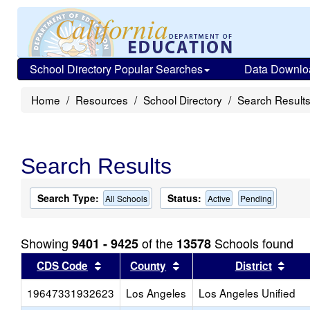
School Directory Popular Searches
Data Downlo
Home
Resources
School Directory
Search Result
Search Results
Search Type:
Status:
All Schools
Active
Pending
Showing
of the
Schools found
9401 - 9425
13578
Sort results by this header
Sort results by this head
Sort
CDS Code
County
District
19647331932623
Los Angeles
Los Angeles Unified