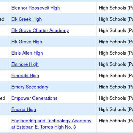
Eleanor Roosevelt High
High Schools (Pu
ied
Elk Creek High
High Schools (Pu
Elk Grove Charter Academy
High Schools (Pu
Elk Grove High
High Schools (Pu
Elsie Allen High
High Schools (Pu
Elsinore High
High Schools (Pu
Emerald High
High Schools (Pu
Emery Secondary
High Schools (Pu
ied
Empower Generations
High Schools (Pu
Encina High
High Schools (Pu
Engineering and Technology Academy
High Schools (Pu
at Esteban E. Torres High No. 3