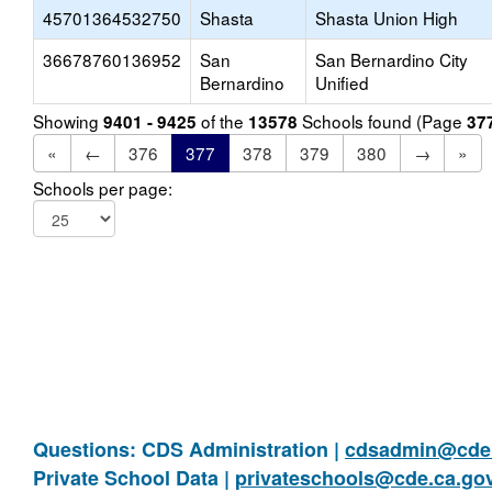
45701364532750
Shasta
Shasta Union High
36678760136952
San
San Bernardino City
Bernardino
Unified
Showing
of the
Schools found (Page
9401 - 9425
13578
37
«
←
376
377
378
379
380
→
»
Schools per page:
Questions: CDS Administration |
cdsadmin@cde.
Private School Data |
privateschools@cde.ca.go