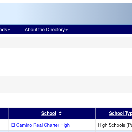
ads
About the Directory
s
er
 results by this header
Sort results by this header
School
School Ty
El Camino Real Charter High
High Schools (Pu