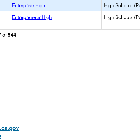
Enterprise High
High Schools (Pu
Entrepreneur High
High Schools (Pu
of
)
7
544
ca.gov
v