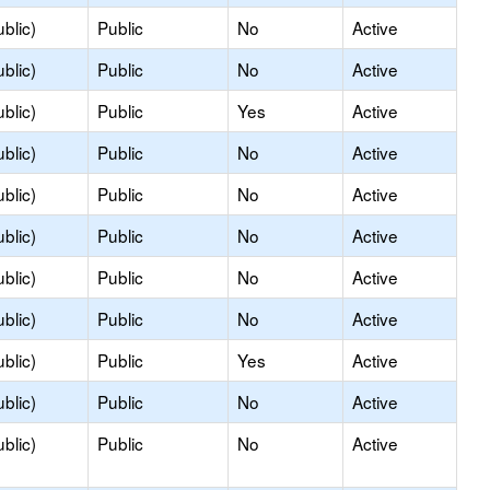
blic)
Public
No
Active
blic)
Public
No
Active
blic)
Public
Yes
Active
blic)
Public
No
Active
blic)
Public
No
Active
blic)
Public
No
Active
blic)
Public
No
Active
blic)
Public
No
Active
blic)
Public
Yes
Active
blic)
Public
No
Active
blic)
Public
No
Active