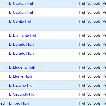
El Capitan High
High Schools (Pu
El Capitan High
High Schools (Pu
El Cerrito High
High Schools (Pu
El Diamante High
High Schools (Pu
El Dorado High
High Schools (Pu
El Dorado High
High Schools (Pu
El Modena High
High Schools (Pu
El Monte High
High Schools (Pu
El Rancho High
High Schools (Pu
El Segundo High
High Schools (Pu
ied
El Toro High
High Schools (Pu