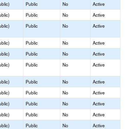
blic)
Public
No
Active
blic)
Public
No
Active
blic)
Public
No
Active
blic)
Public
No
Active
blic)
Public
No
Active
blic)
Public
No
Active
blic)
Public
No
Active
blic)
Public
No
Active
blic)
Public
No
Active
blic)
Public
No
Active
blic)
Public
No
Active