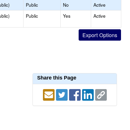
blic)
Public
No
Active
blic)
Public
Yes
Active
Share this Page