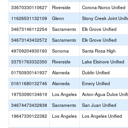
33670330110627
Riverside
Corona-Norco Unified
11626531132109
Glenn
Stony Creek Joint Unif
34673146112254
Sacramento
Elk Grove Unified
34673143432572
Sacramento
Elk Grove Unified
49709204930160
Sonoma
Santa Rosa High
33751763332350
Riverside
Lake Elsinore Unified
01750930141937
Alameda
Dublin Unified
01611680132746
Alameda
Emery Unified
19753090134619
Los Angeles
Acton-Agua Dulce Unif
34674473432838
Sacramento
San Juan Unified
19647330122382
Los Angeles
Los Angeles Unified