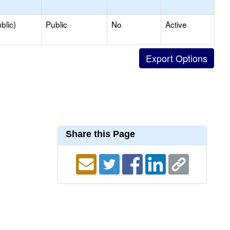
blic)
Public
No
Active
Share this Page