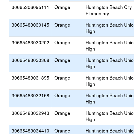
30665306095111
Orange
Huntington Beach City
Elementary
30665483030145
Orange
Huntington Beach Uni
High
30665483030202
Orange
Huntington Beach Uni
High
30665483030368
Orange
Huntington Beach Uni
High
30665483031895
Orange
Huntington Beach Uni
High
30665483032158
Orange
Huntington Beach Uni
High
30665483032943
Orange
Huntington Beach Uni
High
30665483034410
Orange
Huntington Beach Uni