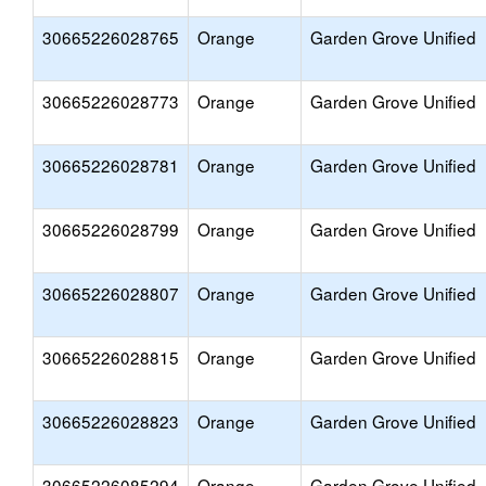
30665226028765
Orange
Garden Grove Unified
30665226028773
Orange
Garden Grove Unified
30665226028781
Orange
Garden Grove Unified
30665226028799
Orange
Garden Grove Unified
30665226028807
Orange
Garden Grove Unified
30665226028815
Orange
Garden Grove Unified
30665226028823
Orange
Garden Grove Unified
30665226085294
Orange
Garden Grove Unified