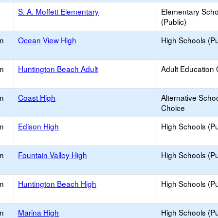
S. A. Moffett Elementary
Elementary Scho
(Public)
on
Ocean View High
High Schools (Pu
on
Huntington Beach Adult
Adult Education 
on
Coast High
Alternative Schoo
Choice
on
Edison High
High Schools (Pu
on
Fountain Valley High
High Schools (Pu
on
Huntington Beach High
High Schools (Pu
on
Marina High
High Schools (Pu