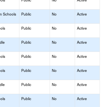
on Schools
Public
No
Active
ols
Public
No
Active
dle
Public
No
Active
ols
Public
No
Active
ols
Public
No
Active
dle
Public
No
Active
ols
Public
No
Active