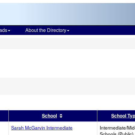
ads
About the Directory
s
er
 results by this header
Sort results by this header
School
School Ty
Sarah McGarvin Intermediate
Intermediate/Mid
Schools (Public)