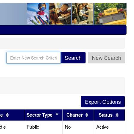
Search
New Search
Sort results by this header
Sort results by this header
Sort results by this
Sort r
pe
Sector Type
Charter
Status
dle
Public
No
Active