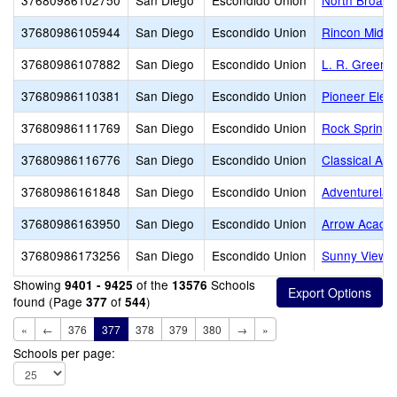
37680986102750
San Diego
Escondido Union
North Broadw
37680986105944
San Diego
Escondido Union
Rincon Middl
37680986107882
San Diego
Escondido Union
L. R. Green 
37680986110381
San Diego
Escondido Union
Pioneer Elem
37680986111769
San Diego
Escondido Union
Rock Springs
37680986116776
San Diego
Escondido Union
Classical Ac
37680986161848
San Diego
Escondido Union
Adventurelan
37680986163950
San Diego
Escondido Union
Arrow Acade
37680986173256
San Diego
Escondido Union
Sunny View 
Showing
of the
Schools
9401 - 9425
13576
found (Page
of
)
377
544
«
←
376
377
378
379
380
→
»
Schools per page: