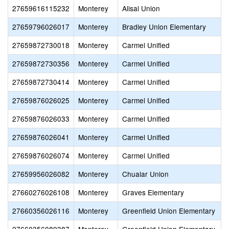
27659616115232
Monterey
Alisal Union
27659796026017
Monterey
Bradley Union Elementary
27659872730018
Monterey
Carmel Unified
27659872730356
Monterey
Carmel Unified
27659872730414
Monterey
Carmel Unified
27659876026025
Monterey
Carmel Unified
27659876026033
Monterey
Carmel Unified
27659876026041
Monterey
Carmel Unified
27659876026074
Monterey
Carmel Unified
27659956026082
Monterey
Chualar Union
27660276026108
Monterey
Graves Elementary
27660356026116
Monterey
Greenfield Union Elementary