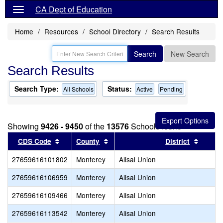
CA Dept of Education
Home
Resources
School Directory
Search Results
Search
New Search
Search Results
Search Type:
Status:
All Schools
Active
Pending
Showing
9426 - 9450
of the
13576
Schools found
Sort results by this header
Sort results by this header
Sort re
CDS Code
County
District
27659616101802
Monterey
Alisal Union
27659616106959
Monterey
Alisal Union
27659616109466
Monterey
Alisal Union
27659616113542
Monterey
Alisal Union