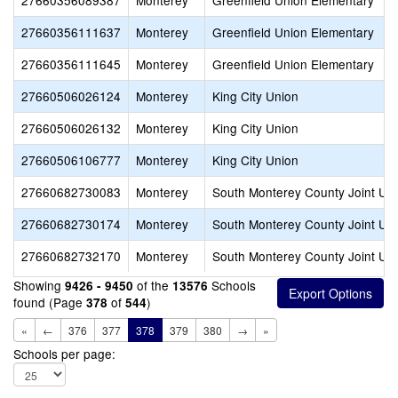
27660356089387
Monterey
Greenfield Union Elementary
27660356111637
Monterey
Greenfield Union Elementary
27660356111645
Monterey
Greenfield Union Elementary
27660506026124
Monterey
King City Union
27660506026132
Monterey
King City Union
27660506106777
Monterey
King City Union
27660682730083
Monterey
South Monterey County Joint Un
27660682730174
Monterey
South Monterey County Joint Un
27660682732170
Monterey
South Monterey County Joint Un
Showing
of the
Schools
9426 - 9450
13576
found (Page
of
)
378
544
«
←
376
377
378
379
380
→
»
Schools per page: