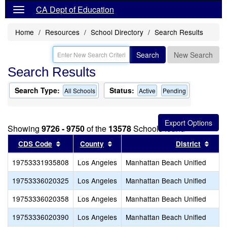
CA Dept of Education
Home
Resources
School Directory
Search Results
Search
New Search
Search Results
Search Type:
Status:
All Schools
Active
Pending
Showing
9726 - 9750
of the
13578
Schools found
Sort results by this header
Sort results by this header
Sort
CDS Code
County
District
19753331935808
Los Angeles
Manhattan Beach Unified
19753336020325
Los Angeles
Manhattan Beach Unified
19753336020358
Los Angeles
Manhattan Beach Unified
19753336020390
Los Angeles
Manhattan Beach Unified