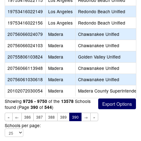
19753416022115
Los Angeles
Redondo Beach Unified
19753416022149
Los Angeles
Redondo Beach Unified
19753416022156
Los Angeles
Redondo Beach Unified
20756066024079
Madera
Chawanakee Unified
20756066024103
Madera
Chawanakee Unified
20755806103824
Madera
Golden Valley Unified
20756066113948
Madera
Chawanakee Unified
20756061030618
Madera
Chawanakee Unified
20102072030054
Madera
Madera County Superintendent 
Showing
of the
Schools
9726 - 9750
13578
found (Page
of
)
390
544
«
←
386
387
388
389
390
→
»
Schools per page: