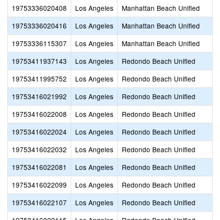
19753336020408
Los Angeles
Manhattan Beach Unified
19753336020416
Los Angeles
Manhattan Beach Unified
19753336115307
Los Angeles
Manhattan Beach Unified
19753411937143
Los Angeles
Redondo Beach Unified
19753411995752
Los Angeles
Redondo Beach Unified
19753416021992
Los Angeles
Redondo Beach Unified
19753416022008
Los Angeles
Redondo Beach Unified
19753416022024
Los Angeles
Redondo Beach Unified
19753416022032
Los Angeles
Redondo Beach Unified
19753416022081
Los Angeles
Redondo Beach Unified
19753416022099
Los Angeles
Redondo Beach Unified
19753416022107
Los Angeles
Redondo Beach Unified