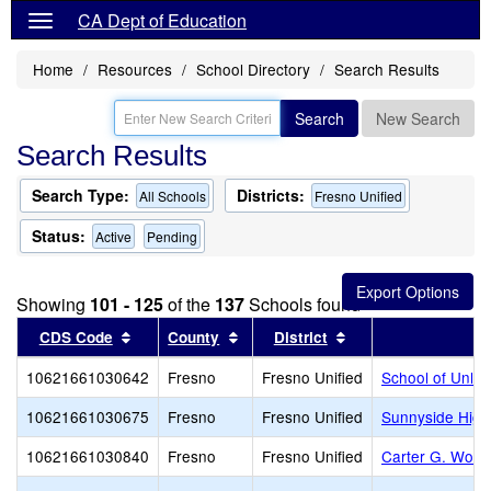
CA Dept of Education
Home
Resources
School Directory
Search Results
Search
New Search
Search Results
Search Type:
Districts:
All Schools
Fresno Unified
Status:
Active
Pending
Showing
101 - 125
of the
137
Schools found
Sort results by this header
Sort results by this header
Sort results by thi
CDS Code
County
District
10621661030642
Fresno
Fresno Unified
School of Unlim
10621661030675
Fresno
Fresno Unified
Sunnyside High
10621661030840
Fresno
Fresno Unified
Carter G. Wood