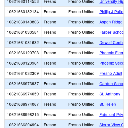
10621660114553
Fresno
Fresno Unified
University High
10621660132134
Fresno
Fresno Unified
Phillip J Patin
10621660140806
Fresno
Fresno Unified
Aspen Ridge Pu
10621661030584
Fresno
Fresno Unified
Farber School o
10621661031632
Fresno
Fresno Unified
Dewolf Continua
10621666120703
Fresno
Fresno Unified
Phoenix Eleme
10621660120964
Fresno
Fresno Unified
Phoenix Secon
10621661032309
Fresno
Fresno Unified
Fresno Adult
10621666973937
Fresno
Fresno Unified
Carden School 
10621666974059
Fresno
Fresno Unified
St. Anthony
10621666974067
Fresno
Fresno Unified
St. Helen
10621666998215
Fresno
Fresno Unified
Fairmont Privat
10621666204994
Fresno
Fresno Unified
Sierra View Ch