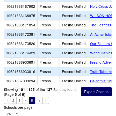
10621666167902
Fresno
Fresno Unified
Holy Cross Juni
10621666168975
Fresno
Fresno Unified
WILSON HOME
10621666171854
Fresno
Fresno Unified
The Fearless S
10621666172381
Fresno
Fresno Unified
Al-Azhar Islam
10621666173520
Fresno
Fresno Unified
Our Fathers Ho
10621666174429
Fresno
Fresno Unified
World Harvest 
10621666933691
Fresno
Fresno Unified
Fresno Adventi
10621666933816
Fresno
Fresno Unified
Truth Tabernacl
10621667099294
Fresno
Fresno Unified
California Chri
Showing
of the
Schools found
101 - 125
137
(Page
of
)
5
6
1
2
3
4
5
→
»
Schools per page: