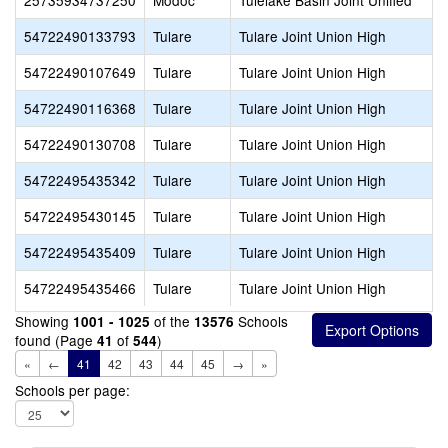
25735934737250
Modoc
Tulelake Basin Joint Unified
54722490133793
Tulare
Tulare Joint Union High
54722490107649
Tulare
Tulare Joint Union High
54722490116368
Tulare
Tulare Joint Union High
54722490130708
Tulare
Tulare Joint Union High
54722495435342
Tulare
Tulare Joint Union High
54722495430145
Tulare
Tulare Joint Union High
54722495435409
Tulare
Tulare Joint Union High
54722495435466
Tulare
Tulare Joint Union High
Showing
of the
Schools
1001 - 1025
13576
found (Page
of
)
41
544
«
←
41
42
43
44
45
→
»
Schools per page: