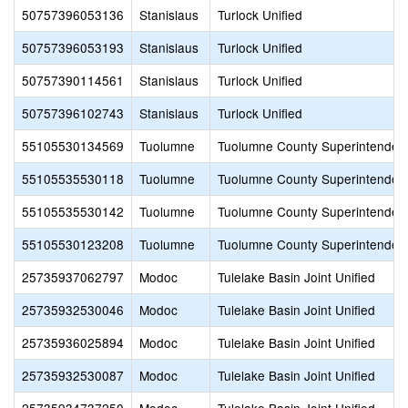
50757396053136
Stanislaus
Turlock Unified
50757396053193
Stanislaus
Turlock Unified
50757390114561
Stanislaus
Turlock Unified
50757396102743
Stanislaus
Turlock Unified
55105530134569
Tuolumne
Tuolumne County Superintendent
55105535530118
Tuolumne
Tuolumne County Superintendent
55105535530142
Tuolumne
Tuolumne County Superintendent
55105530123208
Tuolumne
Tuolumne County Superintendent
25735937062797
Modoc
Tulelake Basin Joint Unified
25735932530046
Modoc
Tulelake Basin Joint Unified
25735936025894
Modoc
Tulelake Basin Joint Unified
25735932530087
Modoc
Tulelake Basin Joint Unified