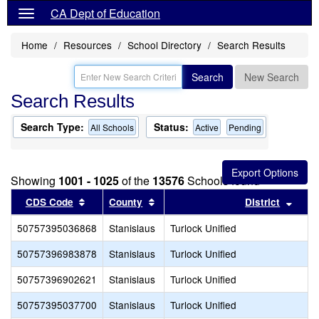
CA Dept of Education
Home
Resources
School Directory
Search Results
Search
New Search
Search Results
Search Type:
Status:
All Schools
Active
Pending
Showing
1001 - 1025
of the
13576
Schools found
Sort results by this header
Sort results by this header
Sort 
CDS Code
County
District
50757395036868
Stanislaus
Turlock Unified
50757396983878
Stanislaus
Turlock Unified
50757396902621
Stanislaus
Turlock Unified
50757395037700
Stanislaus
Turlock Unified