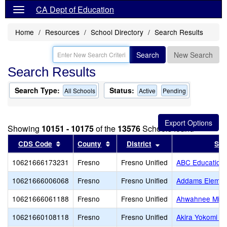
CA Dept of Education
Home
Resources
School Directory
Search Results
Search
New Search
Search Results
Search Type:
Status:
All Schools
Active
Pending
Showing
10151 - 10175
of the
13576
Schools found
Sort results by this header
Sort results by this header
Sort results by thi
CDS Code
County
District
Sch
10621666173231
Fresno
Fresno Unified
ABC Education
10621666006068
Fresno
Fresno Unified
Addams Elemen
10621666061188
Fresno
Fresno Unified
Ahwahnee Midd
10621660108118
Fresno
Fresno Unified
Akira Yokomi E