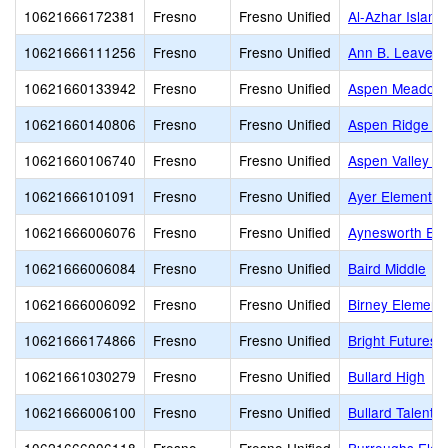
10621666172381
Fresno
Fresno Unified
Al-Azhar Islam
10621666111256
Fresno
Fresno Unified
Ann B. Leavenw
10621660133942
Fresno
Fresno Unified
Aspen Meadow 
10621660140806
Fresno
Fresno Unified
Aspen Ridge Pu
10621660106740
Fresno
Fresno Unified
Aspen Valley P
10621666101091
Fresno
Fresno Unified
Ayer Elementar
10621666006076
Fresno
Fresno Unified
Aynesworth Ele
10621666006084
Fresno
Fresno Unified
Baird Middle
10621666006092
Fresno
Fresno Unified
Birney Element
10621666174866
Fresno
Fresno Unified
Bright Futures
10621661030279
Fresno
Fresno Unified
Bullard High
10621666006100
Fresno
Fresno Unified
Bullard Talent