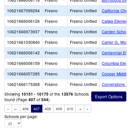
10621666006118
Fresno
Fresno Unified
Burroughs Elem
10621667099294
Fresno
Fresno Unified
California Chri
10621666006126
Fresno
Fresno Unified
Calwa Elementa
10621666973937
Fresno
Fresno Unified
Carden School 
10621661030840
Fresno
Fresno Unified
Carter G. Wood
10621666006142
Fresno
Fresno Unified
Centennial Ele
10621666006159
Fresno
Fresno Unified
Columbia Eleme
10621666057285
Fresno
Fresno Unified
Cooper Middle
10621666175368
Fresno
Fresno Unified
Cornerstone A
Showing
of the
Schools
10151 - 10175
13576
found (Page
of
)
407
544
«
←
406
407
408
409
410
→
»
Schools per page: