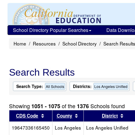
School Directory Popular Searches
Data Downlo
Home
Resources
School Directory
Search Result
Search Results
Search Type:
Districts:
All Schools
Los Angeles Unified
Showing
of the
Schools found
1051 - 1075
1376
Sort results by this header
Sort results by this head
Sort
CDS Code
County
District
19647336165450
Los Angeles
Los Angeles Unified