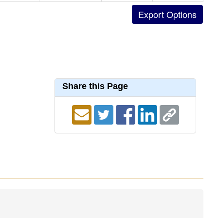
Share this Page