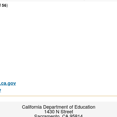
f
)
56
ca.gov
v
California Department of Education
1430 N Street
Sacramento, CA 95814