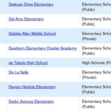
Delevan Drive Elementary
Elementary Scho
(Public)
Del Amo Elementary
Elementary Scho
(Public)
Debbie Allen Middle School
Elementary Scho
(Private)
Dearborn Elementary Charter Academy
Elementary Scho
(Public)
de Toledo High School
High Schools (Pr
De La Salle
Elementary Scho
(Private)
Dayton Heights Elementary
Elementary Scho
(Public)
Darby Avenue Elementary
Elementary Scho
(Public)