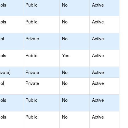
ols
Public
No
Active
ols
Public
No
Active
ol
Private
No
Active
ols
Public
Yes
Active
ivate)
Private
No
Active
ol
Private
No
Active
ols
Public
No
Active
ols
Public
No
Active