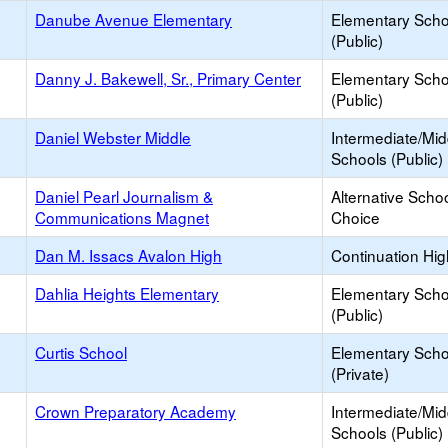
Danube Avenue Elementary
Elementary Scho
(Public)
Danny J. Bakewell, Sr., Primary Center
Elementary Scho
(Public)
Daniel Webster Middle
Intermediate/Mid
Schools (Public)
Daniel Pearl Journalism &
Alternative Schoo
Communications Magnet
Choice
Dan M. Issacs Avalon High
Continuation Hi
Dahlia Heights Elementary
Elementary Scho
(Public)
Curtis School
Elementary Scho
(Private)
Crown Preparatory Academy
Intermediate/Mid
Schools (Public)