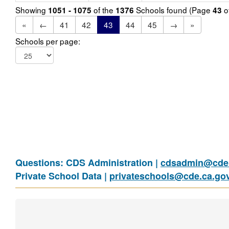
Showing
of the
Schools found (Page
o
1051 - 1075
1376
43
«
←
41
42
43
44
45
→
»
Schools per page:
Questions: CDS Administration |
cdsadmin@cde.
Private School Data |
privateschools@cde.ca.go