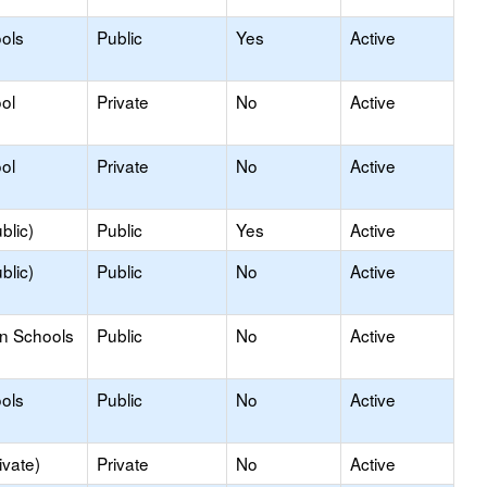
ols
Public
Yes
Active
ol
Private
No
Active
ol
Private
No
Active
blic)
Public
Yes
Active
blic)
Public
No
Active
on Schools
Public
No
Active
ols
Public
No
Active
ivate)
Private
No
Active