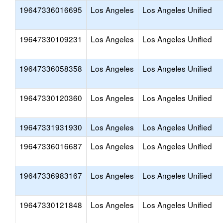
19647336016695
Los Angeles
Los Angeles Unified
19647330109231
Los Angeles
Los Angeles Unified
19647336058358
Los Angeles
Los Angeles Unified
19647330120360
Los Angeles
Los Angeles Unified
19647331931930
Los Angeles
Los Angeles Unified
19647336016687
Los Angeles
Los Angeles Unified
19647336983167
Los Angeles
Los Angeles Unified
19647330121848
Los Angeles
Los Angeles Unified