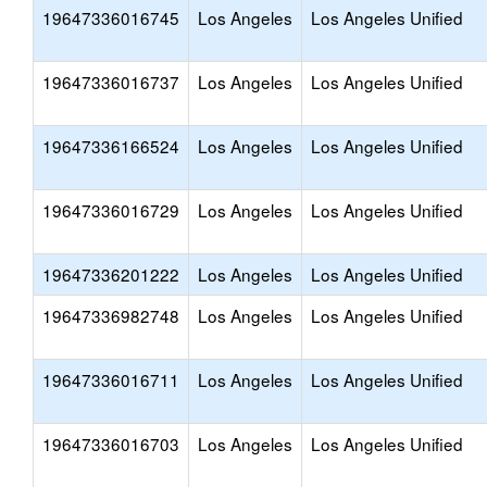
19647336016745
Los Angeles
Los Angeles Unified
19647336016737
Los Angeles
Los Angeles Unified
19647336166524
Los Angeles
Los Angeles Unified
19647336016729
Los Angeles
Los Angeles Unified
19647336201222
Los Angeles
Los Angeles Unified
19647336982748
Los Angeles
Los Angeles Unified
19647336016711
Los Angeles
Los Angeles Unified
19647336016703
Los Angeles
Los Angeles Unified