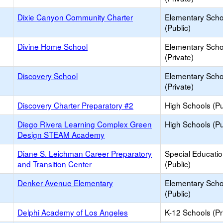
Dixie Canyon Community Charter
Elementary Scho
(Public)
Divine Home School
Elementary Scho
(Private)
Discovery School
Elementary Scho
(Private)
Discovery Charter Preparatory #2
High Schools (Pu
Diego Rivera Learning Complex Green
High Schools (Pu
Design STEAM Academy
Diane S. Leichman Career Preparatory
Special Educati
and Transition Center
(Public)
Denker Avenue Elementary
Elementary Scho
(Public)
Delphi Academy of Los Angeles
K-12 Schools (Pr