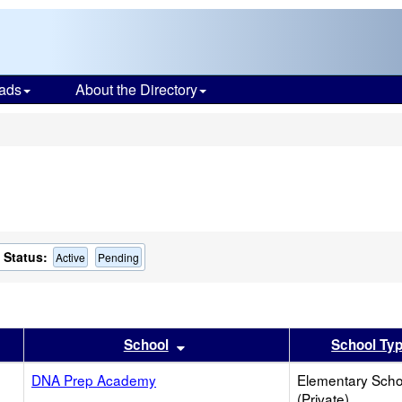
ads
About the Directory
s
Status:
Active
Pending
er
 results by this header
Sort results by this header
School
School Ty
DNA Prep Academy
Elementary Scho
(Private)