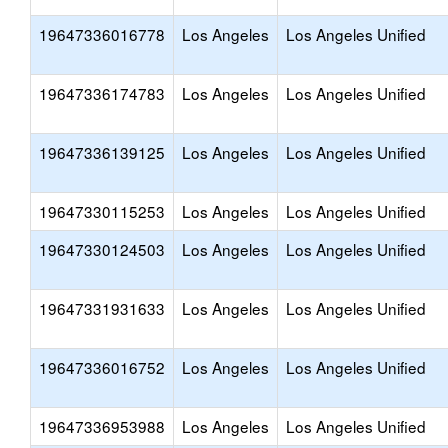
19647336016778
Los Angeles
Los Angeles Unified
19647336174783
Los Angeles
Los Angeles Unified
19647336139125
Los Angeles
Los Angeles Unified
19647330115253
Los Angeles
Los Angeles Unified
19647330124503
Los Angeles
Los Angeles Unified
19647331931633
Los Angeles
Los Angeles Unified
19647336016752
Los Angeles
Los Angeles Unified
19647336953988
Los Angeles
Los Angeles Unified