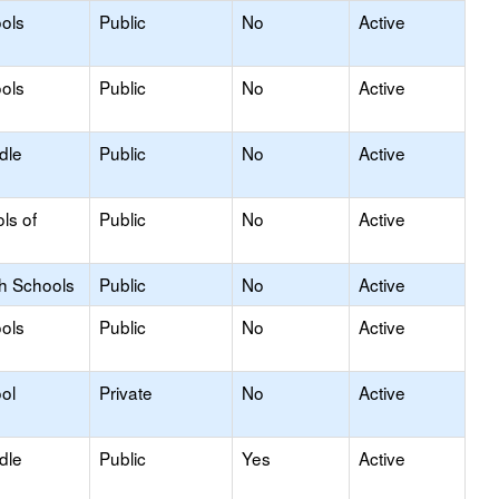
ols
Public
No
Active
ols
Public
No
Active
dle
Public
No
Active
ls of
Public
No
Active
gh Schools
Public
No
Active
ols
Public
No
Active
ol
Private
No
Active
dle
Public
Yes
Active