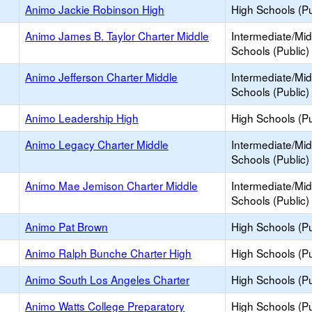
Animo Jackie Robinson High
High Schools (Pu
Animo James B. Taylor Charter Middle
Intermediate/Mid
Schools (Public)
Animo Jefferson Charter Middle
Intermediate/Mid
Schools (Public)
Animo Leadership High
High Schools (Pu
Animo Legacy Charter Middle
Intermediate/Mid
Schools (Public)
Animo Mae Jemison Charter Middle
Intermediate/Mid
Schools (Public)
Animo Pat Brown
High Schools (Pu
Animo Ralph Bunche Charter High
High Schools (Pu
Animo South Los Angeles Charter
High Schools (Pu
Animo Watts College Preparatory
High Schools (Pu