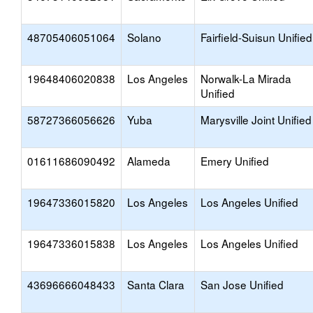
48705406051064
Solano
Fairfield-Suisun Unified
19648406020838
Los Angeles
Norwalk-La Mirada
Unified
58727366056626
Yuba
Marysville Joint Unified
01611686090492
Alameda
Emery Unified
19647336015820
Los Angeles
Los Angeles Unified
19647336015838
Los Angeles
Los Angeles Unified
43696666048433
Santa Clara
San Jose Unified