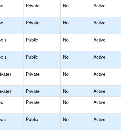
ol
Private
No
Active
ol
Private
No
Active
ols
Public
No
Active
ols
Public
No
Active
ivate)
Private
No
Active
ivate)
Private
No
Active
ol
Private
No
Active
ols
Public
No
Active