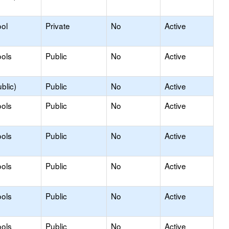
ol
Private
No
Active
ols
Public
No
Active
blic)
Public
No
Active
ols
Public
No
Active
ols
Public
No
Active
ols
Public
No
Active
ols
Public
No
Active
ols
Public
No
Active