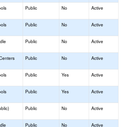
ols
Public
No
Active
ols
Public
No
Active
dle
Public
No
Active
 Centers
Public
No
Active
ols
Public
Yes
Active
ols
Public
Yes
Active
blic)
Public
No
Active
dle
Public
No
Active