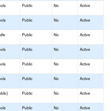
ols
Public
No
Active
ols
Public
No
Active
dle
Public
No
Active
ols
Public
No
Active
ols
Public
No
Active
ols
Public
No
Active
blic)
Public
No
Active
ols
Public
No
Active