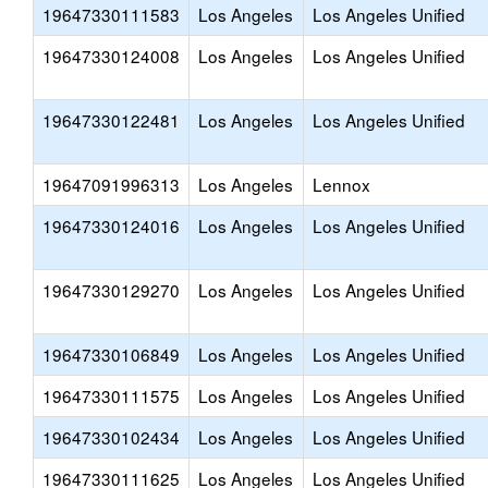
19647330111583
Los Angeles
Los Angeles Unified
19647330124008
Los Angeles
Los Angeles Unified
19647330122481
Los Angeles
Los Angeles Unified
19647091996313
Los Angeles
Lennox
19647330124016
Los Angeles
Los Angeles Unified
19647330129270
Los Angeles
Los Angeles Unified
19647330106849
Los Angeles
Los Angeles Unified
19647330111575
Los Angeles
Los Angeles Unified
19647330102434
Los Angeles
Los Angeles Unified
19647330111625
Los Angeles
Los Angeles Unified