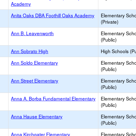
Academy
Anita Oaks DBA Foothill Oaks Academy
Elementary Scho
(Private)
Ann B. Leavenworth
Elementary Scho
(Public)
Ann Sobrato High
High Schools (Pu
Ann Soldo Elementary
Elementary Scho
(Public)
Ann Street Elementary
Elementary Scho
(Public)
Anna A. Borba Fundamental Elementary
Elementary Scho
(Public)
Anna Hause Elementary
Elementary Scho
(Public)
Anna Kirchgater Elementary
Elementary Scho