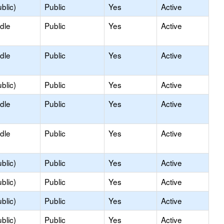
blic)
Public
Yes
Active
dle
Public
Yes
Active
dle
Public
Yes
Active
blic)
Public
Yes
Active
dle
Public
Yes
Active
dle
Public
Yes
Active
blic)
Public
Yes
Active
blic)
Public
Yes
Active
blic)
Public
Yes
Active
blic)
Public
Yes
Active