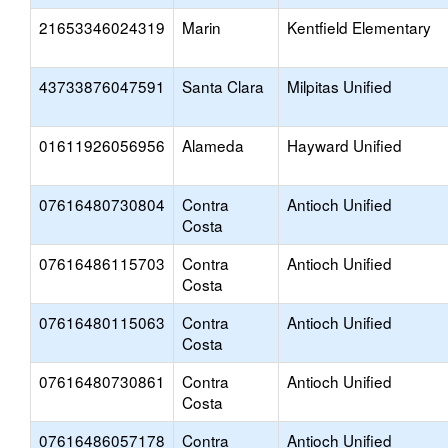
21653346024319
Marin
Kentfield Elementary
43733876047591
Santa Clara
Milpitas Unified
01611926056956
Alameda
Hayward Unified
07616480730804
Contra
Antioch Unified
Costa
07616486115703
Contra
Antioch Unified
Costa
07616480115063
Contra
Antioch Unified
Costa
07616480730861
Contra
Antioch Unified
Costa
07616486057178
Contra
Antioch Unified