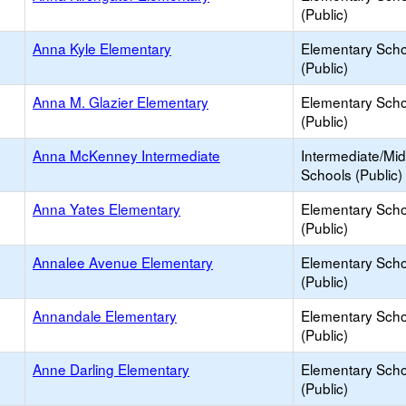
(Public)
Anna Kyle Elementary
Elementary Scho
(Public)
Anna M. Glazier Elementary
Elementary Scho
(Public)
Anna McKenney Intermediate
Intermediate/Mid
Schools (Public)
Anna Yates Elementary
Elementary Scho
(Public)
Annalee Avenue Elementary
Elementary Scho
(Public)
Annandale Elementary
Elementary Scho
(Public)
Anne Darling Elementary
Elementary Scho
(Public)