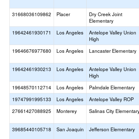
31668036109862
Placer
Dry Creek Joint
Elementary
19642461930171
Los Angeles
Antelope Valley Union
High
19646676977680
Los Angeles
Lancaster Elementary
19642461930213
Los Angeles
Antelope Valley Union
High
19648570112714
Los Angeles
Palmdale Elementary
19747991995133
Los Angeles
Antelope Valley ROP
27661427088925
Monterey
Salinas City Elementar
39685440105718
San Joaquin
Jefferson Elementary