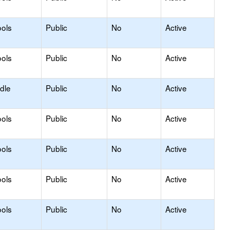
ols
Public
No
Active
ols
Public
No
Active
dle
Public
No
Active
ols
Public
No
Active
ols
Public
No
Active
ols
Public
No
Active
ols
Public
No
Active