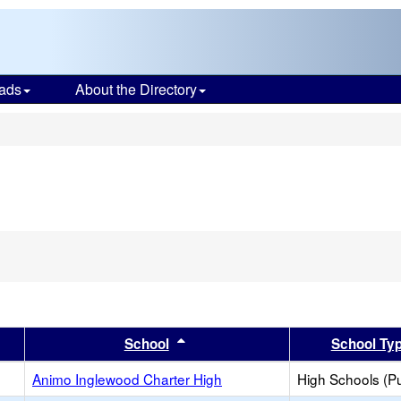
ads
About the Directory
s
er
 results by this header
Sort results by this header
School
School Ty
Animo Inglewood Charter High
High Schools (Pu