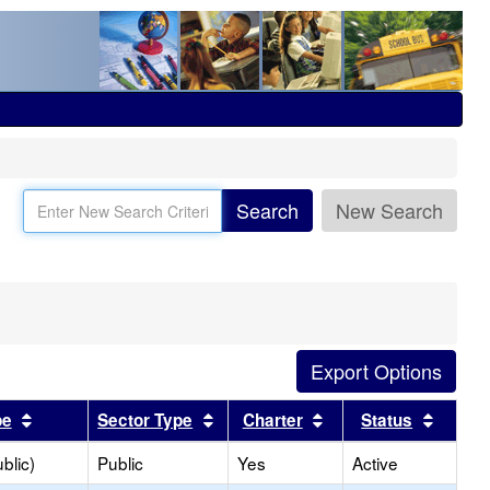
Search
New Search
Sort results by this header
Sort results by this header
Sort results by this
Sort r
pe
Sector Type
Charter
Status
blic)
Public
Yes
Active