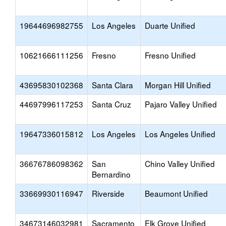
19644696982755
Los Angeles
Duarte Unified
10621666111256
Fresno
Fresno Unified
43695830102368
Santa Clara
Morgan Hill Unified
44697996117253
Santa Cruz
Pajaro Valley Unified
19647336015812
Los Angeles
Los Angeles Unified
36676786098362
San
Chino Valley Unified
Bernardino
33669930116947
Riverside
Beaumont Unified
34673146032981
Sacramento
Elk Grove Unified