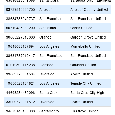
43696826049068
Santa Clara
Saratoga Union Elementary
03739810334755
Amador
Amador County Unified
38684786040737
San Francisco
San Francisco Unified
50710435030200
Stanislaus
Ceres Unified
30665227015688
Orange
Garden Grove Unified
19648086167894
Los Angeles
Montebello Unified
38684787019417
San Francisco
San Francisco Unified
01612590115238
Alameda
Oakland Unified
33669776031504
Riverside
Alvord Unified
19650526134621
Los Angeles
Temple City Unified
44698234430096
Santa Cruz
Santa Cruz City High
33669776031512
Riverside
Alvord Unified
34673140105908
Sacramento
Elk Grove Unified