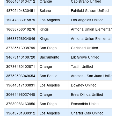
30664646134712
Orange
Capistrano Unified
48705404830451
Solano
Fairfield-Suisun Unified
19647336015879
Los Angeles
Los Angeles Unified
16638756010276
Kings
Armona Union Elementary
16638756934046
Kings
Armona Union Elementary
37735516938799
San Diego
Carlsbad Unified
34673140108720
Sacramento
Elk Grove Unified
30736430102871
Orange
Tustin Unified
35752596049654
San Benito
Aromas - San Juan Unified
19644517103831
Los Angeles
Downey Unified
30664496027445
Orange
Brea-Olinda Unified
37680986163950
San Diego
Escondido Union
19643781930312
Los Angeles
Charter Oak Unified