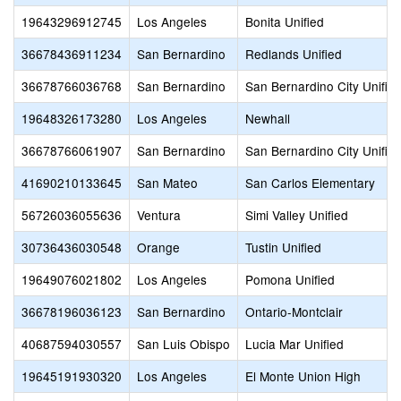
19643296912745
Los Angeles
Bonita Unified
36678436911234
San Bernardino
Redlands Unified
36678766036768
San Bernardino
San Bernardino City Unifie
19648326173280
Los Angeles
Newhall
36678766061907
San Bernardino
San Bernardino City Unifie
41690210133645
San Mateo
San Carlos Elementary
56726036055636
Ventura
Simi Valley Unified
30736436030548
Orange
Tustin Unified
19649076021802
Los Angeles
Pomona Unified
36678196036123
San Bernardino
Ontario-Montclair
40687594030557
San Luis Obispo
Lucia Mar Unified
19645191930320
Los Angeles
El Monte Union High