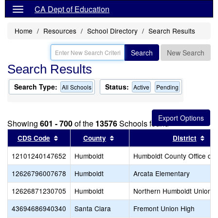
CA Dept of Education
Home
Resources
School Directory
Search Results
Search
New Search
Search Results
Search Type:
Status:
All Schools
Active
Pending
Showing
601 - 700
of the
13576
Schools found
Sort results by this header
Sort results by this header
Sor
CDS Code
County
District
12101240147652
Humboldt
Humboldt County Office of 
12626796007678
Humboldt
Arcata Elementary
12626871230705
Humboldt
Northern Humboldt Union H
43694686940340
Santa Clara
Fremont Union High