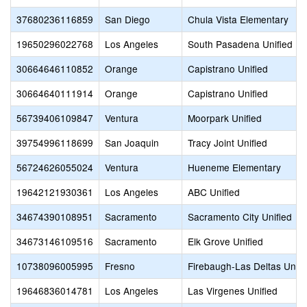
37680236116859
San Diego
Chula Vista Elementary
19650296022768
Los Angeles
South Pasadena Unified
30664646110852
Orange
Capistrano Unified
30664640111914
Orange
Capistrano Unified
56739406109847
Ventura
Moorpark Unified
39754996118699
San Joaquin
Tracy Joint Unified
56724626055024
Ventura
Hueneme Elementary
19642121930361
Los Angeles
ABC Unified
34674390108951
Sacramento
Sacramento City Unified
34673146109516
Sacramento
Elk Grove Unified
10738096005995
Fresno
Firebaugh-Las Deltas Unifi
19646836014781
Los Angeles
Las Virgenes Unified