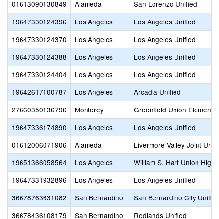
01613090130849
Alameda
San Lorenzo Unified
19647330124396
Los Angeles
Los Angeles Unified
19647330124370
Los Angeles
Los Angeles Unified
19647330124388
Los Angeles
Los Angeles Unified
19647330124404
Los Angeles
Los Angeles Unified
19642617100787
Los Angeles
Arcadia Unified
27660350136796
Monterey
Greenfield Union Elementa
19647336174890
Los Angeles
Los Angeles Unified
01612006071906
Alameda
Livermore Valley Joint Unifi
19651366058564
Los Angeles
William S. Hart Union High
19647331932896
Los Angeles
Los Angeles Unified
36678763631082
San Bernardino
San Bernardino City Unifie
36678436108179
San Bernardino
Redlands Unified