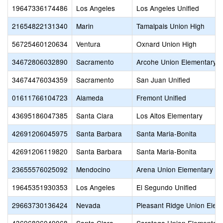
19647336174486
Los Angeles
Los Angeles Unified
21654822131340
Marin
Tamalpais Union High
56725460120634
Ventura
Oxnard Union High
34672806032890
Sacramento
Arcohe Union Elementary
34674476034359
Sacramento
San Juan Unified
01611766104723
Alameda
Fremont Unified
43695186047385
Santa Clara
Los Altos Elementary
42691206045975
Santa Barbara
Santa Maria-Bonita
42691206119820
Santa Barbara
Santa Maria-Bonita
23655576025092
Mendocino
Arena Union Elementary
19645351930353
Los Angeles
El Segundo Unified
29663730136424
Nevada
Pleasant Ridge Union Elem