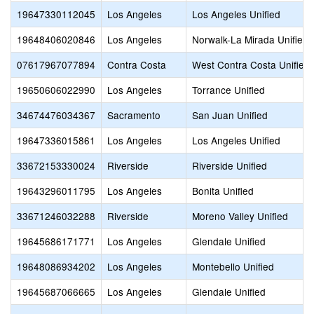
19647330112045
Los Angeles
Los Angeles Unified
19648406020846
Los Angeles
Norwalk-La Mirada Unified
07617967077894
Contra Costa
West Contra Costa Unified
19650606022990
Los Angeles
Torrance Unified
34674476034367
Sacramento
San Juan Unified
19647336015861
Los Angeles
Los Angeles Unified
33672153330024
Riverside
Riverside Unified
19643296011795
Los Angeles
Bonita Unified
33671246032288
Riverside
Moreno Valley Unified
19645686171771
Los Angeles
Glendale Unified
19648086934202
Los Angeles
Montebello Unified
19645687066665
Los Angeles
Glendale Unified