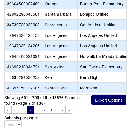
30664566027486
Orange
Buena Park Elementary
42692296045561
Santa Barbara
Lompoc Unified
34739736032908
Sacramento
Center Joint Unified
19647330123158
Los Angeles
Los Angeles Unified
19647330134205
Los Angeles
Los Angeles Unified
19648406021091
Los Angeles
Norwalk-La Mirada Unified
41690216044721
San Mateo
San Carlos Elementary
15635291530252
Kern
Kern High
43695756137665
Santa Clara
Moreland
Showing
of the
Schools
601 - 700
13576
found (Page
of
)
7
136
«
←
6
7
8
9
10
→
»
Schools per page: