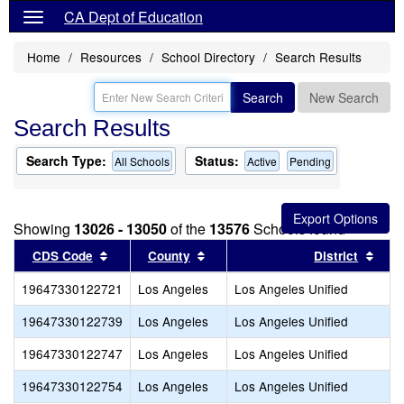
CA Dept of Education
Home
Resources
School Directory
Search Results
Search
New Search
Search Results
Search Type:
Status:
All Schools
Active
Pending
Showing
13026 - 13050
of the
13576
Schools found
Sort results by this header
Sort results by this header
Sort
CDS Code
County
District
19647330122721
Los Angeles
Los Angeles Unified
19647330122739
Los Angeles
Los Angeles Unified
19647330122747
Los Angeles
Los Angeles Unified
19647330122754
Los Angeles
Los Angeles Unified