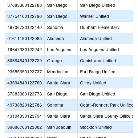
37683380122788
San Diego
San Diego Unified
37754160122796
San Diego
Warner Unified
49706720122440
Sonoma
Dunham Elementary
01611190122085
Alameda
Alameda Unified
19647330122242
Los Angeles
Los Angeles Unified
30664640123729
Orange
Capistrano Unified
23655650123737
Mendocino
Fort Bragg Unified
43694840123760
Santa Clara
Gilroy Unified
37683380123778
San Diego
San Diego Unified
49738820123786
Sonoma
Cotati-Rohnert Park Unified
43104390123794
Santa Clara
Santa Clara County Office of
39686760123802
San Joaquin
Stockton Unified