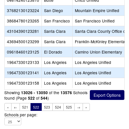
04614240123810
Butte
Chico Unified
37682130123224
San Diego
Mountain Empire Unified
38684780123265
San Francisco
San Francisco Unified
43104390123281
Santa Clara
Santa Clara County Office of
43694500123299
Santa Clara
Franklin-McKinley Elementary
09618460123125
El Dorado
Camino Union Elementary
19647330123133
Los Angeles
Los Angeles Unified
19647330123141
Los Angeles
Los Angeles Unified
19647330123158
Los Angeles
Los Angeles Unified
Showing
of the
Schools
13026 - 13050
13576
found (Page
of
)
522
544
«
←
521
522
523
524
525
→
»
Schools per page: