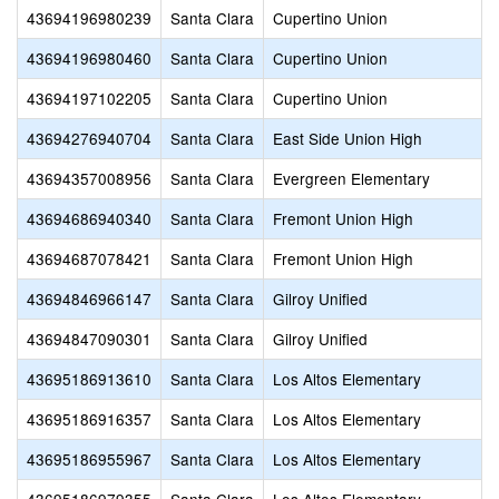
43694196980239
Santa Clara
Cupertino Union
43694196980460
Santa Clara
Cupertino Union
43694197102205
Santa Clara
Cupertino Union
43694276940704
Santa Clara
East Side Union High
43694357008956
Santa Clara
Evergreen Elementary
43694686940340
Santa Clara
Fremont Union High
43694687078421
Santa Clara
Fremont Union High
43694846966147
Santa Clara
Gilroy Unified
43694847090301
Santa Clara
Gilroy Unified
43695186913610
Santa Clara
Los Altos Elementary
43695186916357
Santa Clara
Los Altos Elementary
43695186955967
Santa Clara
Los Altos Elementary