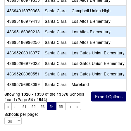
43695186979355
Santa Clara
Los Altos Elementary
43694016979363
Santa Clara
Campbell Union High
43695186979413
Santa Clara
Los Altos Elementary
43695186980213
Santa Clara
Los Altos Elementary
43695186996250
Santa Clara
Los Altos Elementary
43695266916977
Santa Clara
Los Gatos Union Elementary
43695266979322
Santa Clara
Los Gatos Union Elementary
43695266980551
Santa Clara
Los Gatos Union Elementary
43695756908099
Santa Clara
Moreland
Showing
of the
Schools
1326 - 1350
13578
found (Page
of
)
54
544
«
←
51
52
53
54
55
→
»
Schools per page: