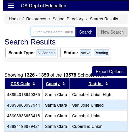
CA Dept of Education
Home
Resources
School Directory
Search Results
Search
New Search
Search Results
Search Type:
Status:
All Schools
Active
Pending
Showing
1326 - 1350
of the
13578
Schools found
Sort results by this header
Sort results by this header
Sort results
CDS Code
County
District
43694016940365
Santa Clara
Campbell Union High
43696666997944
Santa Clara
San Jose Unified
43693936953418
Santa Clara
Campbell Union
43694196979421
Santa Clara
Cupertino Union