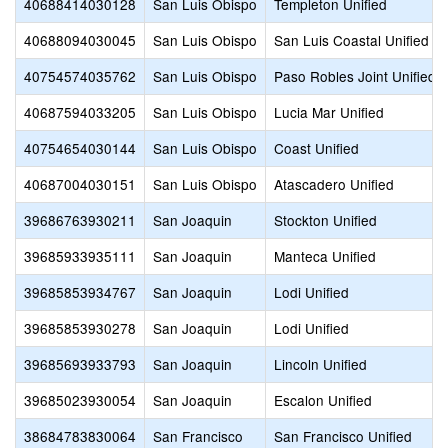
40688414030128
San Luis Obispo
Templeton Unified
40688094030045
San Luis Obispo
San Luis Coastal Unified
40754574035762
San Luis Obispo
Paso Robles Joint Unified
40687594033205
San Luis Obispo
Lucia Mar Unified
40754654030144
San Luis Obispo
Coast Unified
40687004030151
San Luis Obispo
Atascadero Unified
39686763930211
San Joaquin
Stockton Unified
39685933935111
San Joaquin
Manteca Unified
39685853934767
San Joaquin
Lodi Unified
39685853930278
San Joaquin
Lodi Unified
39685693933793
San Joaquin
Lincoln Unified
39685023930054
San Joaquin
Escalon Unified
38684783830064
San Francisco
San Francisco Unified