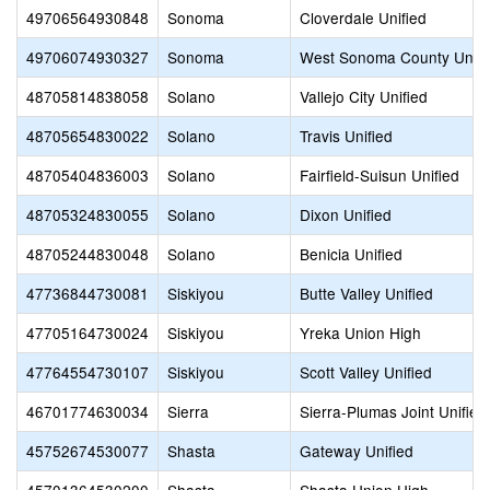
49706564930848
Sonoma
Cloverdale Unified
49706074930327
Sonoma
West Sonoma County Unio
48705814838058
Solano
Vallejo City Unified
48705654830022
Solano
Travis Unified
48705404836003
Solano
Fairfield-Suisun Unified
48705324830055
Solano
Dixon Unified
48705244830048
Solano
Benicia Unified
47736844730081
Siskiyou
Butte Valley Unified
47705164730024
Siskiyou
Yreka Union High
47764554730107
Siskiyou
Scott Valley Unified
46701774630034
Sierra
Sierra-Plumas Joint Unified
45752674530077
Shasta
Gateway Unified