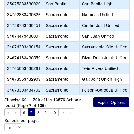
35675383530029
San Benito
San Benito High
34752833430626
Sacramento
Natomas Unified
34739733430451
Sacramento
Center Joint Unified
34674473430097
Sacramento
San Juan Unified
34674393430154
Sacramento
Sacramento City Unified
34674133430550
Sacramento
River Delta Joint Unified
34765053430261
Sacramento
Twin Rivers Unified
34673553432903
Sacramento
Galt Joint Union High
34673303434792
Sacramento
Folsom-Cordova Unified
Showing
of the
Schools
601 - 700
13576
found (Page
of
)
7
136
«
←
6
7
8
9
10
→
»
Schools per page: