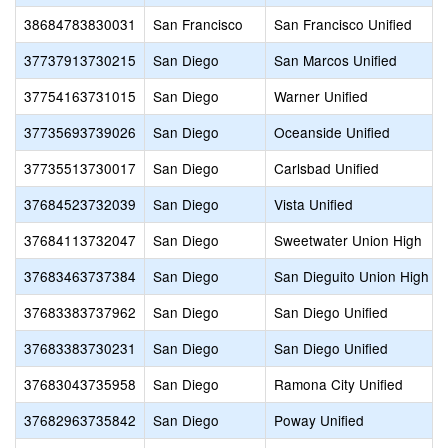
38684783830031
San Francisco
San Francisco Unified
37737913730215
San Diego
San Marcos Unified
37754163731015
San Diego
Warner Unified
37735693739026
San Diego
Oceanside Unified
37735513730017
San Diego
Carlsbad Unified
37684523732039
San Diego
Vista Unified
37684113732047
San Diego
Sweetwater Union High
37683463737384
San Diego
San Dieguito Union High
37683383737962
San Diego
San Diego Unified
37683383730231
San Diego
San Diego Unified
37683043735958
San Diego
Ramona City Unified
37682963735842
San Diego
Poway Unified