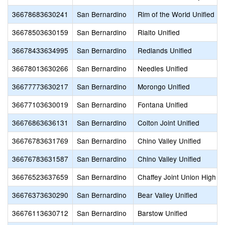
36678683630241
San Bernardino
Rim of the World Unified
36678503630159
San Bernardino
Rialto Unified
36678433634995
San Bernardino
Redlands Unified
36678013630266
San Bernardino
Needles Unified
36677773630217
San Bernardino
Morongo Unified
36677103630019
San Bernardino
Fontana Unified
36676863636131
San Bernardino
Colton Joint Unified
36676783631769
San Bernardino
Chino Valley Unified
36676783631587
San Bernardino
Chino Valley Unified
36676523637659
San Bernardino
Chaffey Joint Union High
36676373630290
San Bernardino
Bear Valley Unified
36676113630712
San Bernardino
Barstow Unified