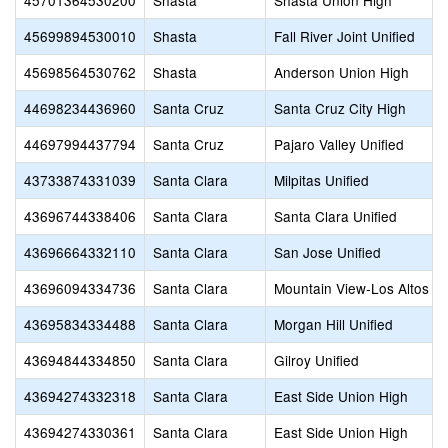
45701364530200
Shasta
Shasta Union High
45699894530010
Shasta
Fall River Joint Unified
45698564530762
Shasta
Anderson Union High
44698234436960
Santa Cruz
Santa Cruz City High
44697994437794
Santa Cruz
Pajaro Valley Unified
43733874331039
Santa Clara
Milpitas Unified
43696744338406
Santa Clara
Santa Clara Unified
43696664332110
Santa Clara
San Jose Unified
43696094334736
Santa Clara
Mountain View-Los Altos U
43695834334488
Santa Clara
Morgan Hill Unified
43694844334850
Santa Clara
Gilroy Unified
43694274332318
Santa Clara
East Side Union High
43694274330361
Santa Clara
East Side Union High