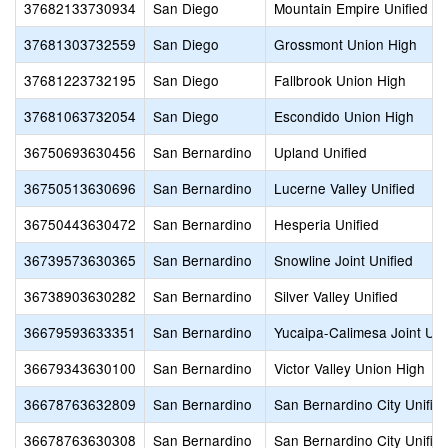
37682133730934
San Diego
Mountain Empire Unified
37681303732559
San Diego
Grossmont Union High
37681223732195
San Diego
Fallbrook Union High
37681063732054
San Diego
Escondido Union High
36750693630456
San Bernardino
Upland Unified
36750513630696
San Bernardino
Lucerne Valley Unified
36750443630472
San Bernardino
Hesperia Unified
36739573630365
San Bernardino
Snowline Joint Unified
36738903630282
San Bernardino
Silver Valley Unified
36679593633351
San Bernardino
Yucaipa-Calimesa Joint Uni
36679343630100
San Bernardino
Victor Valley Union High
36678763632809
San Bernardino
San Bernardino City Unifie
36678763630308
San Bernardino
San Bernardino City Unifie