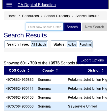
CA Dept of Education
Home
Resources
School Directory
Search Results
Search
New Search
Search Results
Search Type:
Status:
All Schools
Active
Pending
Showing
601 - 700
of the
13576
Schools found
Sort results by this header
Sort results by this header
Sor
CDS Code
County
District
49708624935862
Sonoma
Petaluma Joint Union High
49708624930111
Sonoma
Petaluma Joint Union High
49708624930103
Sonoma
Petaluma Joint Union High
49707064930053
Sonoma
Geyserville Unified