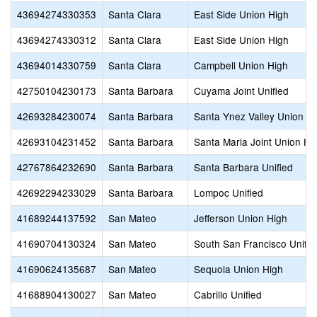
43694274330353
Santa Clara
East Side Union High
43694274330312
Santa Clara
East Side Union High
43694014330759
Santa Clara
Campbell Union High
42750104230173
Santa Barbara
Cuyama Joint Unified
42693284230074
Santa Barbara
Santa Ynez Valley Union H
42693104231452
Santa Barbara
Santa Maria Joint Union Hi
42767864232690
Santa Barbara
Santa Barbara Unified
42692294233029
Santa Barbara
Lompoc Unified
41689244137592
San Mateo
Jefferson Union High
41690704130324
San Mateo
South San Francisco Unifie
41690624135687
San Mateo
Sequoia Union High
41688904130027
San Mateo
Cabrillo Unified