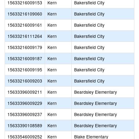
15633216009153
Kern
Bakersfield City
15633216109060
Kern
Bakersfield City
15633216009161
Kern
Bakersfield City
15633216111264
Kern
Bakersfield City
15633216009179
Kern
Bakersfield City
15633216009187
Kern
Bakersfield City
15633216009195
Kern
Bakersfield City
15633216009203
Kern
Bakersfield City
15633396009211
Kern
Beardsley Elementary
15633396009229
Kern
Beardsley Elementary
15633396009237
Kern
Beardsley Elementary
15633390108589
Kern
Beardsley Elementary
15633546009252
Kern
Blake Elementary