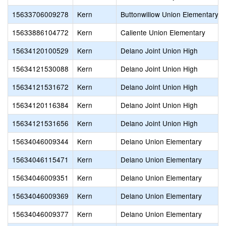
15633706009278
Kern
Buttonwillow Union Elementary
15633886104772
Kern
Caliente Union Elementary
15634120100529
Kern
Delano Joint Union High
15634121530088
Kern
Delano Joint Union High
15634121531672
Kern
Delano Joint Union High
15634120116384
Kern
Delano Joint Union High
15634121531656
Kern
Delano Joint Union High
15634046009344
Kern
Delano Union Elementary
15634046115471
Kern
Delano Union Elementary
15634046009351
Kern
Delano Union Elementary
15634046009369
Kern
Delano Union Elementary
15634046009377
Kern
Delano Union Elementary