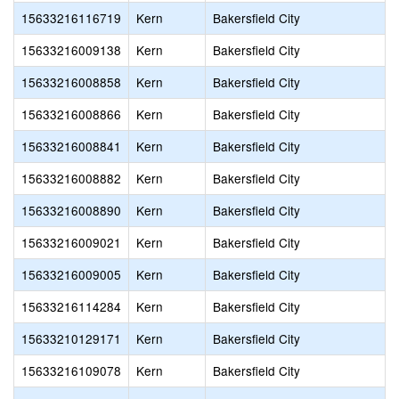
15633216116719
Kern
Bakersfield City
15633216009138
Kern
Bakersfield City
15633216008858
Kern
Bakersfield City
15633216008866
Kern
Bakersfield City
15633216008841
Kern
Bakersfield City
15633216008882
Kern
Bakersfield City
15633216008890
Kern
Bakersfield City
15633216009021
Kern
Bakersfield City
15633216009005
Kern
Bakersfield City
15633216114284
Kern
Bakersfield City
15633210129171
Kern
Bakersfield City
15633216109078
Kern
Bakersfield City