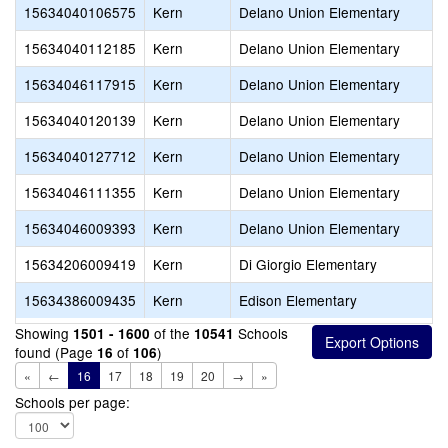
15634040106575
Kern
Delano Union Elementary
15634040112185
Kern
Delano Union Elementary
15634046117915
Kern
Delano Union Elementary
15634040120139
Kern
Delano Union Elementary
15634040127712
Kern
Delano Union Elementary
15634046111355
Kern
Delano Union Elementary
15634046009393
Kern
Delano Union Elementary
15634206009419
Kern
Di Giorgio Elementary
15634386009435
Kern
Edison Elementary
Showing
of the
Schools
1501 - 1600
10541
found (Page
of
)
16
106
«
←
16
17
18
19
20
→
»
Schools per page: