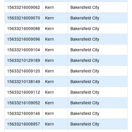
15633216009062
Kern
Bakersfield City
15633216009070
Kern
Bakersfield City
15633216009088
Kern
Bakersfield City
15633216009096
Kern
Bakersfield City
15633216009104
Kern
Bakersfield City
15633210129189
Kern
Bakersfield City
15633216009120
Kern
Bakersfield City
15633210138149
Kern
Bakersfield City
15633216009112
Kern
Bakersfield City
15633216109052
Kern
Bakersfield City
15633216009146
Kern
Bakersfield City
15633216008957
Kern
Bakersfield City