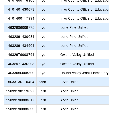
14101400116905
Inyo
Inyo County Office of Education
14101401430073
Inyo
Inyo County Office of Education
14101400117994
Inyo
Inyo County Office of Education
14632896008775
Inyo
Lone Pine Unified
14632891430081
Inyo
Lone Pine Unified
14632891434901
Inyo
Lone Pine Unified
14632976008791
Inyo
Owens Valley Unified
14632971436203
Inyo
Owens Valley Unified
14633056008809
Inyo
Round Valley Joint Elementary
15633136110464
Kern
Arvin Union
15633130113027
Kern
Arvin Union
15633136008817
Kern
Arvin Union
15633136008833
Kern
Arvin Union