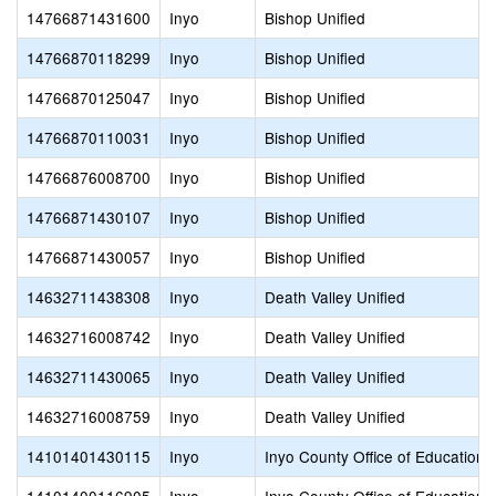
14766871431600
Inyo
Bishop Unified
14766870118299
Inyo
Bishop Unified
14766870125047
Inyo
Bishop Unified
14766870110031
Inyo
Bishop Unified
14766876008700
Inyo
Bishop Unified
14766871430107
Inyo
Bishop Unified
14766871430057
Inyo
Bishop Unified
14632711438308
Inyo
Death Valley Unified
14632716008742
Inyo
Death Valley Unified
14632711430065
Inyo
Death Valley Unified
14632716008759
Inyo
Death Valley Unified
14101401430115
Inyo
Inyo County Office of Education