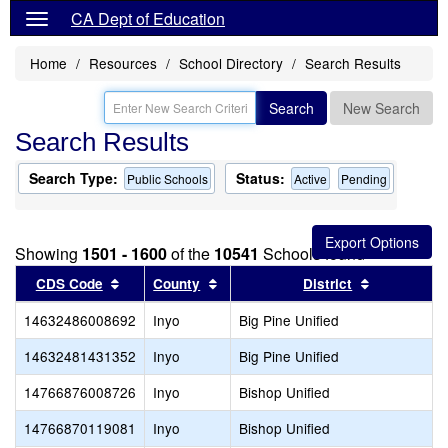
CA Dept of Education
Home
Resources
School Directory
Search Results
Search
New Search
Search Results
Search Type:
Status:
Public Schools
Active
Pending
Showing
1501 - 1600
of the
10541
Schools found
Sort results by this header
Sort results by this header
Sort result
CDS Code
County
District
14632486008692
Inyo
Big Pine Unified
14632481431352
Inyo
Big Pine Unified
14766876008726
Inyo
Bishop Unified
14766870119081
Inyo
Bishop Unified