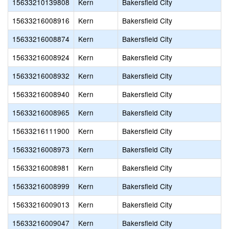
15633210139808
Kern
Bakersfield City
15633216008916
Kern
Bakersfield City
15633216008874
Kern
Bakersfield City
15633216008924
Kern
Bakersfield City
15633216008932
Kern
Bakersfield City
15633216008940
Kern
Bakersfield City
15633216008965
Kern
Bakersfield City
15633216111900
Kern
Bakersfield City
15633216008973
Kern
Bakersfield City
15633216008981
Kern
Bakersfield City
15633216008999
Kern
Bakersfield City
15633216009013
Kern
Bakersfield City
15633216009047
Kern
Bakersfield City