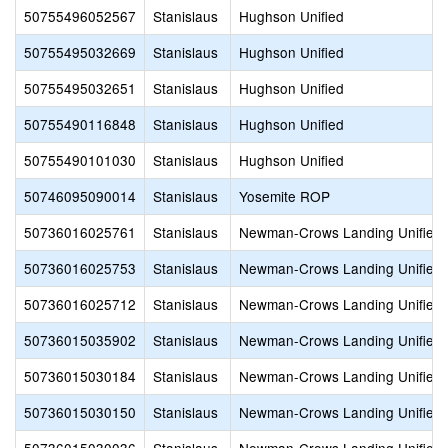
50755496052567
Stanislaus
Hughson Unified
50755495032669
Stanislaus
Hughson Unified
50755495032651
Stanislaus
Hughson Unified
50755490116848
Stanislaus
Hughson Unified
50755490101030
Stanislaus
Hughson Unified
50746095090014
Stanislaus
Yosemite ROP
50736016025761
Stanislaus
Newman-Crows Landing Unified
50736016025753
Stanislaus
Newman-Crows Landing Unified
50736016025712
Stanislaus
Newman-Crows Landing Unified
50736015035902
Stanislaus
Newman-Crows Landing Unified
50736015030184
Stanislaus
Newman-Crows Landing Unified
50736015030150
Stanislaus
Newman-Crows Landing Unified