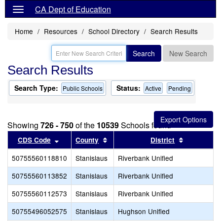
CA Dept of Education
Home
Resources
School Directory
Search Results
Search
New Search
Search Results
Search Type:
Status:
Public Schools
Active
Pending
Showing
726 - 750
of the
10539
Schools found
Sort results by this header
Sort results by this header
Sort result
CDS Code
County
District
50755560118810
Stanislaus
Riverbank Unified
50755560113852
Stanislaus
Riverbank Unified
50755560112573
Stanislaus
Riverbank Unified
50755496052575
Stanislaus
Hughson Unified