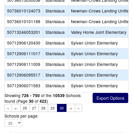
50736015030036
Stanislaus
Newman-Crows Landing Unified
50736010124073
Stanislaus
Newman-Crows Landing Unified
50736010101188
Stanislaus
Newman-Crows Landing Unified
50713246053201
Stanislaus
Valley Home Joint Elementary
50712906120430
Stanislaus
Sylvan Union Elementary
50712906111017
Stanislaus
Sylvan Union Elementary
50712906111009
Stanislaus
Sylvan Union Elementary
50712906095517
Stanislaus
Sylvan Union Elementary
50712906071583
Stanislaus
Sylvan Union Elementary
Showing
of the
Schools
726 - 750
10539
found (Page
of
)
30
422
«
←
26
27
28
29
30
→
»
Schools per page: