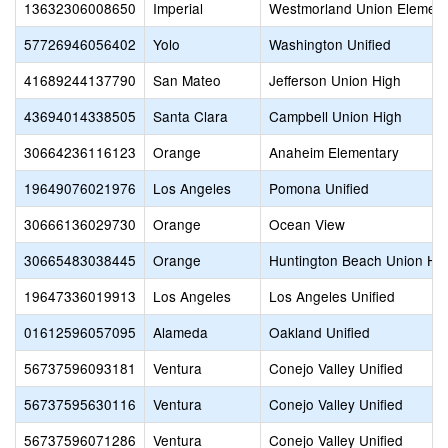
13632306008650
Imperial
Westmorland Union Element
57726946056402
Yolo
Washington Unified
41689244137790
San Mateo
Jefferson Union High
43694014338505
Santa Clara
Campbell Union High
30664236116123
Orange
Anaheim Elementary
19649076021976
Los Angeles
Pomona Unified
30666136029730
Orange
Ocean View
30665483038445
Orange
Huntington Beach Union Hi
19647336019913
Los Angeles
Los Angeles Unified
01612596057095
Alameda
Oakland Unified
56737596093181
Ventura
Conejo Valley Unified
56737595630116
Ventura
Conejo Valley Unified
56737596071286
Ventura
Conejo Valley Unified