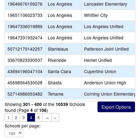
19646676109276
Los Angeles
Lancaster Elementary
19651106023733
Los Angeles
Whittier City
19647336019889
Los Angeles
Los Angeles Unified
19647331932474
Los Angeles
Los Angeles Unified
50712170142257
Stanislaus
Patterson Joint Unified
33670823330537
Riverside
Hemet Unified
43694196047104
Santa Clara
Cupertino Union
45698564530028
Shasta
Anderson Union High
52714986053482
Tehama
Corning Union Elementary
Showing
of the
Schools
301 - 400
10539
found (Page
of
)
4
106
1
2
3
4
5
→
»
Schools per page: