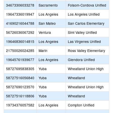
34673306033278
Sacramento
Folsom-Cordova Unified
19647336019947
Los Angeles
Los Angeles Unified
41690216044788
San Mateo
San Carlos Elementary
56726036067292
Ventura
Simi Valley Unified
19646836014815
Los Angeles
Las Virgenes Unified
21750026024285
Marin
Ross Valley Elementary
19645761939677
Los Angeles
Glendora Unified
58727695838305
Yuba
Wheatland Union High
58727516056840
Yuba
Wheatland
58727690123570
Yuba
Wheatland Union High
58727516118806
Yuba
Wheatland
19734376057582
Los Angeles
Compton Unified