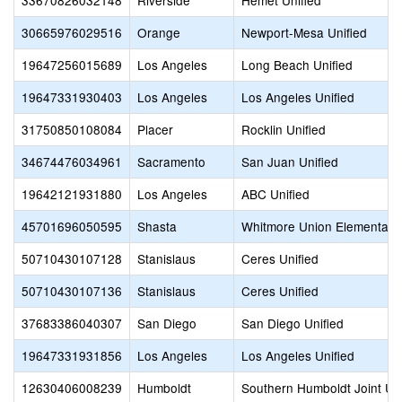
33670826032148
Riverside
Hemet Unified
30665976029516
Orange
Newport-Mesa Unified
19647256015689
Los Angeles
Long Beach Unified
19647331930403
Los Angeles
Los Angeles Unified
31750850108084
Placer
Rocklin Unified
34674476034961
Sacramento
San Juan Unified
19642121931880
Los Angeles
ABC Unified
45701696050595
Shasta
Whitmore Union Elementary
50710430107128
Stanislaus
Ceres Unified
50710430107136
Stanislaus
Ceres Unified
37683386040307
San Diego
San Diego Unified
19647331931856
Los Angeles
Los Angeles Unified
12630406008239
Humboldt
Southern Humboldt Joint Uni