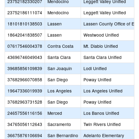
23752182330207
Mendocino
Leggett Valley Unified
23752186111074
Mendocino
Leggett Valley Unified
18101810138503
Lassen
Lassen County Office of Edu
18642041838507
Lassen
Westwood Unified
07617546004378
Contra Costa
Mt. Diablo Unified
43696746049043
Santa Clara
Santa Clara Unified
39685856109839
San Joaquin
Lodi Unified
37682966070858
San Diego
Poway Unified
19647336019939
Los Angeles
Los Angeles Unified
37682963731528
San Diego
Poway Unified
24657556116156
Merced
Los Banos Unified
34765056112643
Sacramento
Twin Rivers Unified
36675876106694
San Bernardino
Adelanto Elementary