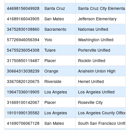
44698156049928
Santa Cruz
Santa Cruz City Elementary
41689166043905
San Mateo
Jefferson Elementary
34752830108860
Sacramento
Natomas Unified
57726946056394
Yolo
Washington Unified
54755236054308
Tulare
Porterville Unified
31750850119487
Placer
Rocklin Unified
30664313038239
Orange
Anaheim Union High
33670820120675
Riverside
Hemet Unified
19647336019905
Los Angeles
Los Angeles Unified
31669100142067
Placer
Roseville City
19101990135582
Los Angeles
Los Angeles County Office o
41690706067128
San Mateo
South San Francisco Unified