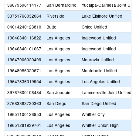
36679596114177
San Bernardino
Yucaipa-Calimesa Joint Unif
33751766032064
Riverside
Lake Elsinore Unified
04614240123810
Butte
Chico Unified
19646340116822
Los Angeles
Inglewood Unified
19646340101667
Los Angeles
Inglewood Unified
19647906020499
Los Angeles
Monrovia Unified
19648086020671
Los Angeles
Montebello Unified
19647336019954
Los Angeles
Los Angeles Unified
39767600106484
San Joaquin
Lammersville Joint Unified
37683383730363
San Diego
San Diego Unified
19651100126953
Los Angeles
Whittier City
19651281939701
Los Angeles
Whittier Union High