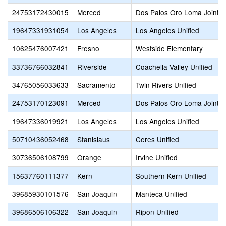
24753172430015
Merced
Dos Palos Oro Loma Joint U
19647331931054
Los Angeles
Los Angeles Unified
10625476007421
Fresno
Westside Elementary
33736766032841
Riverside
Coachella Valley Unified
34765056033633
Sacramento
Twin Rivers Unified
24753170123091
Merced
Dos Palos Oro Loma Joint U
19647336019921
Los Angeles
Los Angeles Unified
50710436052468
Stanislaus
Ceres Unified
30736506108799
Orange
Irvine Unified
15637760111377
Kern
Southern Kern Unified
39685930101576
San Joaquin
Manteca Unified
39686506106322
San Joaquin
Ripon Unified