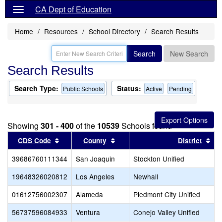
CA Dept of Education
Home
Resources
School Directory
Search Results
Search
New Search
Search Results
Search Type:
Status:
Public Schools
Active
Pending
Showing
301 - 400
of the
10539
Schools found
Sort results by this header
Sort results by this header
Sor
CDS Code
County
District
39686760111344
San Joaquin
Stockton Unified
19648326020812
Los Angeles
Newhall
01612756002307
Alameda
Piedmont City Unified
56737596084933
Ventura
Conejo Valley Unified