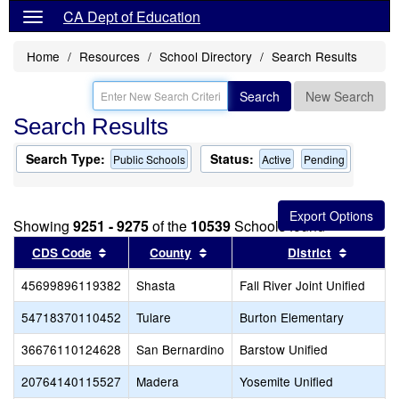
CA Dept of Education
Home
Resources
School Directory
Search Results
Search
New Search
Search Results
Search Type:
Status:
Public Schools
Active
Pending
Showing
9251 - 9275
of the
10539
Schools found
Sort results by this header
Sort results by this header
Sort res
CDS Code
County
District
45699896119382
Shasta
Fall River Joint Unified
54718370110452
Tulare
Burton Elementary
36676110124628
San Bernardino
Barstow Unified
20764140115527
Madera
Yosemite Unified