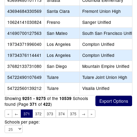
45699480101113
Shasta
Columbia Elementary
43694684330569
Santa Clara
Fremont Union High
10624141030824
Fresno
Sanger Unified
41690700127563
San Mateo
South San Francisco Unified
19734371996040
Los Angeles
Compton Unified
19734376114441
Los Angeles
Compton Unified
37682133731080
San Diego
Mountain Empire Unified
54722490107649
Tulare
Tulare Joint Union High
54722560139212
Tulare
Visalia Unified
Showing
of the
Schools
9251 - 9275
10539
found (Page
of
)
371
422
«
←
371
372
373
374
375
→
»
Schools per page: