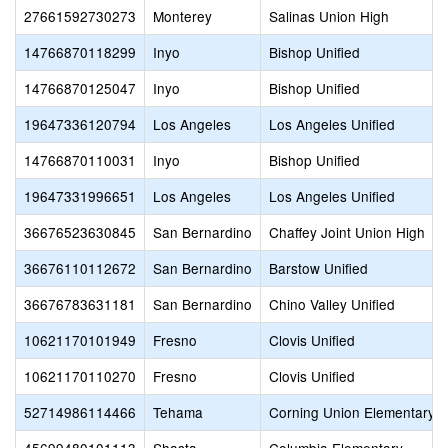
27661592730273
Monterey
Salinas Union High
14766870118299
Inyo
Bishop Unified
14766870125047
Inyo
Bishop Unified
19647336120794
Los Angeles
Los Angeles Unified
14766870110031
Inyo
Bishop Unified
19647331996651
Los Angeles
Los Angeles Unified
36676523630845
San Bernardino
Chaffey Joint Union High
36676110112672
San Bernardino
Barstow Unified
36676783631181
San Bernardino
Chino Valley Unified
10621170101949
Fresno
Clovis Unified
10621170110270
Fresno
Clovis Unified
52714986114466
Tehama
Corning Union Elementary