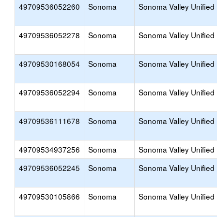
49709536052260
Sonoma
Sonoma Valley Unified
49709536052278
Sonoma
Sonoma Valley Unified
49709530168054
Sonoma
Sonoma Valley Unified
49709536052294
Sonoma
Sonoma Valley Unified
49709536111678
Sonoma
Sonoma Valley Unified
49709534937256
Sonoma
Sonoma Valley Unified
49709536052245
Sonoma
Sonoma Valley Unified
49709530105866
Sonoma
Sonoma Valley Unified