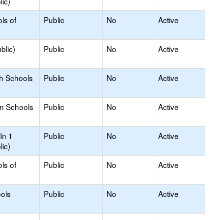
lic)
ls of
Public
No
Active
blic)
Public
No
Active
gh Schools
Public
No
Active
on Schools
Public
No
Active
In 1
Public
No
Active
lic)
ls of
Public
No
Active
ols
Public
No
Active