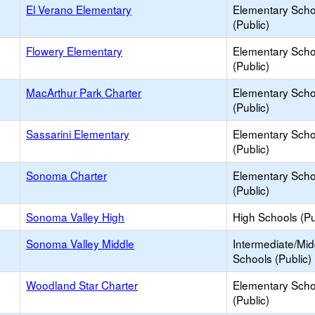
El Verano Elementary
Elementary Scho
(Public)
Flowery Elementary
Elementary Scho
(Public)
MacArthur Park Charter
Elementary Scho
(Public)
Sassarini Elementary
Elementary Scho
(Public)
Sonoma Charter
Elementary Scho
(Public)
Sonoma Valley High
High Schools (Pu
Sonoma Valley Middle
Intermediate/Mid
Schools (Public)
Woodland Star Charter
Elementary Scho
(Public)