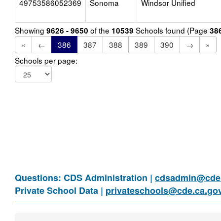
49753586052369
Sonoma
Windsor Unified
Showing
of the
Schools found (Page
9626 - 9650
10539
38
«
←
386
387
388
389
390
→
»
Schools per page:
Questions: CDS Administration |
cdsadmin@cde.
Private School Data |
privateschools@cde.ca.go