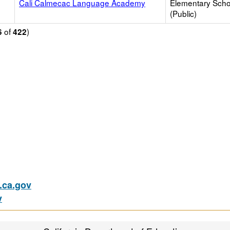
Cali Calmecac Language Academy
Elementary Scho
(Public)
of
)
6
422
ca.gov
v