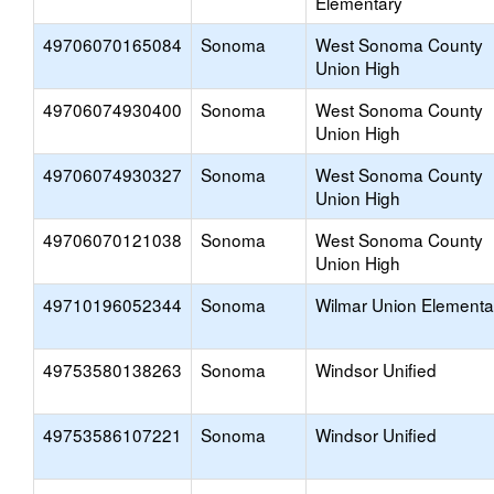
Elementary
49706070165084
Sonoma
West Sonoma County
Union High
49706074930400
Sonoma
West Sonoma County
Union High
49706074930327
Sonoma
West Sonoma County
Union High
49706070121038
Sonoma
West Sonoma County
Union High
49710196052344
Sonoma
Wilmar Union Elementa
49753580138263
Sonoma
Windsor Unified
49753586107221
Sonoma
Windsor Unified