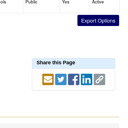
ols
Public
Yes
Active
Share this Page