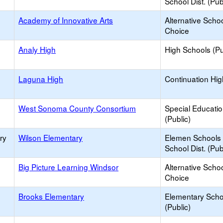
School Dist. (Pub
Academy of Innovative Arts
Alternative Schoo
Choice
Analy High
High Schools (Pu
Laguna High
Continuation Hi
West Sonoma County Consortium
Special Educati
(Public)
ry
Wilson Elementary
Elemen Schools 
School Dist. (Pub
Big Picture Learning Windsor
Alternative Schoo
Choice
Brooks Elementary
Elementary Scho
(Public)