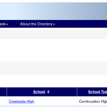
ads
About the Directory
s
er
 results by this header
Sort results by this header
School
School Ty
Creekside High
Continuation Hi