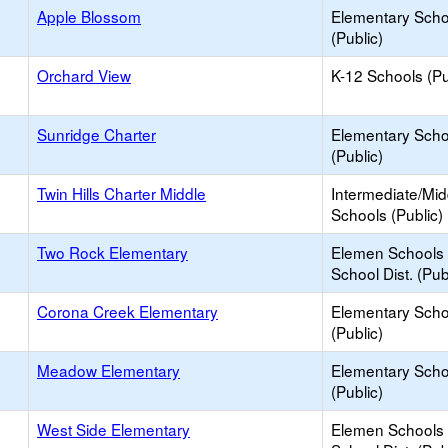
Apple Blossom
Elementary Scho
(Public)
Orchard View
K-12 Schools (Pu
Sunridge Charter
Elementary Scho
(Public)
Twin Hills Charter Middle
Intermediate/Mid
Schools (Public)
Two Rock Elementary
Elemen Schools 
School Dist. (Pub
Corona Creek Elementary
Elementary Scho
(Public)
Meadow Elementary
Elementary Scho
(Public)
West Side Elementary
Elemen Schools 