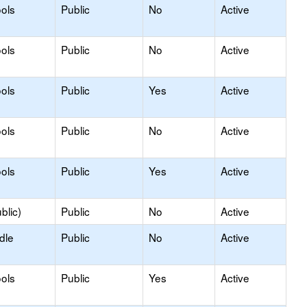
ols
Public
No
Active
ols
Public
No
Active
ols
Public
Yes
Active
ols
Public
No
Active
ols
Public
Yes
Active
blic)
Public
No
Active
dle
Public
No
Active
ols
Public
Yes
Active