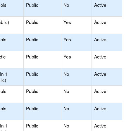
ols
Public
No
Active
blic)
Public
Yes
Active
ols
Public
Yes
Active
dle
Public
Yes
Active
In 1
Public
No
Active
lic)
ols
Public
No
Active
ols
Public
No
Active
In 1
Public
No
Active