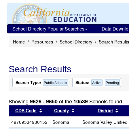
School Directory Popular Searches
Data Downlo
Home
Resources
School Directory
Search Result
Search Results
Search Type:
Status:
Public Schools
Active
Pending
Showing
of the
Schools found
9626 - 9650
10539
Sort results by this header
Sort results by this head
Sort
CDS Code
County
District
49709534930152
Sonoma
Sonoma Valley Unified