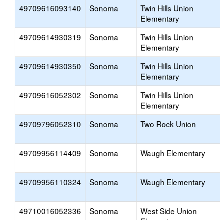
49709616093140
Sonoma
Twin Hills Union
Elementary
49709614930319
Sonoma
Twin Hills Union
Elementary
49709614930350
Sonoma
Twin Hills Union
Elementary
49709616052302
Sonoma
Twin Hills Union
Elementary
49709796052310
Sonoma
Two Rock Union
49709956114409
Sonoma
Waugh Elementary
49709956110324
Sonoma
Waugh Elementary
49710016052336
Sonoma
West Side Union