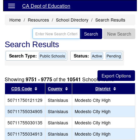
CA Dept of Education
Home
Resources
School Directory
Search Results
Search
New Search
Search Results
Search Type:
Status:
Public Schools
Active
Pending
Showing
9751 - 9775
of the
10541
Schools found
Sort results by this header
Sort results by this header
Sort result
CDS Code
County
District
50711750121129
Stanislaus
Modesto City High
50711755034905
Stanislaus
Modesto City High
50711755030135
Stanislaus
Modesto City High
50711755034913
Stanislaus
Modesto City High