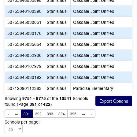
50755646052898
Stanislaus
Oakdale Joint Unified
50755646100390
Stanislaus
Oakdale Joint Unified
50755645030051
Stanislaus
Oakdale Joint Unified
50755645030176
Stanislaus
Oakdale Joint Unified
50755645035654
Stanislaus
Oakdale Joint Unified
50755646052906
Stanislaus
Oakdale Joint Unified
50755640107979
Stanislaus
Oakdale Joint Unified
50755645030192
Stanislaus
Oakdale Joint Unified
50712090112383
Stanislaus
Paradise Elementary
Showing
of the
Schools
9751 - 9775
10541
found (Page
of
)
391
422
«
←
391
392
393
394
395
→
»
Schools per page: