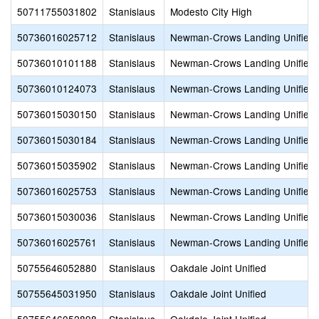
50711755031802
Stanislaus
Modesto City High
50736016025712
Stanislaus
Newman-Crows Landing Unified
50736010101188
Stanislaus
Newman-Crows Landing Unified
50736010124073
Stanislaus
Newman-Crows Landing Unified
50736015030150
Stanislaus
Newman-Crows Landing Unified
50736015030184
Stanislaus
Newman-Crows Landing Unified
50736015035902
Stanislaus
Newman-Crows Landing Unified
50736016025753
Stanislaus
Newman-Crows Landing Unified
50736015030036
Stanislaus
Newman-Crows Landing Unified
50736016025761
Stanislaus
Newman-Crows Landing Unified
50755646052880
Stanislaus
Oakdale Joint Unified
50755645031950
Stanislaus
Oakdale Joint Unified