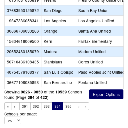
10101081030899
Fresno
Fresno County Office of Ed
37683950125872
San Diego
South Bay Union
19647336058341
Los Angeles
Los Angeles Unified
30666706030266
Orange
Santa Ana Unified
15634616009500
Kern
Fairfax Elementary
20652430135079
Madera
Madera Unified
50710436108435
Stanislaus
Ceres Unified
40754576108377
San Luis Obispo
Paso Robles Joint Unified
36677106035893
San Bernardino
Fontana Unified
Showing
of the
Schools
9826 - 9850
10539
found (Page
of
)
394
422
«
←
391
392
393
394
395
→
»
Schools per page: