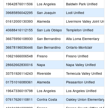
19642876011506
Los Angeles
Baldwin Park Unified
39685856042295
San Joaquin
Lodi Unified
01612000130393
Alameda
Livermore Valley Joint Unifi
40688416112155
San Luis Obispo
Templeton Unified
36675956108930
San Bernardino
Alta Loma Elementary
36678196036446
San Bernardino
Ontario-Montclair
10621666006548
Fresno
Fresno Unified
28662662830016
Napa
Napa Valley Unified
33751926114243
Riverside
Temecula Valley Unified
01751016089361
Alameda
Pleasanton Unified
19647336019798
Los Angeles
Los Angeles Unified
07617626110811
Contra Costa
Oakley Union Elementary