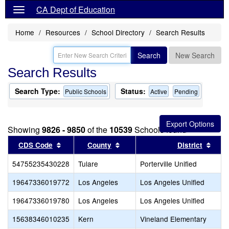
CA Dept of Education
Home
Resources
School Directory
Search Results
Search
New Search
Search Results
Search Type:
Status:
Public Schools
Active
Pending
Showing
9826 - 9850
of the
10539
Schools found
Sort results by this header
Sort results by this header
Sort
CDS Code
County
District
54755235430228
Tulare
Porterville Unified
19647336019772
Los Angeles
Los Angeles Unified
19647336019780
Los Angeles
Los Angeles Unified
15638346010235
Kern
Vineland Elementary