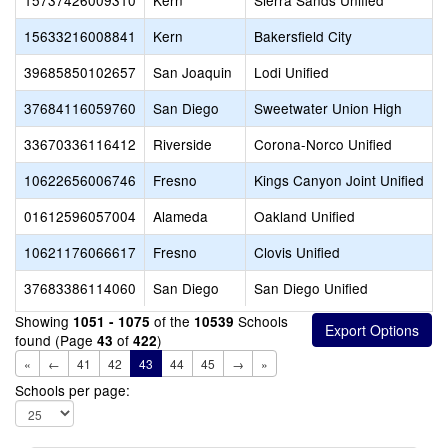
15737426009310
Kern
Sierra Sands Unified
C
15633216008841
Kern
Bakersfield City
C
39685850102657
San Joaquin
Lodi Unified
C
37684116059760
San Diego
Sweetwater Union High
C
33670336116412
Riverside
Corona-Norco Unified
C
10622656006746
Fresno
Kings Canyon Joint Unified
C
01612596057004
Alameda
Oakland Unified
C
10621176066617
Fresno
Clovis Unified
C
37683386114060
San Diego
San Diego Unified
C
Showing
of the
Schools
1051 - 1075
10539
found (Page
of
)
43
422
«
←
41
42
43
44
45
→
»
Schools per page: