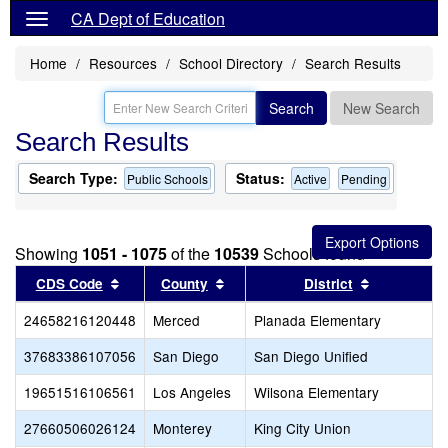
CA Dept of Education
Home
Resources
School Directory
Search Results
Search
New Search
Search Results
Search Type:
Status:
Public Schools
Active
Pending
Showing
1051 - 1075
of the
10539
Schools found
Sort results by this header
Sort results by this header
Sort result
CDS Code
County
District
24658216120448
Merced
Planada Elementary
C
37683386107056
San Diego
San Diego Unified
C
19651516106561
Los Angeles
Wilsona Elementary
C
27660506026124
Monterey
King City Union