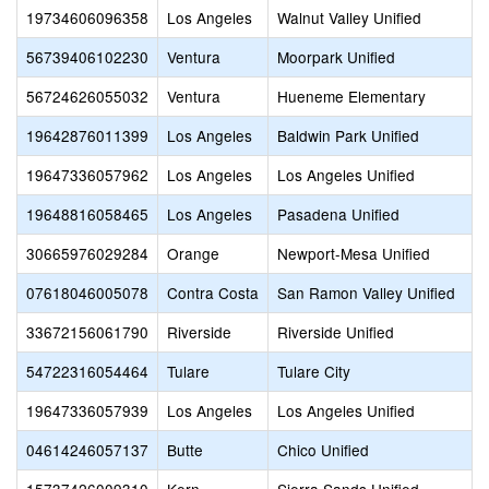
19734606096358
Los Angeles
Walnut Valley Unified
C
56739406102230
Ventura
Moorpark Unified
C
56724626055032
Ventura
Hueneme Elementary
C
19642876011399
Los Angeles
Baldwin Park Unified
C
19647336057962
Los Angeles
Los Angeles Unified
C
19648816058465
Los Angeles
Pasadena Unified
C
30665976029284
Orange
Newport-Mesa Unified
C
07618046005078
Contra Costa
San Ramon Valley Unified
C
33672156061790
Riverside
Riverside Unified
54722316054464
Tulare
Tulare City
C
19647336057939
Los Angeles
Los Angeles Unified
C
04614246057137
Butte
Chico Unified
C