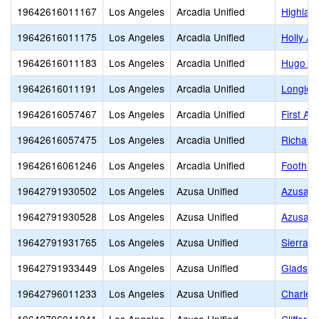
19642616011167
Los Angeles
Arcadia Unified
Highlan
19642616011175
Los Angeles
Arcadia Unified
Holly A
19642616011183
Los Angeles
Arcadia Unified
Hugo Re
19642616011191
Los Angeles
Arcadia Unified
Longley
19642616057467
Los Angeles
Arcadia Unified
First Av
19642616057475
Los Angeles
Arcadia Unified
Richard
19642616061246
Los Angeles
Arcadia Unified
Foothill
19642791930502
Los Angeles
Azusa Unified
Azusa A
19642791930528
Los Angeles
Azusa Unified
Azusa H
19642791931765
Los Angeles
Azusa Unified
Sierra H
19642791933449
Los Angeles
Azusa Unified
Gladsto
19642796011233
Los Angeles
Azusa Unified
Charles