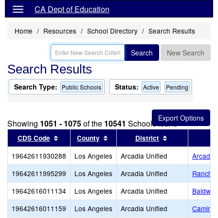
CA Dept of Education
Home
Resources
School Directory
Search Results
Search
New Search
Search Results
Search Type:
Status:
Public Schools
Active
Pending
Showing
1051 - 1075
of the
10541
Schools found
Sort results by this header
Sort results by this header
Sort results by
CDS Code
County
District
19642611930288
Los Angeles
Arcadia Unified
Arcadia
19642611995299
Los Angeles
Arcadia Unified
Rancho L
19642616011134
Los Angeles
Arcadia Unified
Baldwin
19642616011159
Los Angeles
Arcadia Unified
Camino 