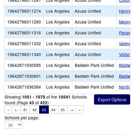
19642796011241
Los Angeles
Azusa Unified
Clifford
19642796011274
Los Angeles
Azusa Unified
Henry D
19642796011290
Los Angeles
Azusa Unified
Magnoli
19642796011316
Los Angeles
Azusa Unified
Paramou
19642796011332
Los Angeles
Azusa Unified
Valleyda
19642796011340
Los Angeles
Azusa Unified
Victor F
19642871930585
Los Angeles
Baldwin Park Unified
Baldwin
19642871930601
Los Angeles
Baldwin Park Unified
Baldwin
19642871936384
Los Angeles
Baldwin Park Unified
North Pa
Showing
of the
Schools
1051 - 1075
10541
found (Page
of
)
43
422
«
←
41
42
43
44
45
→
»
Schools per page: