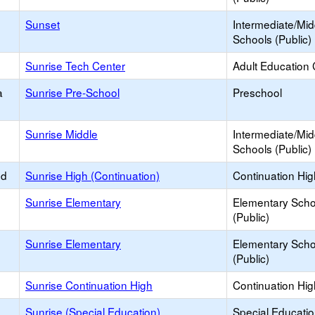
Sunset
Intermediate/Mid
Schools (Public)
Sunrise Tech Center
Adult Education 
a
Sunrise Pre-School
Preschool
Sunrise Middle
Intermediate/Mid
Schools (Public)
ed
Sunrise High (Continuation)
Continuation Hi
Sunrise Elementary
Elementary Scho
(Public)
Sunrise Elementary
Elementary Scho
(Public)
Sunrise Continuation High
Continuation Hi
Sunrise (Special Education)
Special Educati