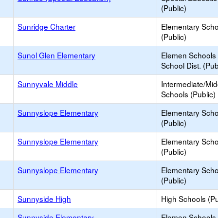
(Public)
Sunridge Charter
Elementary Scho
(Public)
Sunol Glen Elementary
Elemen Schools 
School Dist. (Pub
Sunnyvale Middle
Intermediate/Mid
Schools (Public)
Sunnyslope Elementary
Elementary Scho
(Public)
Sunnyslope Elementary
Elementary Scho
(Public)
Sunnyslope Elementary
Elementary Scho
(Public)
Sunnyside High
High Schools (Pu
Sunnyside Elementary
Elemen Schools 