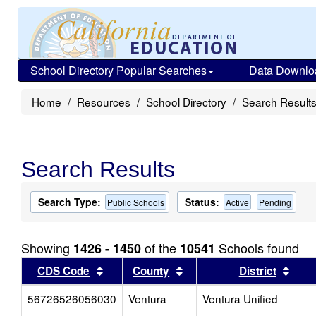
School Directory Popular Searches
Data Downlo
Home
Resources
School Directory
Search Result
Search Results
Search Type:
Status:
Public Schools
Active
Pending
Showing
of the
Schools found
1426 - 1450
10541
Sort results by this header
Sort results by this head
Sort
CDS Code
County
District
56726526056030
Ventura
Ventura Unified