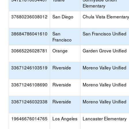
Elementary
37680236038012
San Diego
Chula Vista Elementar
38684786041610
San
San Francisco Unified
Francisco
30665226028781
Orange
Garden Grove Unified
33671246103519
Riverside
Moreno Valley Unified
33671246108690
Riverside
Moreno Valley Unified
33671246032338
Riverside
Moreno Valley Unified
19646676014765
Los Angeles
Lancaster Elementary