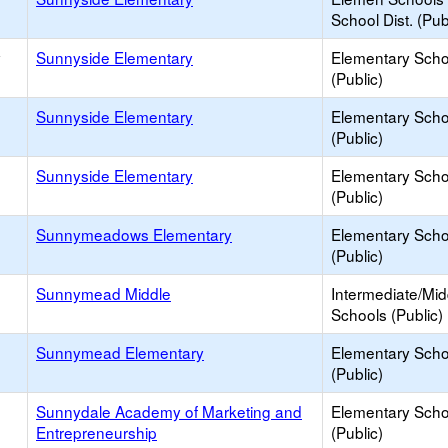
School Dist. (Pub
y
Sunnyside Elementary
Elementary Scho
(Public)
Sunnyside Elementary
Elementary Scho
(Public)
Sunnyside Elementary
Elementary Scho
(Public)
Sunnymeadows Elementary
Elementary Scho
(Public)
Sunnymead Middle
Intermediate/Mid
Schools (Public)
Sunnymead Elementary
Elementary Scho
(Public)
Sunnydale Academy of Marketing and
Elementary Scho
Entrepreneurship
(Public)