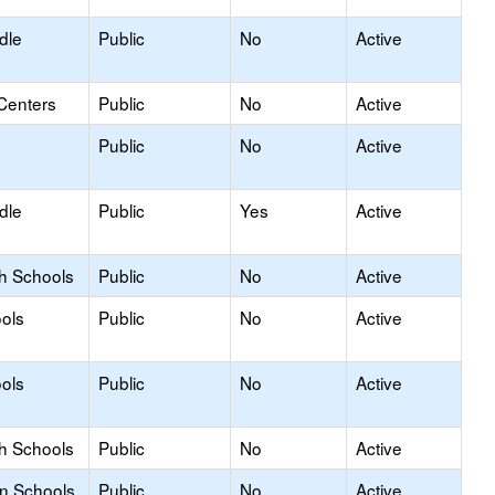
dle
Public
No
Active
Centers
Public
No
Active
Public
No
Active
dle
Public
Yes
Active
gh Schools
Public
No
Active
ols
Public
No
Active
ols
Public
No
Active
gh Schools
Public
No
Active
on Schools
Public
No
Active