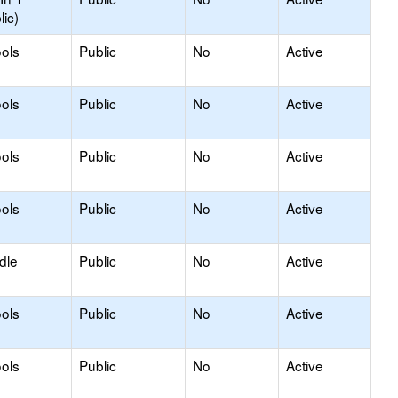
lic)
ols
Public
No
Active
ols
Public
No
Active
ols
Public
No
Active
ols
Public
No
Active
dle
Public
No
Active
ols
Public
No
Active
ols
Public
No
Active