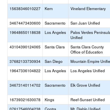
15638346010227
Kern
Vineland Elementary
34674473430600
Sacramento
San Juan Unified
19648650118638
Los Angeles
Palos Verdes Peninsul
Unified
43104390124065
Santa Clara
Santa Clara County
Office of Education
37682133730934
San Diego
Mountain Empire Unifi
19647336104822
Los Angeles
Los Angeles Unified
34673140114702
Sacramento
Elk Grove Unified
16739321630078
Kings
Reef-Sunset Unified
07617546004238
Contra
Mt. Diablo Unified