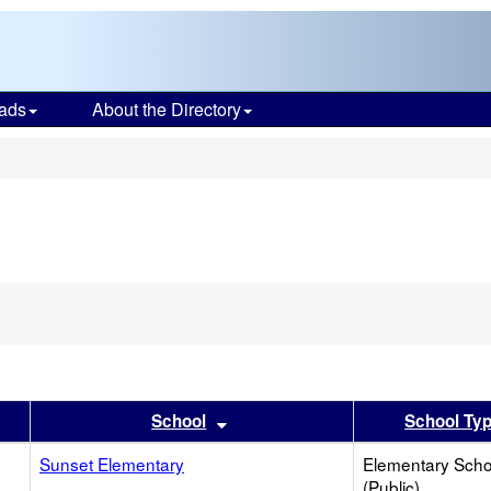
ads
About the Directory
s
er
 results by this header
Sort results by this header
School
School Ty
Sunset Elementary
Elementary Scho
(Public)