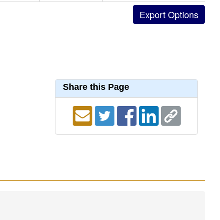
Share this Page