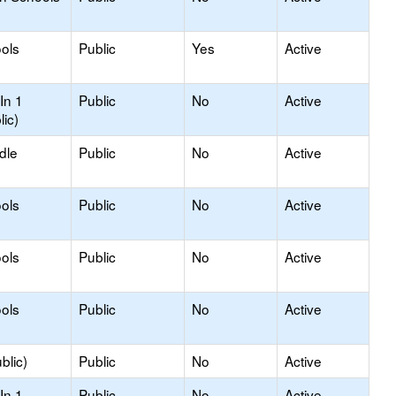
ols
Public
Yes
Active
In 1
Public
No
Active
lic)
dle
Public
No
Active
ols
Public
No
Active
ols
Public
No
Active
ols
Public
No
Active
blic)
Public
No
Active
In 1
Public
No
Active