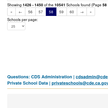
Showing
of the
Schools found (Page
1426 - 1450
10541
58
«
←
56
57
58
59
60
→
»
Schools per page:
Questions: CDS Administration |
cdsadmin@cde.
Private School Data |
privateschools@cde.ca.go