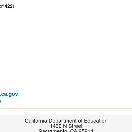
of
)
422
ca.gov
v
California Department of Education
1430 N Street
Sacramento, CA 95814