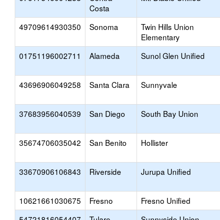
Costa
49709614930350
Sonoma
Twin Hills Union
Elementary
01751196002711
Alameda
Sunol Glen Unified
43696906049258
Santa Clara
Sunnyvale
37683956040539
San Diego
South Bay Union
35674706035042
San Benito
Hollister
33670906106843
Riverside
Jurupa Unified
10621661030675
Fresno
Fresno Unified
54721816054407
Tulare
Sunnyside Union