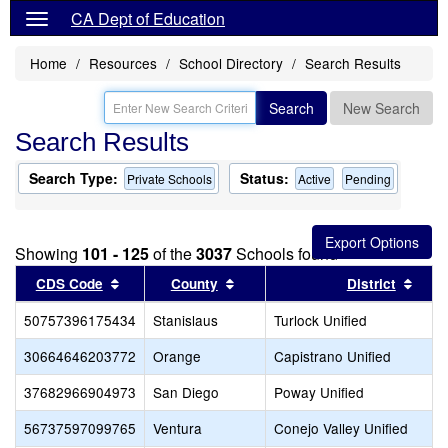
CA Dept of Education
Home
Resources
School Directory
Search Results
Search
New Search
Search Results
Search Type:
Status:
Private Schools
Active
Pending
Showing
101 - 125
of the
3037
Schools found
Sort results by this header
Sort results by this header
Sort
CDS Code
County
District
50757396175434
Stanislaus
Turlock Unified
30664646203772
Orange
Capistrano Unified
37682966904973
San Diego
Poway Unified
56737597099765
Ventura
Conejo Valley Unified