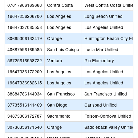
07617966169668
Contra Costa
West Contra Costa Unified
19647256206700
Los Angeles
Long Beach Unified
19647337085558
Los Angeles
Los Angeles Unified
30665306132419
Orange
Huntington Beach City Ele
40687596169585
San Luis Obispo
Lucia Mar Unified
56725616958722
Ventura
Rio Elementary
19647336172209
Los Angeles
Los Angeles Unified
19647336982615
Los Angeles
Los Angeles Unified
38684786144034
San Francisco
San Francisco Unified
37735516141469
San Diego
Carlsbad Unified
34673306172787
Sacramento
Folsom-Cordova Unified
30736356171540
Orange
Saddleback Valley Unified