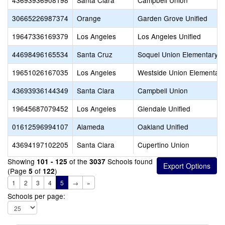
43693936908198
Santa Clara
Campbell Union
30665226987374
Orange
Garden Grove Unified
19647336169379
Los Angeles
Los Angeles Unified
44698496165534
Santa Cruz
Soquel Union Elementary
19651026167035
Los Angeles
Westside Union Elementary
43693936144349
Santa Clara
Campbell Union
19645687079452
Los Angeles
Glendale Unified
01612596994107
Alameda
Oakland Unified
43694197102205
Santa Clara
Cupertino Union
Showing
of the
Schools found
101 - 125
3037
(Page
of
)
5
122
1
2
3
4
5
→
»
Schools per page: