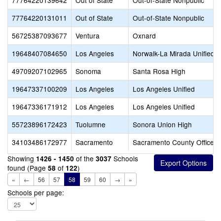
77764220139642
Out of State
Out-of-State Nonpublic
77764220131011
Out of State
Out-of-State Nonpublic
56725387093677
Ventura
Oxnard
19648407084650
Los Angeles
Norwalk-La Mirada Unified
49709207102965
Sonoma
Santa Rosa High
19647337100209
Los Angeles
Los Angeles Unified
19647336171912
Los Angeles
Los Angeles Unified
55723896172423
Tuolumne
Sonora Union High
34103486172977
Sacramento
Sacramento County Office o
Showing
of the
Schools
1426 - 1450
3037
found (Page
of
)
58
122
«
←
56
57
58
59
60
→
»
Schools per page: