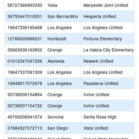
58727366903330
Yuba
Marysville Joint Unified
36750447010051
San Bernardino
Hesperia Unified
19647336165468
Los Angeles
Los Angeles Unified
12768026998231
Humboldt
Fortuna Elementary
30665636163802
Orange
La Habra City Elementary
01612347047236
Alameda
Newark Unified
19647337091309
Los Angeles
Los Angeles Unified
19648817072978
Los Angeles
Pasadena Unified
30736506154884
Orange
Irvine Unified
30736507104722
Orange
Irvine Unified
49709206941074
Sonoma
Santa Rosa High
37684527072713
San Diego
Vista Unified