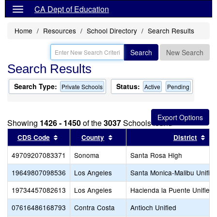
CA Dept of Education
Home
Resources
School Directory
Search Results
Search
New Search
Search Results
Search Type:
Status:
Private Schools
Active
Pending
Showing
1426 - 1450
of the
3037
Schools found
Sort results by this header
Sort results by this header
Sor
CDS Code
County
District
49709207083371
Sonoma
Santa Rosa High
19649807098536
Los Angeles
Santa Monica-Malibu Unifie
19734457082613
Los Angeles
Hacienda la Puente Unified
07616486168793
Contra Costa
Antioch Unified