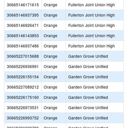
30665146171615
Orange
Fullerton Joint Union High
30665146937395
Orange
Fullerton Joint Union High
30665146926471
Orange
Fullerton Joint Union High
30665146143853
Orange
Fullerton Joint Union High
30665146937486
Orange
Fullerton Joint Union High
30665227015688
Orange
Garden Grove Unified
30665226936991
Orange
Garden Grove Unified
30665226155154
Orange
Garden Grove Unified
30665227089212
Orange
Garden Grove Unified
30665226175160
Orange
Garden Grove Unified
30665226973531
Orange
Garden Grove Unified
30665226993752
Orange
Garden Grove Unified