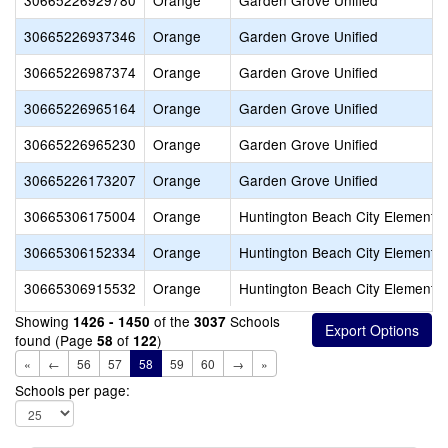
30665226929780
Orange
Garden Grove Unified
30665226937346
Orange
Garden Grove Unified
30665226987374
Orange
Garden Grove Unified
30665226965164
Orange
Garden Grove Unified
30665226965230
Orange
Garden Grove Unified
30665226173207
Orange
Garden Grove Unified
30665306175004
Orange
Huntington Beach City Elementa
30665306152334
Orange
Huntington Beach City Elementa
30665306915532
Orange
Huntington Beach City Elementa
Showing
of the
Schools
1426 - 1450
3037
found (Page
of
)
58
122
«
←
56
57
58
59
60
→
»
Schools per page: