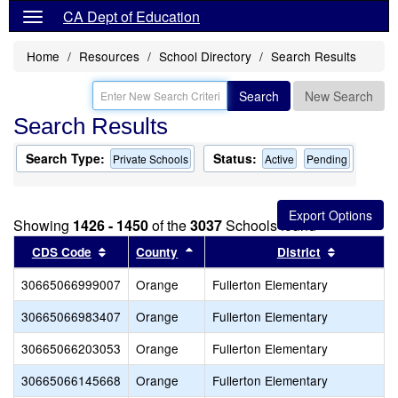
CA Dept of Education
Home
Resources
School Directory
Search Results
Search
New Search
Search Results
Search Type:
Status:
Private Schools
Active
Pending
Showing
1426 - 1450
of the
3037
Schools found
Sort results by this header
Sort results by this header
Sort resul
CDS Code
County
District
30665066999007
Orange
Fullerton Elementary
30665066983407
Orange
Fullerton Elementary
30665066203053
Orange
Fullerton Elementary
30665066145668
Orange
Fullerton Elementary