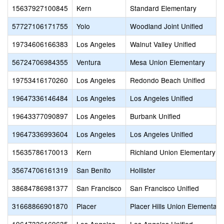
15637927100845
Kern
Standard Elementary
57727106171755
Yolo
Woodland Joint Unified
19734606166383
Los Angeles
Walnut Valley Unified
56724706984355
Ventura
Mesa Union Elementary
19753416170260
Los Angeles
Redondo Beach Unified
19647336146484
Los Angeles
Los Angeles Unified
19643377090897
Los Angeles
Burbank Unified
19647336993604
Los Angeles
Los Angeles Unified
15635786170013
Kern
Richland Union Elementary
35674706161319
San Benito
Hollister
38684786981377
San Francisco
San Francisco Unified
31668866901870
Placer
Placer Hills Union Elementary