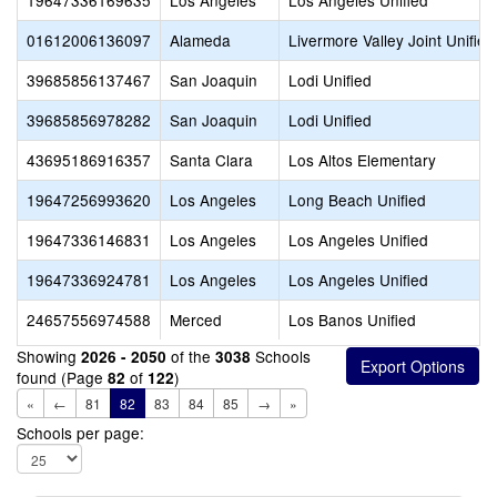
19647336169635
Los Angeles
Los Angeles Unified
01612006136097
Alameda
Livermore Valley Joint Unified
39685856137467
San Joaquin
Lodi Unified
39685856978282
San Joaquin
Lodi Unified
43695186916357
Santa Clara
Los Altos Elementary
19647256993620
Los Angeles
Long Beach Unified
19647336146831
Los Angeles
Los Angeles Unified
19647336924781
Los Angeles
Los Angeles Unified
24657556974588
Merced
Los Banos Unified
Showing
of the
Schools
2026 - 2050
3038
found (Page
of
)
82
122
«
←
81
82
83
84
85
→
»
Schools per page: