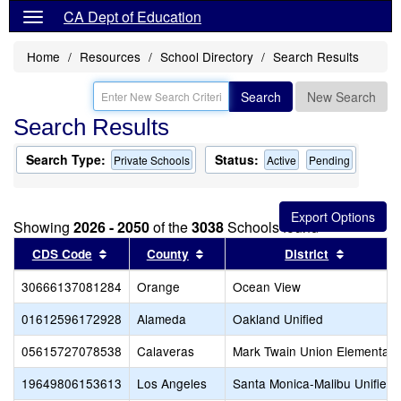
CA Dept of Education
Home
Resources
School Directory
Search Results
Search
New Search
Search Results
Search Type:
Status:
Private Schools
Active
Pending
Showing
2026 - 2050
of the
3038
Schools found
Sort results by this header
Sort results by this header
Sort resu
CDS Code
County
District
30666137081284
Orange
Ocean View
01612596172928
Alameda
Oakland Unified
05615727078538
Calaveras
Mark Twain Union Elementary
19649806153613
Los Angeles
Santa Monica-Malibu Unified