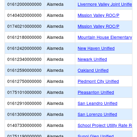
01612000000000
Alameda
Livermore Valley Joint Unified
01404020000000
Alameda
Mission Valley ROC/P
01740210000000
Alameda
Mission Valley ROC/P
01612180000000
Alameda
Mountain House Elementary
01612420000000
Alameda
New Haven Unified
01612340000000
Alameda
Newark Unified
01612590000000
Alameda
Oakland Unified
01612750000000
Alameda
Piedmont City Unified
01751010000000
Alameda
Pleasanton Unified
01612910000000
Alameda
San Leandro Unified
01613090000000
Alameda
San Lorenzo Unified
01407330000000
Alameda
School Project Utility Rate Red
01751190000000
Alameda
Sunol Glen Unified