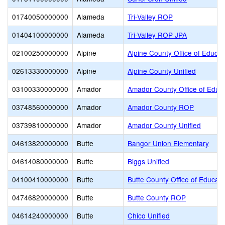
01740050000000
Alameda
Tri-Valley ROP
01404100000000
Alameda
Tri-Valley ROP JPA
02100250000000
Alpine
Alpine County Office of Educat
02613330000000
Alpine
Alpine County Unified
03100330000000
Amador
Amador County Office of Educ
03748560000000
Amador
Amador County ROP
03739810000000
Amador
Amador County Unified
04613820000000
Butte
Bangor Union Elementary
04614080000000
Butte
Biggs Unified
04100410000000
Butte
Butte County Office of Educati
04746820000000
Butte
Butte County ROP
04614240000000
Butte
Chico Unified