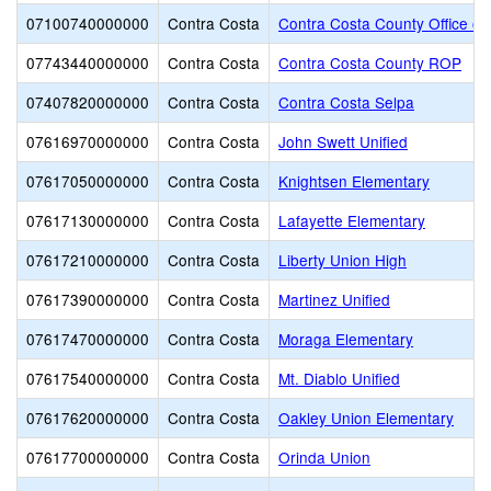
07100740000000
Contra Costa
Contra Costa County Office of
07743440000000
Contra Costa
Contra Costa County ROP
07407820000000
Contra Costa
Contra Costa Selpa
07616970000000
Contra Costa
John Swett Unified
07617050000000
Contra Costa
Knightsen Elementary
07617130000000
Contra Costa
Lafayette Elementary
07617210000000
Contra Costa
Liberty Union High
07617390000000
Contra Costa
Martinez Unified
07617470000000
Contra Costa
Moraga Elementary
07617540000000
Contra Costa
Mt. Diablo Unified
07617620000000
Contra Costa
Oakley Union Elementary
07617700000000
Contra Costa
Orinda Union