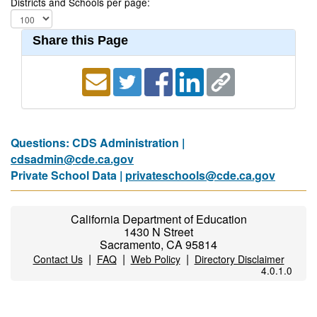
Districts and Schools per page:
Share this Page
Questions: CDS Administration |
cdsadmin@cde.ca.gov
Private School Data |
privateschools@cde.ca.gov
California Department of Education
1430 N Street
Sacramento, CA 95814
|
|
|
Contact Us
FAQ
Web Policy
Directory Disclaimer
4.0.1.0