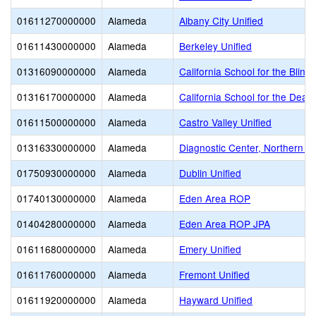
01611270000000
Alameda
Albany City Unified
01611430000000
Alameda
Berkeley Unified
01316090000000
Alameda
California School for the Blind 
01316170000000
Alameda
California School for the Deaf
01611500000000
Alameda
Castro Valley Unified
01316330000000
Alameda
Diagnostic Center, Northern Cal
01750930000000
Alameda
Dublin Unified
01740130000000
Alameda
Eden Area ROP
01404280000000
Alameda
Eden Area ROP JPA
01611680000000
Alameda
Emery Unified
01611760000000
Alameda
Fremont Unified
01611920000000
Alameda
Hayward Unified