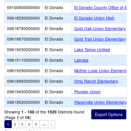
09100900000000
El Dorado
El Dorado County Office of Ed
09618530000000
El Dorado
El Dorado Union High
09618790000000
El Dorado
Gold Oak Union Elementary
09618870000000
El Dorado
Gold Trail Union Elementary
09619030000000
El Dorado
Lake Tahoe Unified
09619110000000
El Dorado
Latrobe
09619290000000
El Dorado
Mother Lode Union Elementar
09618950000000
El Dorado
Omo Ranch Elementary
09619450000000
El Dorado
Pioneer Union
09619520000000
El Dorado
Placerville Union Elementary
Showing
of the
Districts found
1 - 100
1520
(Page
of
)
1
16
1
2
3
4
5
→
»