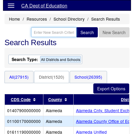
CA Dept of Education
Home
Resources
School Directory
Search Results
Search
New Search
Search Results
Search Type:
All Districts and Schools
All(27915)
District(1520)
School(26395)
Sort results by this header
Sort results by this header
CDS Code
County
Distric
01407900000000
Alameda
Alameda Cnty. Student Exchan
01100170000000
Alameda
Alameda County Office of Educ
01611190000000
Alameda
Alameda Unified