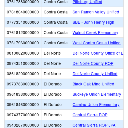
07617880000000
Contra Costa
Pittsburg Unified
07618040000000
Contra Costa
San Ramon Valley Unified
07773540000000
Contra Costa
SBE - John Henry High
07618120000000
Contra Costa
Walnut Creek Elementary
07617960000000
Contra Costa
West Contra Costa Unified
08100820000000
Del Norte
Del Norte County Office of Edu
08743510000000
Del Norte
Del Norte County ROP
08618200000000
Del Norte
Del Norte County Unified
09737830000000
El Dorado
Black Oak Mine Unified
09618380000000
El Dorado
Buckeye Union Elementary
09618460000000
El Dorado
Camino Union Elementary
09743770000000
El Dorado
Central Sierra ROP
09402870000000
El Dorado
Central Sierra ROP JPA