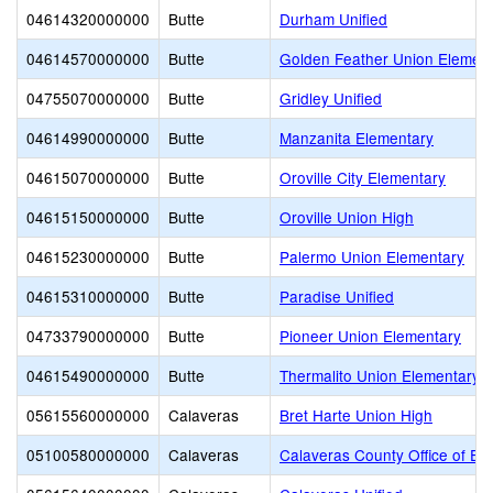
04614320000000
Butte
Durham Unified
04614570000000
Butte
Golden Feather Union Elemen
04755070000000
Butte
Gridley Unified
04614990000000
Butte
Manzanita Elementary
04615070000000
Butte
Oroville City Elementary
04615150000000
Butte
Oroville Union High
04615230000000
Butte
Palermo Union Elementary
04615310000000
Butte
Paradise Unified
04733790000000
Butte
Pioneer Union Elementary
04615490000000
Butte
Thermalito Union Elementary
05615560000000
Calaveras
Bret Harte Union High
05100580000000
Calaveras
Calaveras County Office of Ed