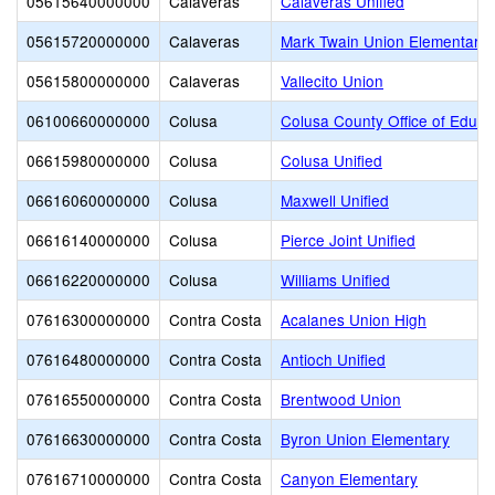
05615640000000
Calaveras
Calaveras Unified
05615720000000
Calaveras
Mark Twain Union Elementary
05615800000000
Calaveras
Vallecito Union
06100660000000
Colusa
Colusa County Office of Educa
06615980000000
Colusa
Colusa Unified
06616060000000
Colusa
Maxwell Unified
06616140000000
Colusa
Pierce Joint Unified
06616220000000
Colusa
Williams Unified
07616300000000
Contra Costa
Acalanes Union High
07616480000000
Contra Costa
Antioch Unified
07616550000000
Contra Costa
Brentwood Union
07616630000000
Contra Costa
Byron Union Elementary
07616710000000
Contra Costa
Canyon Elementary