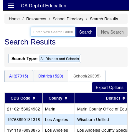
CA Dept of Education
Home
Resources
School Directory
Search Results
Search
New Search
Search Results
Search Type:
All Districts and Schools
All(27915)
District(1520)
School(26395)
Sort results by this header
Sort results by this header
Sor
CDS Code
County
District
21102156024962
Marin
Marin County Office of Educa
19768690131318
Los Angeles
Wiseburn Unified
19111976098875
Los Angeles
Los Angeles County Special 