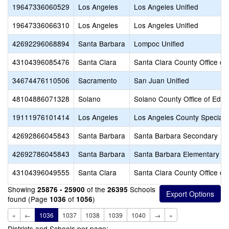
19647336060529
Los Angeles
Los Angeles Unified
19647336066310
Los Angeles
Los Angeles Unified
42692296068894
Santa Barbara
Lompoc Unified
43104396085476
Santa Clara
Santa Clara County Office of
34674476110506
Sacramento
San Juan Unified
48104886071328
Solano
Solano County Office of Educ
19111976101414
Los Angeles
Los Angeles County Special 
42692866045843
Santa Barbara
Santa Barbara Secondary
42692786045843
Santa Barbara
Santa Barbara Elementary
43104396049555
Santa Clara
Santa Clara County Office of
Showing
of the
Schools
25876 - 25900
26395
found (Page
of
)
1036
1056
«
←
1036
1037
1038
1039
1040
→
»
Districts and Schools per page: