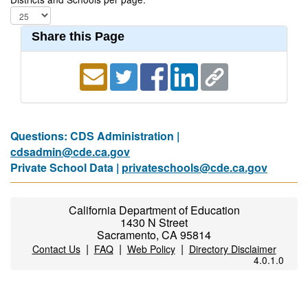
Share this Page
Questions: CDS Administration |
cdsadmin@cde.ca.gov
Private School Data |
privateschools@cde.ca.gov
California Department of Education
1430 N Street
Sacramento, CA 95814
|
|
|
Contact Us
FAQ
Web Policy
Directory Disclaimer
4.0.1.0