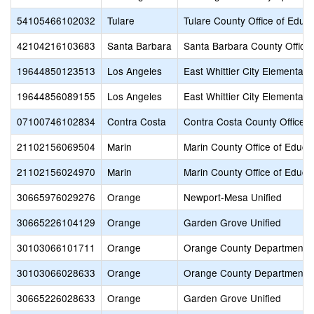
54105466102032
Tulare
Tulare County Office of Educa
42104216103683
Santa Barbara
Santa Barbara County Office 
19644850123513
Los Angeles
East Whittier City Elementary
19644856089155
Los Angeles
East Whittier City Elementary
07100746102834
Contra Costa
Contra Costa County Office o
21102156069504
Marin
Marin County Office of Educa
21102156024970
Marin
Marin County Office of Educa
30665976029276
Orange
Newport-Mesa Unified
30665226104129
Orange
Garden Grove Unified
30103066101711
Orange
Orange County Department o
30103066028633
Orange
Orange County Department o
30665226028633
Orange
Garden Grove Unified