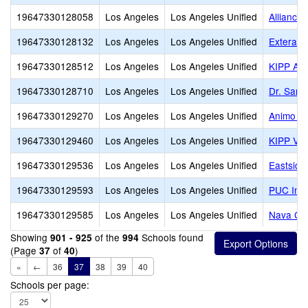
19647330128058
Los Angeles
Los Angeles Unified
Alliance
19647330128132
Los Angeles
Los Angeles Unified
Extera P
19647330128512
Los Angeles
Los Angeles Unified
KIPP Aca
19647330128710
Los Angeles
Los Angeles Unified
Dr. Samm
19647330129270
Los Angeles
Los Angeles Unified
Animo Ma
19647330129460
Los Angeles
Los Angeles Unified
KIPP Vid
19647330129536
Los Angeles
Los Angeles Unified
Eastside
19647330129593
Los Angeles
Los Angeles Unified
PUC Insp
19647330129585
Los Angeles
Los Angeles Unified
Nava Col
Showing
of the
Schools found
901 - 925
994
(Page
of
)
37
40
«
←
36
37
38
39
40
Schools per page: