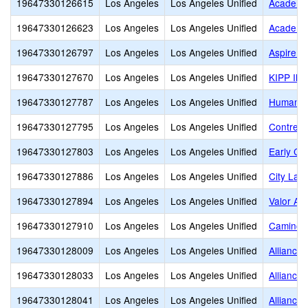
19647330126615
Los Angeles
Los Angeles Unified
Academie
19647330126623
Los Angeles
Los Angeles Unified
Academy 
19647330126797
Los Angeles
Los Angeles Unified
Aspire C
19647330127670
Los Angeles
Los Angeles Unified
KIPP Ilu
19647330127787
Los Angeles
Los Angeles Unified
Humaniti
19647330127795
Los Angeles
Los Angeles Unified
Contrera
19647330127803
Los Angeles
Los Angeles Unified
Early Co
19647330127886
Los Angeles
Los Angeles Unified
City Lan
19647330127894
Los Angeles
Los Angeles Unified
Valor Ac
19647330127910
Los Angeles
Los Angeles Unified
Camino 
19647330128009
Los Angeles
Los Angeles Unified
Alliance
19647330128033
Los Angeles
Los Angeles Unified
Alliance
19647330128041
Los Angeles
Los Angeles Unified
Alliance