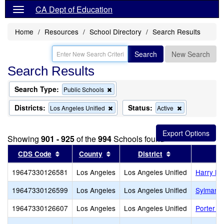
CA Dept of Education
Home
Resources
School Directory
Search Results
Search
New Search
Search Results
Search Type:
Remove
Public Schools
this
criterion
Districts:
Status:
Remove
Remove
Los Angeles Unified
Active
from
this
this
the
criterion
criterion
search
from
from
Showing
901 - 925
of the
994
Schools found
the
the
search
search
Sort results by this header
Sort results by this header
Sort results by
CDS Code
County
District
19647330126581
Los Angeles
Los Angeles Unified
Harry Br
19647330126599
Los Angeles
Los Angeles Unified
Sylmar 
19647330126607
Los Angeles
Los Angeles Unified
Porter 