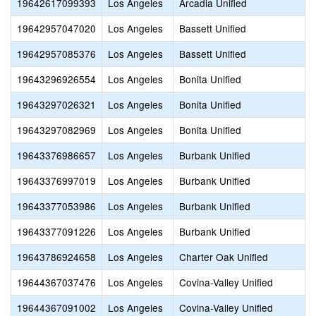
19642617099393
Los Angeles
Arcadia Unified
19642957047020
Los Angeles
Bassett Unified
19642957085376
Los Angeles
Bassett Unified
19643296926554
Los Angeles
Bonita Unified
19643297026321
Los Angeles
Bonita Unified
19643297082969
Los Angeles
Bonita Unified
19643376986657
Los Angeles
Burbank Unified
19643376997019
Los Angeles
Burbank Unified
19643377053986
Los Angeles
Burbank Unified
19643377091226
Los Angeles
Burbank Unified
19643786924658
Los Angeles
Charter Oak Unified
19644367037476
Los Angeles
Covina-Valley Unified
19644367091002
Los Angeles
Covina-Valley Unified