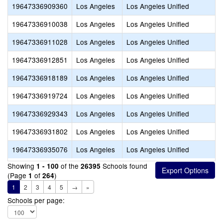
19647336909360
Los Angeles
Los Angeles Unified
19647336910038
Los Angeles
Los Angeles Unified
19647336911028
Los Angeles
Los Angeles Unified
19647336912851
Los Angeles
Los Angeles Unified
19647336918189
Los Angeles
Los Angeles Unified
19647336919724
Los Angeles
Los Angeles Unified
19647336929343
Los Angeles
Los Angeles Unified
19647336931802
Los Angeles
Los Angeles Unified
19647336935076
Los Angeles
Los Angeles Unified
Showing
of the
Schools found
1 - 100
26395
(Page
of
)
1
264
1
2
3
4
5
→
»
Schools per page: