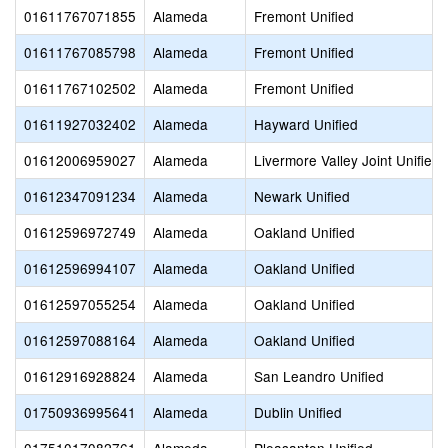
01611767071855
Alameda
Fremont Unified
01611767085798
Alameda
Fremont Unified
01611767102502
Alameda
Fremont Unified
01611927032402
Alameda
Hayward Unified
01612006959027
Alameda
Livermore Valley Joint Unified
01612347091234
Alameda
Newark Unified
01612596972749
Alameda
Oakland Unified
01612596994107
Alameda
Oakland Unified
01612597055254
Alameda
Oakland Unified
01612597088164
Alameda
Oakland Unified
01612916928824
Alameda
San Leandro Unified
01750936995641
Alameda
Dublin Unified