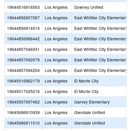
19644516916563
Los Angeles
Downey Unified
19644856907067
Los Angeles
East Whittier City Elementary
19644856914014
Los Angeles
East Whittier City Elementary
19644856986442
Los Angeles
East Whittier City Elementary
19644857046931
Los Angeles
East Whittier City Elementary
19644857092679
Los Angeles
East Whittier City Elementary
19644857094204
Los Angeles
East Whittier City Elementary
19645016962179
Los Angeles
El Monte City
19645017025216
Los Angeles
El Monte City
19645507097462
Los Angeles
Garvey Elementary
19645686910939
Los Angeles
Glendale Unified
19645686911010
Los Angeles
Glendale Unified