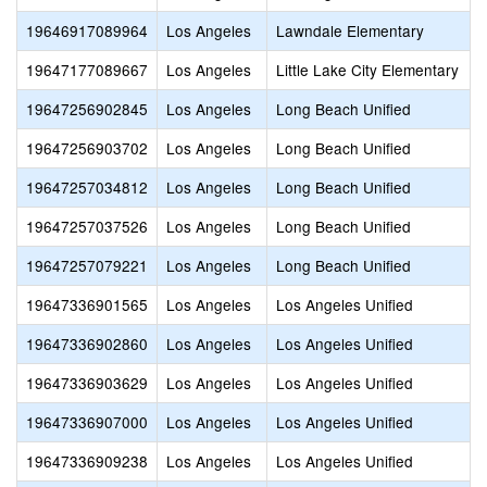
19646917089964
Los Angeles
Lawndale Elementary
19647177089667
Los Angeles
Little Lake City Elementary
19647256902845
Los Angeles
Long Beach Unified
19647256903702
Los Angeles
Long Beach Unified
19647257034812
Los Angeles
Long Beach Unified
19647257037526
Los Angeles
Long Beach Unified
19647257079221
Los Angeles
Long Beach Unified
19647336901565
Los Angeles
Los Angeles Unified
19647336902860
Los Angeles
Los Angeles Unified
19647336903629
Los Angeles
Los Angeles Unified
19647336907000
Los Angeles
Los Angeles Unified
19647336909238
Los Angeles
Los Angeles Unified