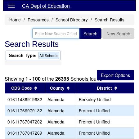
CA Dept of Education
Home
Resources
School Directory
Search Results
Search
New Search
Search Results
Search Type:
All Schools
Showing
1 - 100
of the
26395
Schools found
Sort results by this header
Sort results by this header
Sort resul
CDS Code
County
District
01611436919682
Alameda
Berkeley Unified
01611766979132
Alameda
Fremont Unified
01611767047202
Alameda
Fremont Unified
01611767047269
Alameda
Fremont Unified