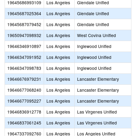
19645686993109
Los Angeles
Glendale Unified
19645687025364
Los Angeles
Glendale Unified
19645687079452
Los Angeles
Glendale Unified
19650947098932
Los Angeles
West Covina Unified
19646346910897
Los Angeles
Inglewood Unified
19646347091952
Los Angeles
Inglewood Unified
19646347098783
Los Angeles
Inglewood Unified
19646676979231
Los Angeles
Lancaster Elementary
19646677068240
Los Angeles
Lancaster Elementary
19646677095227
Los Angeles
Lancaster Elementary
19646836912778
Los Angeles
Las Virgenes Unified
19646837061245
Los Angeles
Las Virgenes Unified
19647337092760
Los Angeles
Los Angeles Unified