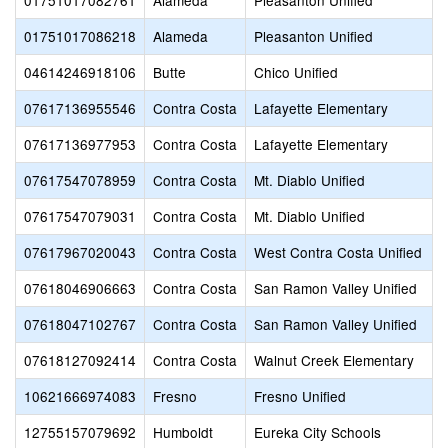
01751017082761
Alameda
Pleasanton Unified
01751017086218
Alameda
Pleasanton Unified
04614246918106
Butte
Chico Unified
07617136955546
Contra Costa
Lafayette Elementary
07617136977953
Contra Costa
Lafayette Elementary
07617547078959
Contra Costa
Mt. Diablo Unified
07617547079031
Contra Costa
Mt. Diablo Unified
07617967020043
Contra Costa
West Contra Costa Unified
07618046906663
Contra Costa
San Ramon Valley Unified
07618047102767
Contra Costa
San Ramon Valley Unified
07618127092414
Contra Costa
Walnut Creek Elementary
10621666974083
Fresno
Fresno Unified
12755157079692
Humboldt
Eureka City Schools