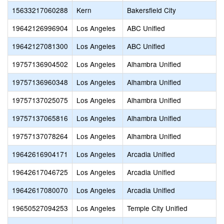
15633217060288
Kern
Bakersfield City
19642126996904
Los Angeles
ABC Unified
19642127081300
Los Angeles
ABC Unified
19757136904502
Los Angeles
Alhambra Unified
19757136960348
Los Angeles
Alhambra Unified
19757137025075
Los Angeles
Alhambra Unified
19757137065816
Los Angeles
Alhambra Unified
19757137078264
Los Angeles
Alhambra Unified
19642616904171
Los Angeles
Arcadia Unified
19642617046725
Los Angeles
Arcadia Unified
19642617080070
Los Angeles
Arcadia Unified
19650527094253
Los Angeles
Temple City Unified