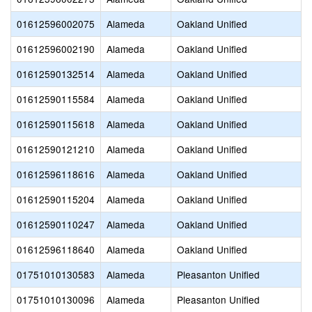
01612596002075
Alameda
Oakland Unified
01612596002190
Alameda
Oakland Unified
01612590132514
Alameda
Oakland Unified
01612590115584
Alameda
Oakland Unified
01612590115618
Alameda
Oakland Unified
01612590121210
Alameda
Oakland Unified
01612596118616
Alameda
Oakland Unified
01612590115204
Alameda
Oakland Unified
01612590110247
Alameda
Oakland Unified
01612596118640
Alameda
Oakland Unified
01751010130583
Alameda
Pleasanton Unified
01751010130096
Alameda
Pleasanton Unified