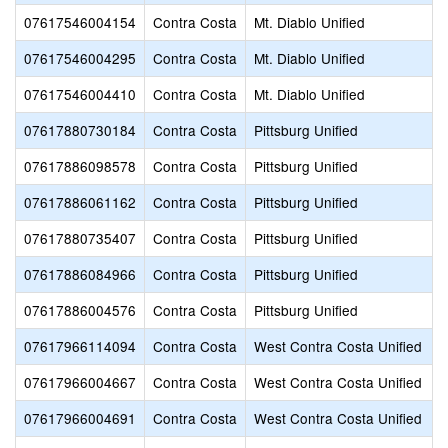
07617546004154
Contra Costa
Mt. Diablo Unified
07617546004295
Contra Costa
Mt. Diablo Unified
07617546004410
Contra Costa
Mt. Diablo Unified
07617880730184
Contra Costa
Pittsburg Unified
07617886098578
Contra Costa
Pittsburg Unified
07617886061162
Contra Costa
Pittsburg Unified
07617880735407
Contra Costa
Pittsburg Unified
07617886084966
Contra Costa
Pittsburg Unified
07617886004576
Contra Costa
Pittsburg Unified
07617966114094
Contra Costa
West Contra Costa Unified
07617966004667
Contra Costa
West Contra Costa Unified
07617966004691
Contra Costa
West Contra Costa Unified