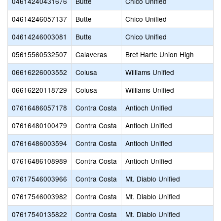
04614240431676
Butte
Chico Unified
04614246057137
Butte
Chico Unified
04614246003081
Butte
Chico Unified
05615560532507
Calaveras
Bret Harte Union High
06616226003552
Colusa
Williams Unified
06616220118729
Colusa
Williams Unified
07616486057178
Contra Costa
Antioch Unified
07616480100479
Contra Costa
Antioch Unified
07616486003594
Contra Costa
Antioch Unified
07616486108989
Contra Costa
Antioch Unified
07617546003966
Contra Costa
Mt. Diablo Unified
07617546003982
Contra Costa
Mt. Diablo Unified
07617540135822
Contra Costa
Mt. Diablo Unified