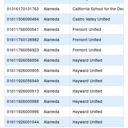
01316170131763
Alameda
California School for the Deaf
01611506090484
Alameda
Castro Valley Unified
01611766000541
Alameda
Fremont Unified
01611760138982
Alameda
Fremont Unified
01611766056923
Alameda
Fremont Unified
01611926056956
Alameda
Hayward Unified
01611926000905
Alameda
Hayward Unified
01611926056949
Alameda
Hayward Unified
01611926000913
Alameda
Hayward Unified
01611926000988
Alameda
Hayward Unified
01611926000996
Alameda
Hayward Unified
01611926001044
Alameda
Hayward Unified