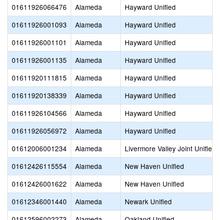
01611926066476
Alameda
Hayward Unified
01611926001093
Alameda
Hayward Unified
01611926001101
Alameda
Hayward Unified
01611926001135
Alameda
Hayward Unified
01611920111815
Alameda
Hayward Unified
01611920138339
Alameda
Hayward Unified
01611926104566
Alameda
Hayward Unified
01611926056972
Alameda
Hayward Unified
01612006001234
Alameda
Livermore Valley Joint Unified
01612426115554
Alameda
New Haven Unified
01612426001622
Alameda
New Haven Unified
01612346001440
Alameda
Newark Unified
01612596002273
Alameda
Oakland Unified