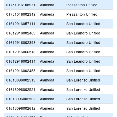
01751016108971
Alameda
Pleasanton Unified
01751016002349
Alameda
Pleasanton Unified
01612916057111
Alameda
San Leandro Unified
01612916002463
Alameda
San Leandro Unified
01612916002398
Alameda
San Leandro Unified
01612916066518
Alameda
San Leandro Unified
01612916002414
Alameda
San Leandro Unified
01612916002455
Alameda
San Leandro Unified
01613096002513
Alameda
San Lorenzo Unified
01613096002521
Alameda
San Lorenzo Unified
01613096002562
Alameda
San Lorenzo Unified
01613096002612
Alameda
San Lorenzo Unified