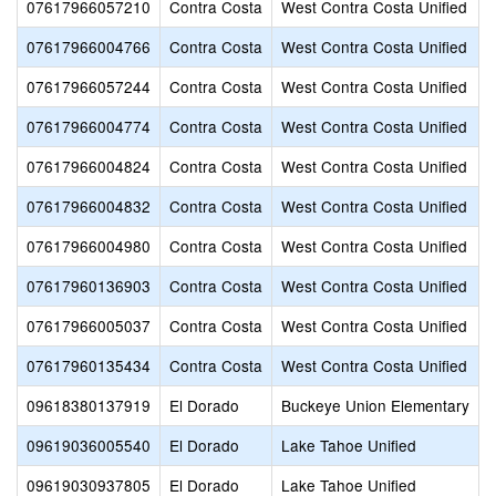
07617966057210
Contra Costa
West Contra Costa Unified
07617966004766
Contra Costa
West Contra Costa Unified
07617966057244
Contra Costa
West Contra Costa Unified
07617966004774
Contra Costa
West Contra Costa Unified
07617966004824
Contra Costa
West Contra Costa Unified
07617966004832
Contra Costa
West Contra Costa Unified
07617966004980
Contra Costa
West Contra Costa Unified
07617960136903
Contra Costa
West Contra Costa Unified
07617966005037
Contra Costa
West Contra Costa Unified
07617960135434
Contra Costa
West Contra Costa Unified
09618380137919
El Dorado
Buckeye Union Elementary
09619036005540
El Dorado
Lake Tahoe Unified
09619030937805
El Dorado
Lake Tahoe Unified