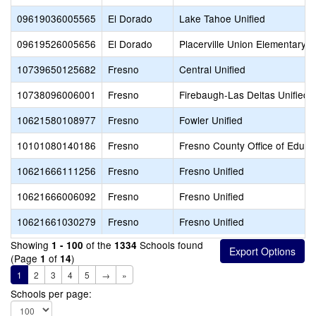
09619036005565
El Dorado
Lake Tahoe Unified
09619526005656
El Dorado
Placerville Union Elementary
10739650125682
Fresno
Central Unified
10738096006001
Fresno
Firebaugh-Las Deltas Unified
10621580108977
Fresno
Fowler Unified
10101080140186
Fresno
Fresno County Office of Educa
10621666111256
Fresno
Fresno Unified
10621666006092
Fresno
Fresno Unified
10621661030279
Fresno
Fresno Unified
Showing
of the
Schools found
1 - 100
1334
(Page
of
)
1
14
1
2
3
4
5
→
»
Schools per page: