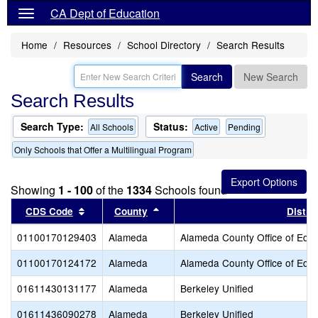
CA Dept of Education
Home
Resources
School Directory
Search Results
Search
New Search
Search Results
Search Type:
Status:
All Schools
Active
Pending
Only Schools that Offer a Multilingual Program
Showing
1 - 100
of the
1334
Schools found
Sort results by this header
Sort results by this header
CDS Code
County
Distric
01100170129403
Alameda
Alameda County Office of Educ
01100170124172
Alameda
Alameda County Office of Educ
01611430131177
Alameda
Berkeley Unified
01611436090278
Alameda
Berkeley Unified