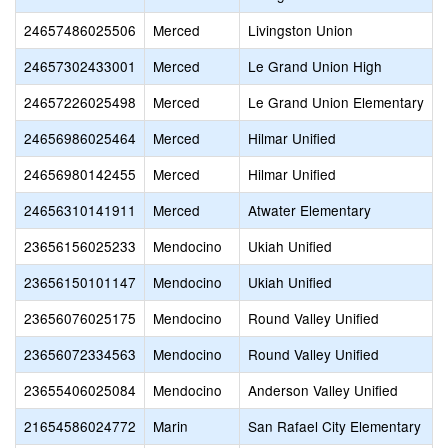
24657486025506
Merced
Livingston Union
24657302433001
Merced
Le Grand Union High
24657226025498
Merced
Le Grand Union Elementary
24656986025464
Merced
Hilmar Unified
E
24656980142455
Merced
Hilmar Unified
H
24656310141911
Merced
Atwater Elementary
J
23656156025233
Mendocino
Ukiah Unified
P
23656150101147
Mendocino
Ukiah Unified
23656076025175
Mendocino
Round Valley Unified
R
23656072334563
Mendocino
Round Valley Unified
R
23655406025084
Mendocino
Anderson Valley Unified
A
21654586024772
Marin
San Rafael City Elementary
V