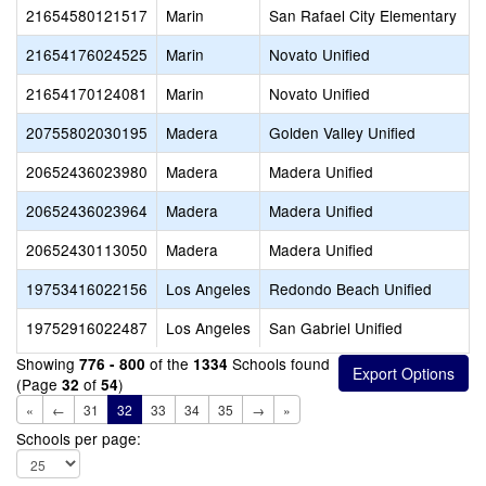
21654580121517
Marin
San Rafael City Elementary
S
21654176024525
Marin
Novato Unified
21654170124081
Marin
Novato Unified
S
20755802030195
Madera
Golden Valley Unified
G
20652436023980
Madera
Madera Unified
20652436023964
Madera
Madera Unified
20652430113050
Madera
Madera Unified
J
19753416022156
Los Angeles
Redondo Beach Unified
19752916022487
Los Angeles
San Gabriel Unified
W
Showing
of the
Schools found
776 - 800
1334
(Page
of
)
32
54
«
←
31
32
33
34
35
→
»
Schools per page: