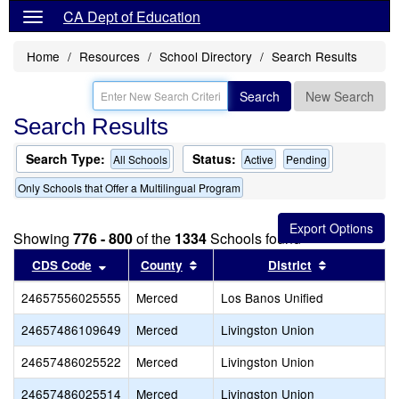
CA Dept of Education
Home
Resources
School Directory
Search Results
Search
New Search
Search Results
Search Type:
Status:
All Schools
Active
Pending
Only Schools that Offer a Multilingual Program
Showing
776 - 800
of the
1334
Schools found
Sort results by this header
Sort results by this header
Sort result
CDS Code
County
District
24657556025555
Merced
Los Banos Unified
24657486109649
Merced
Livingston Union
24657486025522
Merced
Livingston Union
24657486025514
Merced
Livingston Union
L