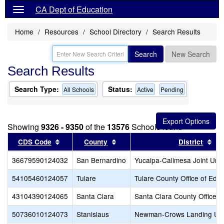
CA Dept of Education
Home
Resources
School Directory
Search Results
Search
New Search
Search Results
Search Type:
Status:
All Schools
Active
Pending
Showing
9326 - 9350
of the
13576
Schools found
Sort results by this header
Sort results by this header
Sor
CDS Code
County
District
36679590124032
San Bernardino
Yucaipa-Calimesa Joint Unif
54105460124057
Tulare
Tulare County Office of Edu
43104390124065
Santa Clara
Santa Clara County Office o
50736010124073
Stanislaus
Newman-Crows Landing Uni