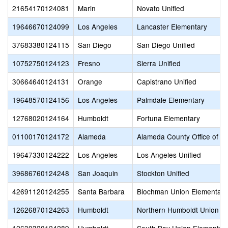
21654170124081
Marin
Novato Unified
19646670124099
Los Angeles
Lancaster Elementary
37683380124115
San Diego
San Diego Unified
10752750124123
Fresno
Sierra Unified
30664640124131
Orange
Capistrano Unified
19648570124156
Los Angeles
Palmdale Elementary
12768020124164
Humboldt
Fortuna Elementary
01100170124172
Alameda
Alameda County Office of E
19647330124222
Los Angeles
Los Angeles Unified
39686760124248
San Joaquin
Stockton Unified
42691120124255
Santa Barbara
Blochman Union Elementary
12626870124263
Humboldt
Northern Humboldt Union H