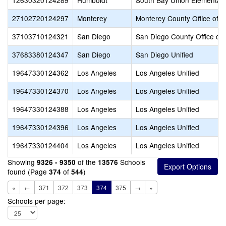
12630320124289
Humboldt
South Bay Union Elementar
27102720124297
Monterey
Monterey County Office of E
37103710124321
San Diego
San Diego County Office of 
37683380124347
San Diego
San Diego Unified
19647330124362
Los Angeles
Los Angeles Unified
19647330124370
Los Angeles
Los Angeles Unified
19647330124388
Los Angeles
Los Angeles Unified
19647330124396
Los Angeles
Los Angeles Unified
19647330124404
Los Angeles
Los Angeles Unified
Showing
of the
Schools
9326 - 9350
13576
found (Page
of
)
374
544
«
←
371
372
373
374
375
→
»
Schools per page: